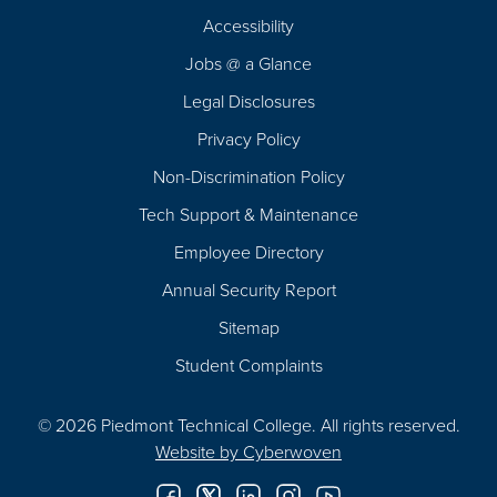
Footer
Accessibility
Navigation
Jobs @ a Glance
Legal Disclosures
Privacy Policy
Non-Discrimination Policy
Tech Support & Maintenance
Employee Directory
Annual Security Report
Sitemap
Student Complaints
© 2026 Piedmont Technical College.
All rights reserved.
Website by
Cyberwoven