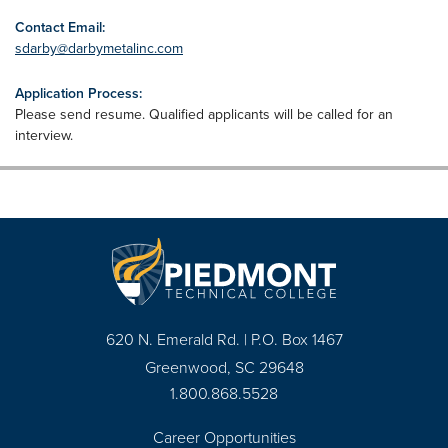
Contact Email:
sdarby@darbymetalinc.com
Application Process:
Please send resume. Qualified applicants will be called for an
interview.
620 N. Emerald Rd. | P.O. Box 1467
Greenwood, SC 29648
1.800.868.5528
Career Opportunities