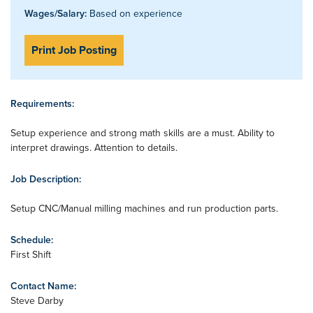
Wages/Salary:
Based on experience
Print Job Posting
Requirements:
Setup experience and strong math skills are a must. Ability to
interpret drawings. Attention to details.
Job Description:
Setup CNC/Manual milling machines and run production parts.
Schedule:
First Shift
Contact Name:
Steve Darby