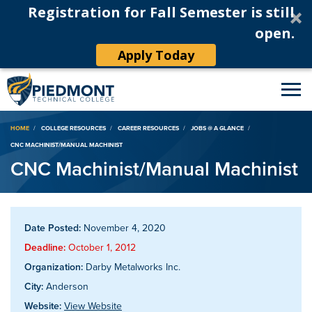
Registration for Fall Semester is still
open.
Apply Today
Breadcrumb
HOME
COLLEGE RESOURCES
CAREER RESOURCES
JOBS @ A GLANCE
CNC MACHINIST/MANUAL MACHINIST
CNC Machinist/Manual Machinist
Date Posted:
November 4, 2020
Deadline:
October 1, 2012
Organization:
Darby Metalworks Inc.
City:
Anderson
Website:
View Website