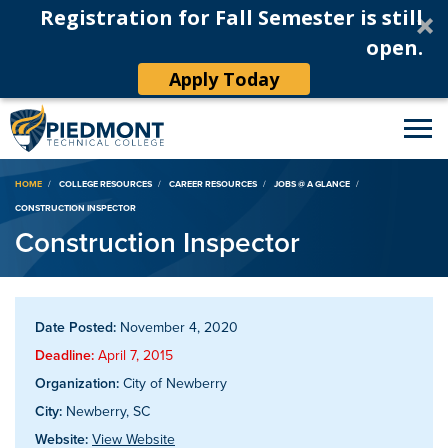
Registration for Fall Semester is still
open.
Apply Today
Breadcrumb
HOME
COLLEGE RESOURCES
CAREER RESOURCES
JOBS @ A GLANCE
CONSTRUCTION INSPECTOR
Construction Inspector
Date Posted:
November 4, 2020
Deadline:
April 7, 2015
Organization:
City of Newberry
City:
Newberry, SC
Website:
View Website