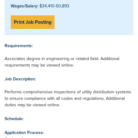
Wages/Salary:
$34,410-50,893
Print Job Posting
Requirements:
Associates degree in engineering or related field. Additional
requirements may be viewed online.
Job Description:
Performs comprehensive inspections of utility distribution systems
to ensure compliance with all codes and regulations. Additional
duties may be viewed online.
Schedule:
Application Process: