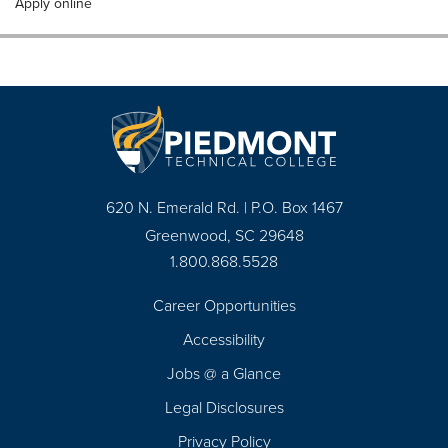
Apply online
620 N. Emerald Rd. | P.O. Box 1467
Greenwood, SC 29648
1.800.868.5528
Career Opportunities
Footer
Accessibility
Navigation
Jobs @ a Glance
Legal Disclosures
Privacy Policy