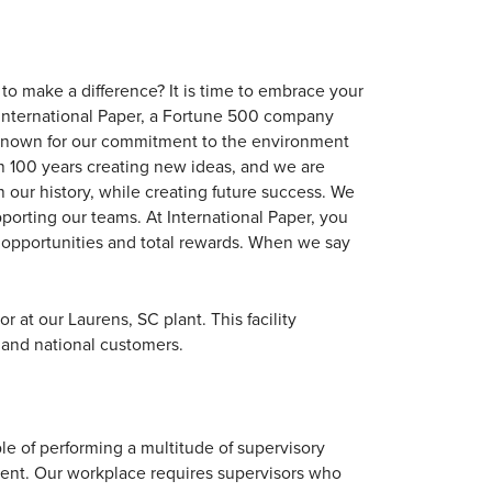
to make a difference? It is time to embrace your
 of International Paper, a Fortune 500 company
s known for our commitment to the environment
 100 years creating new ideas, and we are
 our history, while creating future success. We
porting our teams. At International Paper, you
al opportunities and total rewards. When we say
 at our Laurens, SC plant. This facility
 and national customers.
le of performing a multitude of supervisory
nment. Our workplace requires supervisors who