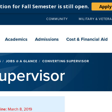
ion for Fall Semester is still open.
Apply
COMMUNITY
MILITARY & VETER
Secondary
navigation
Main
navigation
Academics
Admissions
Cost & Financial Aid
S
JOBS @ A GLANCE
CONVERTING SUPERVISOR
upervisor
ine:
March 8, 2019