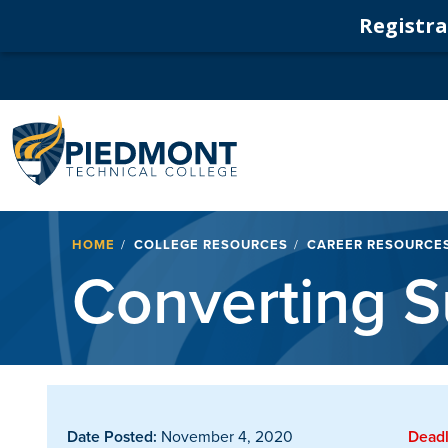
Registrat
Navigation
Breadcrumb
HOME
COLLEGE RESOURCES
CAREER RESOURCE
Converting S
Date Posted:
November 4, 2020
Deadl