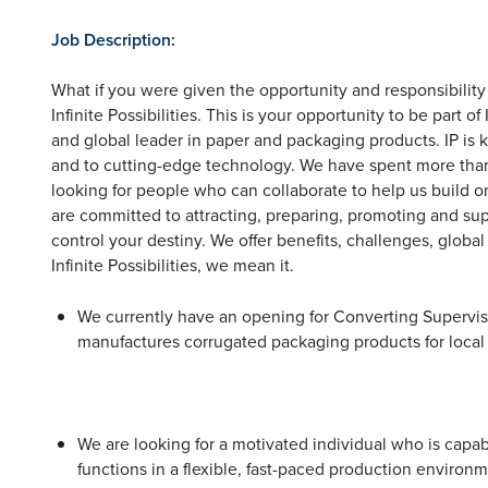
Job Description:
What if you were given the opportunity and responsibility 
Infinite Possibilities. This is your opportunity to be part
and global leader in paper and packaging products. IP i
and to cutting-edge technology. We have spent more than
looking for people who can collaborate to help us build on
are committed to attracting, preparing, promoting and sup
control your destiny. We offer benefits, challenges, glob
Infinite Possibilities, we mean it.
We currently have an opening for Converting Supervisor
manufactures corrugated packaging products for local
We are looking for a motivated individual who is capab
functions in a flexible, fast-paced production enviro