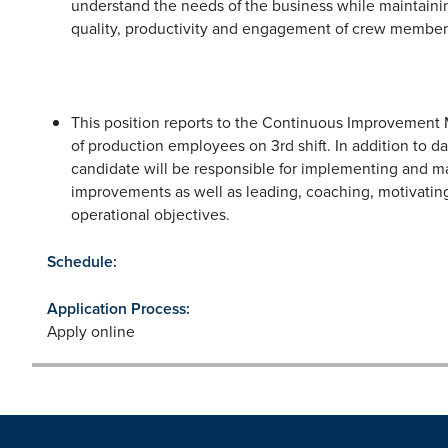
understand the needs of the business while maintaining
quality, productivity and engagement of crew member
This position reports to the Continuous Improvement M
of production employees on 3rd shift. In addition to dai
candidate will be responsible for implementing and m
improvements as well as leading, coaching, motivati
operational objectives.
Schedule:
Application Process:
Apply online