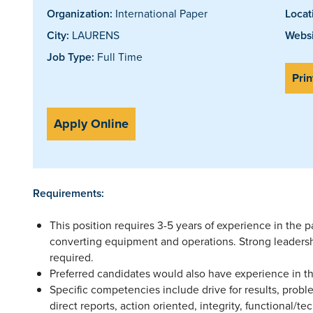
Organization:
International Paper
Locat
City:
LAURENS
Websi
Job Type:
Full Time
Prin
Apply Online
Requirements:
This position requires 3-5 years of experience in the 
converting equipment and operations. Strong leadersh
required.
Preferred candidates would also have experience in t
Specific competencies include drive for results, probl
direct reports, action oriented, integrity, functional/tec