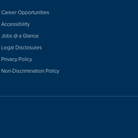
Career Opportunities
Footer
Accessibility
Navigation
Jobs @ a Glance
Legal Disclosures
Privacy Policy
Non-Discrimination Policy