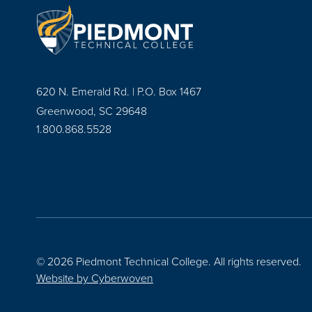
620 N. Emerald Rd. | P.O. Box 1467
Greenwood, SC 29648
1.800.868.5528
© 2026 Piedmont Technical College.
All rights reserved.
Website by
Cyberwoven