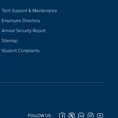
Tech Support & Maintenance
Employee Directory
Annual Security Report
Sitemap
Student Complaints
FOLLOW US: