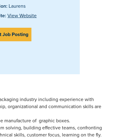
ion:
Laurens
te:
View Website
t Job Posting
packaging industry including experience with
ip, organizational and communication skills are
he manufacture of graphic boxes.
em solving, building effective teams, confronting
hnical skills, customer focus, learning on the fly.