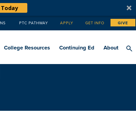
 Today
ANS
PTC PATHWAY
APPLY
GET INFO
GIVE
Tertiary
navigation
College Resources
Continuing Ed
About