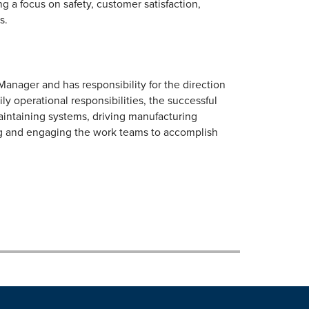
 a focus on safety, customer satisfaction,
s.
anager and has responsibility for the direction
ly operational responsibilities, the successful
aintaining systems, driving manufacturing
ng and engaging the work teams to accomplish