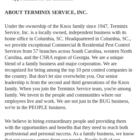
ABOUT TERMINIX SERVICE, INC.
Under the ownership of the Knox family since 1947, Terminix
Service, Inc. is a locally owned, independent business with its
home office in Columbia, SC. Headquartered in Columbia, SC.,
we provide exceptional Commercial & Residential Pest Control
Services from 57 branches across South Carolina, western North
Carolina, and the CSRA region of Georgia. We are a unique
blend of a family business and major corporation. We are
recognized for being among the top 10 pest control companies in
the country. But don't let size overwhelm you. Our senior
leadership is from the second and third generations of the Knox
family. When you join the Terminix Service team, you're among
family. We invest in the people and communities where our
employees live and work. We are not just in the BUG business,
we're in the PEOPLE business.
We believe in hiring extraordinary people and providing them
with the opportunities and benefits that they need to reach both
professional and personal success. As a family business, we know
that our success comes from our people. Nearly half of our