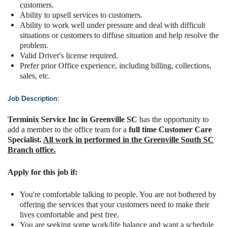
customers.
Ability to upsell services to customers.
Ability to work well under pressure and deal with difficult
situations or customers to diffuse situation and help resolve the
problem.
Valid Driver's license required.
Prefer prior Office experience, including billing, collections,
sales, etc.
Job Description:
Terminix Service Inc in Greenville SC
has the opportunity to
add a member to the office team for a
full time Customer Care
Specialist.
All work in performed in the Greenville South SC
Branch office.
Apply for this job if:
You're comfortable talking to people. You are not bothered by
offering the services that your customers need to make their
lives comfortable and pest free.
You are seeking some work/life balance and want a schedule