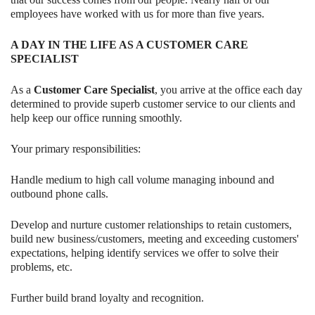
employees have worked with us for more than five years.
A DAY IN THE LIFE AS A CUSTOMER CARE
SPECIALIST
As a
Customer Care Specialist
, you arrive at the office each day
determined to provide superb customer service to our clients and
help keep our office running smoothly.
Your primary responsibilities:
Handle medium to high call volume managing inbound and
outbound phone calls.
Develop and nurture customer relationships to retain customers,
build new business/customers, meeting and exceeding customers'
expectations, helping identify services we offer to solve their
problems, etc.
Further build brand loyalty and recognition.