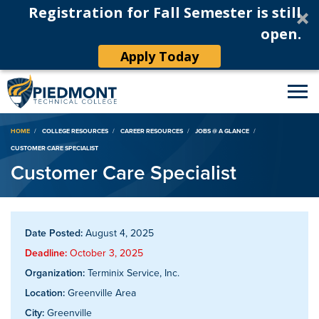
Registration for Fall Semester is still
open.
Apply Today
Breadcrumb
HOME
COLLEGE RESOURCES
CAREER RESOURCES
JOBS @ A GLANCE
CUSTOMER CARE SPECIALIST
Customer Care Specialist
Date Posted:
August 4, 2025
Deadline:
October 3, 2025
Organization:
Terminix Service, Inc.
Location:
Greenville Area
City:
Greenville