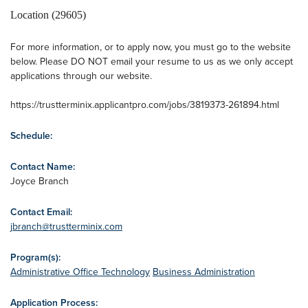
Location (29605)
For more information, or to apply now, you must go to the website
below. Please DO NOT email your resume to us as we only accept
applications through our website.
https://trustterminix.applicantpro.com/jobs/3819373-261894.html
Schedule:
Contact Name:
Joyce Branch
Contact Email:
jbranch@trustterminix.com
Program(s):
Administrative Office Technology
Business Administration
Application Process: