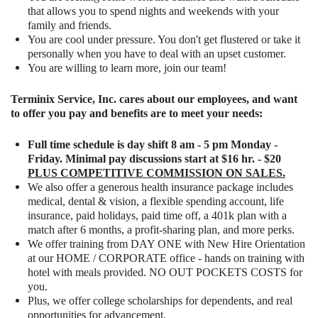
that allows you to spend nights and weekends with your
family and friends.
You are cool under pressure. You don't get flustered or take it
personally when you have to deal with an upset customer.
You are willing to learn more, join our team!
Terminix Service, Inc. cares about our employees, and want
to offer you pay and benefits are to meet your needs:
Full time schedule is day shift 8 am - 5 pm Monday -
Friday. Minimal pay discussions start at $16 hr. - $20
PLUS COMPETITIVE COMMISSION ON SALES.
We also offer a generous health insurance package includes
medical, dental & vision, a flexible spending account, life
insurance, paid holidays, paid time off, a 401k plan with a
match after 6 months, a profit-sharing plan, and more perks.
We offer training from DAY ONE with New Hire Orientation
at our HOME / CORPORATE office - hands on training with
hotel with meals provided. NO OUT POCKETS COSTS for
you.
Plus, we offer college scholarships for dependents, and real
opportunities for advancement.