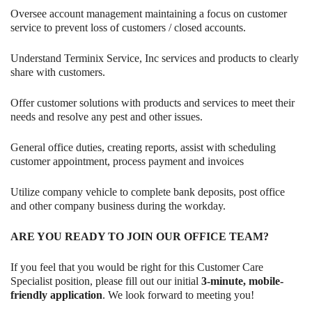
Oversee account management maintaining a focus on customer
service to prevent loss of customers / closed accounts.
Understand Terminix Service, Inc services and products to clearly
share with customers.
Offer customer solutions with products and services to meet their
needs and resolve any pest and other issues.
General office duties, creating reports, assist with scheduling
customer appointment, process payment and invoices
Utilize company vehicle to complete bank deposits, post office
and other company business during the workday.
ARE YOU READY TO JOIN OUR OFFICE TEAM?
If you feel that you would be right for this Customer Care
Specialist position, please fill out our initial
3-minute, mobile-
friendly application
. We look forward to meeting you!