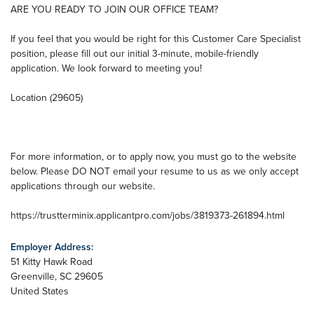
ARE YOU READY TO JOIN OUR OFFICE TEAM?
If you feel that you would be right for this Customer Care Specialist
position, please fill out our initial 3-minute, mobile-friendly
application. We look forward to meeting you!
Location (29605)
For more information, or to apply now, you must go to the website
below. Please DO NOT email your resume to us as we only accept
applications through our website.
https://trustterminix.applicantpro.com/jobs/3819373-261894.html
Employer Address:
51 Kitty Hawk Road
Greenville
,
SC
29605
United States