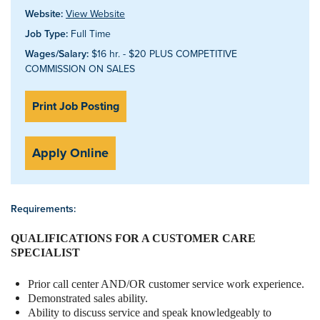
Website:
View Website
Job Type:
Full Time
Wages/Salary:
$16 hr. - $20 PLUS COMPETITIVE
COMMISSION ON SALES
Print Job Posting
Apply Online
Requirements:
QUALIFICATIONS FOR A CUSTOMER CARE
SPECIALIST
Prior call center AND/OR customer service work experience.
Demonstrated sales ability.
Ability to discuss service and speak knowledgeably to