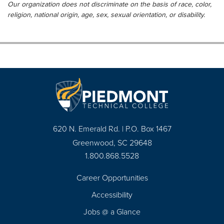
Our organization does not discriminate on the basis of race, color,
religion, national origin, age, sex, sexual orientation, or disability.
620 N. Emerald Rd. | P.O. Box 1467
Greenwood, SC 29648
1.800.868.5528
Career Opportunities
Footer
Accessibility
Navigation
Jobs @ a Glance