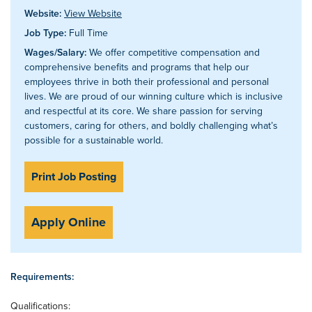
Website:
View Website
Job Type:
Full Time
Wages/Salary:
We offer competitive compensation and
comprehensive benefits and programs that help our
employees thrive in both their professional and personal
lives. We are proud of our winning culture which is inclusive
and respectful at its core. We share passion for serving
customers, caring for others, and boldly challenging what’s
possible for a sustainable world.
Print Job Posting
Apply Online
Requirements:
Qualifications: