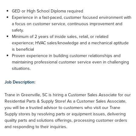
GED or High School Diploma required
Experience in a fast-paced, customer focused environment with
a focus on customer service, continuous improvement and
safety.
Minimum of 2 years of inside sales, retail, or related
experience; HVAC sales/knowledge and a mechanical aptitude
is beneficial
Proven experience in building customer relationships and
maintaining professional customer service even in challenging
situations.
Job Description:
Trane in Greenville, SC is hiring a Customer Sales Associate for our
Residential Parts & Supply Store! As a Customer Sales Associate,
you will be a trusted advisor to customers who visit our Trane
Supply stores by resolving parts or equipment issues, delivering
quality parts and solutions offerings, processing customer orders
and responding to their inquiries.