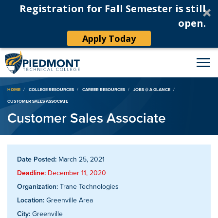
Registration for Fall Semester is still
open.
Apply Today
Breadcrumb
HOME
COLLEGE RESOURCES
CAREER RESOURCES
JOBS @ A GLANCE
CUSTOMER SALES ASSOCIATE
Customer Sales Associate
Date Posted:
March 25, 2021
Deadline:
December 11, 2020
Organization:
Trane Technologies
Location:
Greenville Area
City:
Greenville