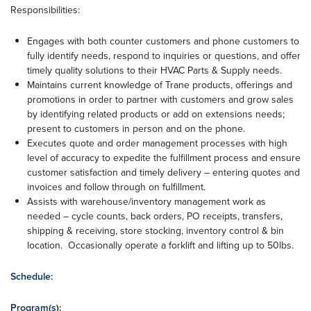
Responsibilities:
Engages with both counter customers and phone customers to
fully identify needs, respond to inquiries or questions, and offer
timely quality solutions to their HVAC Parts & Supply needs.
Maintains current knowledge of Trane products, offerings and
promotions in order to partner with customers and grow sales
by identifying related products or add on extensions needs;
present to customers in person and on the phone.
Executes quote and order management processes with high
level of accuracy to expedite the fulfillment process and ensure
customer satisfaction and timely delivery – entering quotes and
invoices and follow through on fulfillment.
Assists with warehouse/inventory management work as
needed – cycle counts, back orders, PO receipts, transfers,
shipping & receiving, store stocking, inventory control & bin
location. Occasionally operate a forklift and lifting up to 50lbs.
Schedule:
Program(s):