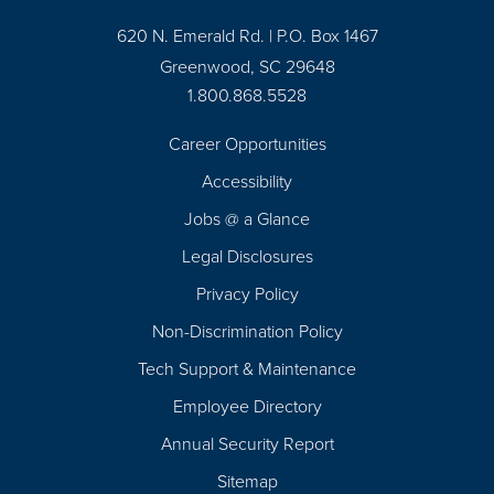
620 N. Emerald Rd. | P.O. Box 1467
Greenwood, SC 29648
1.800.868.5528
Career Opportunities
Footer
Accessibility
Navigation
Jobs @ a Glance
Legal Disclosures
Privacy Policy
Non-Discrimination Policy
Tech Support & Maintenance
Employee Directory
Annual Security Report
Sitemap