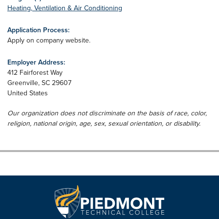
Heating, Ventilation & Air Conditioning
Application Process:
Apply on company website.
Employer Address:
412 Fairforest Way
Greenville
,
SC
29607
United States
Our organization does not discriminate on the basis of race, color,
religion, national origin, age, sex, sexual orientation, or disability.