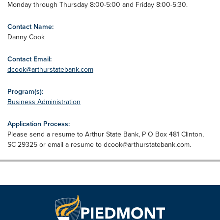
Monday through Thursday 8:00-5:00 and Friday 8:00-5:30.
Contact Name:
Danny Cook
Contact Email:
dcook@arthurstatebank.com
Program(s):
Business Administration
Application Process:
Please send a resume to Arthur State Bank, P O Box 481 Clinton,
SC 29325 or email a resume to
dcook@arthurstatebank.com
.