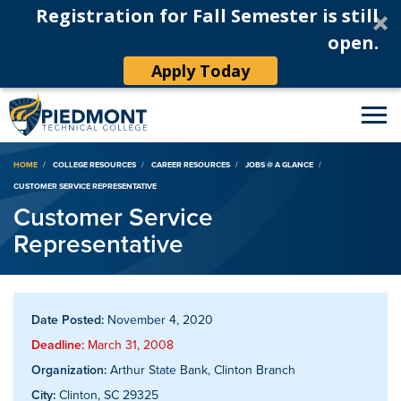
Registration for Fall Semester is still
open.
Apply Today
Breadcrumb
HOME
COLLEGE RESOURCES
CAREER RESOURCES
JOBS @ A GLANCE
CUSTOMER SERVICE REPRESENTATIVE
Customer Service
Representative
Date Posted:
November 4, 2020
Deadline:
March 31, 2008
Organization:
Arthur State Bank, Clinton Branch
City:
Clinton, SC 29325