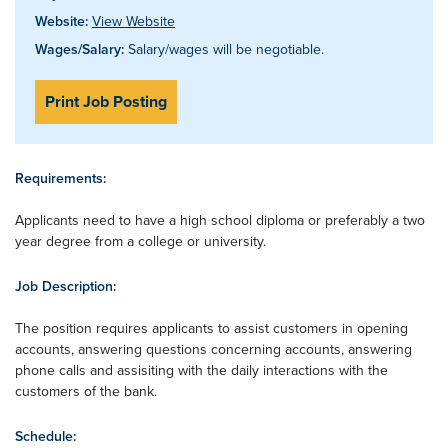
Website:
View Website
Wages/Salary:
Salary/wages will be negotiable.
Print Job Posting
Requirements:
Applicants need to have a high school diploma or preferably a two
year degree from a college or university.
Job Description:
The position requires applicants to assist customers in opening
accounts, answering questions concerning accounts, answering
phone calls and assisiting with the daily interactions with the
customers of the bank.
Schedule: