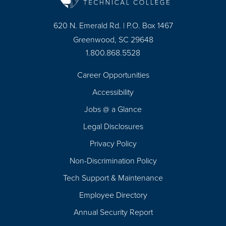
620 N. Emerald Rd. | P.O. Box 1467
Greenwood, SC 29648
1.800.868.5528
Career Opportunities
Footer
Accessibility
Navigation
Jobs @ a Glance
Legal Disclosures
Privacy Policy
Non-Discrimination Policy
Tech Support & Maintenance
Employee Directory
Annual Security Report