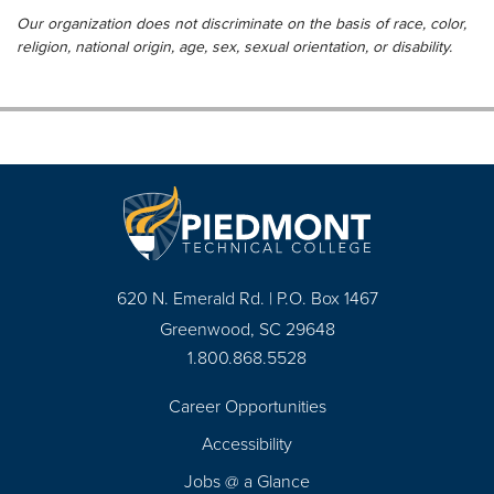
Our organization does not discriminate on the basis of race, color,
religion, national origin, age, sex, sexual orientation, or disability.
620 N. Emerald Rd. | P.O. Box 1467
Greenwood, SC 29648
1.800.868.5528
Career Opportunities
Footer
Accessibility
Navigation
Jobs @ a Glance