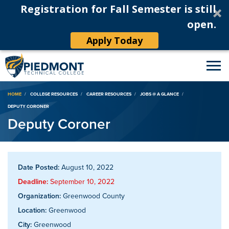
Registration for Fall Semester is still
open.
Apply Today
Breadcrumb
HOME
COLLEGE RESOURCES
CAREER RESOURCES
JOBS @ A GLANCE
DEPUTY CORONER
Deputy Coroner
Date Posted:
August 10, 2022
Deadline:
September 10, 2022
Organization:
Greenwood County
Location:
Greenwood
City:
Greenwood