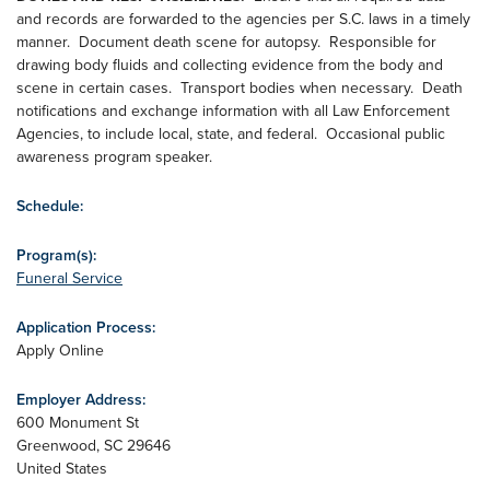
and records are forwarded to the agencies per S.C. laws in a timely
manner. Document death scene for autopsy. Responsible for
drawing body fluids and collecting evidence from the body and
scene in certain cases. Transport bodies when necessary. Death
notifications and exchange information with all Law Enforcement
Agencies, to include local, state, and federal. Occasional public
awareness program speaker.
Schedule:
Program(s):
Funeral Service
Application Process:
Apply Online
Employer Address:
600 Monument St
Greenwood
,
SC
29646
United States