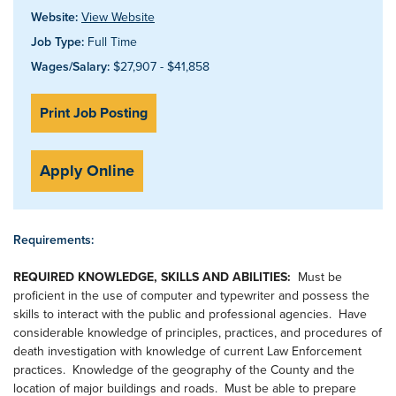
Website:
View Website
Job Type:
Full Time
Wages/Salary:
$27,907 - $41,858
Print Job Posting
Apply Online
Requirements:
REQUIRED KNOWLEDGE, SKILLS AND ABILITIES:
Must be
proficient in the use of computer and typewriter and possess the
skills to interact with the public and professional agencies. Have
considerable knowledge of principles, practices, and procedures of
death investigation with knowledge of current Law Enforcement
practices. Knowledge of the geography of the County and the
location of major buildings and roads. Must be able to prepare