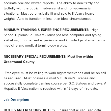
accurate oral and written reports. The ability to deal firmly and
tactfully with the public in adversarial and non-adversarial
situations. Must be physically fit and able to lift/carry heavy
weights. Able to function in less than ideal circumstances.
MINIMUM TRAINING & EXPERIENCE REQUIREMENTS:
High
School Diploma/Equivalent - Must possess computer and typing
skills-Law, Enforcement experience, and knowledge of emergency
medicine and medical terminology a plus.
NECESSARY SPECIAL REQUIREMENTS: Must live within
Greenwood County
Employee must be willing to work nights weekends and be on call
as required. Must possess a valid S.C. Driver's License and
successfully complete training course per S.C. Statues and Laws. A
Hepatitis B Vaccination is required within 15 days of hire date.
Job Description:
DUTIES AND RESPONSIBILITIES:
Ensure that all required data