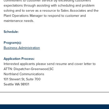
commitment to customer service by exceeding customers'
expectations through assisting with scheduling and problem
solving and to serve as a resource to Sales Associates and the
Plant Operations Manager to respond to customer and
maintenance needs.
Schedule:
Program(s):
Business Administration
Application Process:
Interested applicants please send resume and cover letter to
ATTN: Dispatcher-Greenwood,SC
Northland Communications
101 Stewart St, Suite 700
Seattle WA 98101