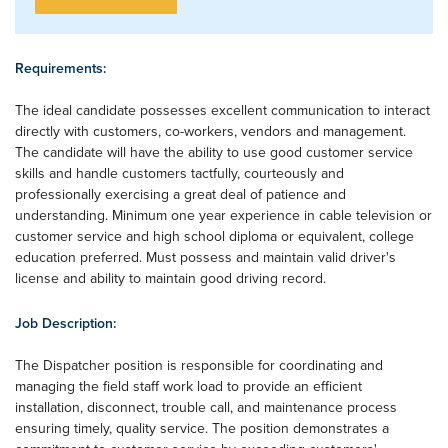
Requirements:
The ideal candidate possesses excellent communication to interact
directly with customers, co-workers, vendors and management.
The candidate will have the ability to use good customer service
skills and handle customers tactfully, courteously and
professionally exercising a great deal of patience and
understanding. Minimum one year experience in cable television or
customer service and high school diploma or equivalent, college
education preferred. Must possess and maintain valid driver's
license and ability to maintain good driving record.
Job Description:
The Dispatcher position is responsible for coordinating and
managing the field staff work load to provide an efficient
installation, disconnect, trouble call, and maintenance process
ensuring timely, quality service. The position demonstrates a