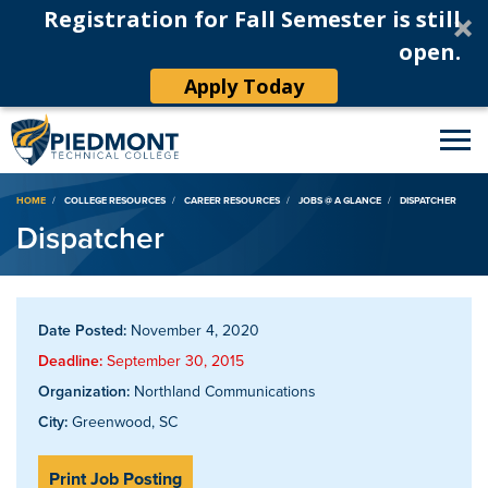
Registration for Fall Semester is still
open.
Apply Today
Breadcrumb
HOME
COLLEGE RESOURCES
CAREER RESOURCES
JOBS @ A GLANCE
DISPATCHER
Dispatcher
Date Posted:
November 4, 2020
Deadline:
September 30, 2015
Organization:
Northland Communications
City:
Greenwood, SC
Print Job Posting