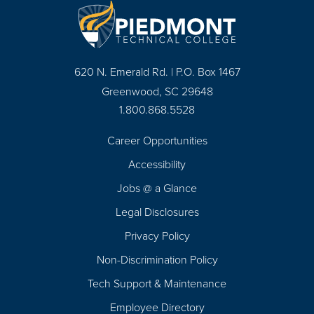
620 N. Emerald Rd. | P.O. Box 1467
Greenwood, SC 29648
1.800.868.5528
Career Opportunities
Footer
Accessibility
Navigation
Jobs @ a Glance
Legal Disclosures
Privacy Policy
Non-Discrimination Policy
Tech Support & Maintenance
Employee Directory