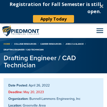
Registration for Fall Semester is still
open.
Apply Today
Breadcrumb
HOME
COLLEGE RESOURCES
CAREER RESOURCES
JOBS @ A GLANCE
DRAFTING ENGINEER / CAD TECHNICIAN
Drafting Engineer / CAD
Technician
Date Posted:
April 26, 2022
Deadline:
May 20, 2023
Organization:
Bunnell-Lammons Engineering, Inc
Location:
Greenville Area