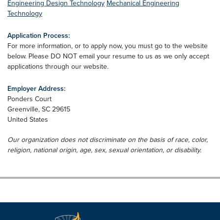
Engineering Design Technology
Mechanical Engineering
Technology
Application Process:
For more information, or to apply now, you must go to the website
below. Please DO NOT email your resume to us as we only accept
applications through our website.
Employer Address:
Ponders Court
Greenville
,
SC
29615
United States
Our organization does not discriminate on the basis of race, color,
religion, national origin, age, sex, sexual orientation, or disability.