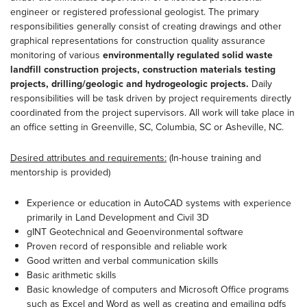
engineer or registered professional geologist. The primary
responsibilities generally consist of creating drawings and other
graphical representations for construction quality assurance
monitoring of various
environmentally regulated solid waste
landfill construction projects, construction materials testing
projects, drilling/geologic and hydrogeologic projects.
Daily
responsibilities will be task driven by project requirements directly
coordinated from the project supervisors. All work will take place in
an office setting in Greenville, SC, Columbia, SC or Asheville, NC.
Desired attributes and requirements:
(In-house training and
mentorship is provided)
Experience or education in AutoCAD systems with experience
primarily in Land Development and Civil 3D
gINT Geotechnical and Geoenvironmental software
Proven record of responsible and reliable work
Good written and verbal communication skills
Basic arithmetic skills
Basic knowledge of computers and Microsoft Office programs
such as Excel and Word as well as creating and emailing pdfs