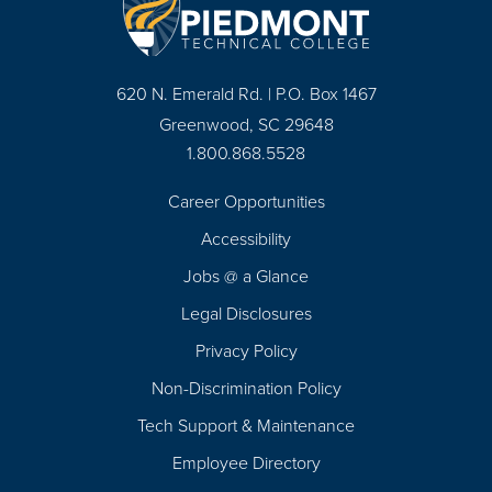
620 N. Emerald Rd. | P.O. Box 1467
Greenwood, SC 29648
1.800.868.5528
Career Opportunities
Footer
Accessibility
Navigation
Jobs @ a Glance
Legal Disclosures
Privacy Policy
Non-Discrimination Policy
Tech Support & Maintenance
Employee Directory