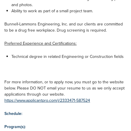
and photos.
Ability to work as part of a small project team.
Bunnell-Lammons Engineering, Inc. and our clients are committed
to be a drug free workplace. Drug screening is required.
Preferred Experience and Certifications:
Technical degree in related Engineering or Construction fields
For more information, or to apply now, you must go to the website
below. Please DO NOT email your resume to us as we only accept
applications through our website.
https://www.applicantpro.com/j/2333471-587524
Schedule:
Program(s):