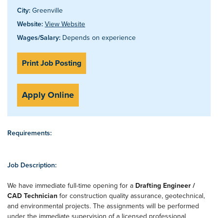
City:
Greenville
Website:
View Website
Wages/Salary:
Depends on experience
Print Job Posting
Apply Online
Requirements:
Job Description:
We have immediate full-time opening for a
Drafting Engineer /
CAD Technician
for construction quality assurance, geotechnical,
and environmental projects. The assignments will be performed
under the immediate supervision of a licensed professional