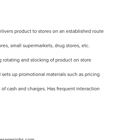
 delivers product to stores on an established route
es, small supermarkets, drug stores, etc.
g rotating and stocking of product on store
 sets up promotional materials such as pricing
t of cash and charges. Has frequent interaction
veragesjobs.com