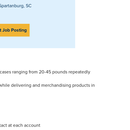
partanburg, SC
t Job Posting
ng cases ranging from 20-45 pounds repeatedly
 while delivering and merchandising products in
ntact at each account