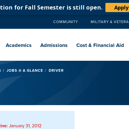
ion for Fall Semester is still open.
Apply
COMMUNITY
MILITARY & VETER
Secondary
navigation
Main
navigation
Academics
Admissions
Cost & Financial Aid
S
JOBS @ A GLANCE
DRIVER
ine:
January 31, 2012