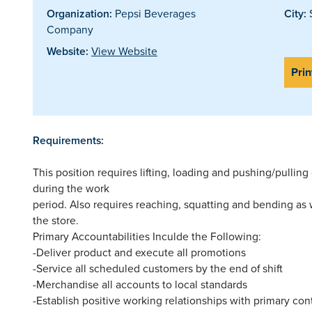
Organization:
Pepsi Beverages
City:
S
Company
Website:
View Website
Prin
Requirements:
This position requires lifting, loading and pushing/pulli
during the work
period. Also requires reaching, squatting and bending as
the store.
Primary Accountabilities Inculde the Following:
-Deliver product and execute all promotions
-Service all scheduled customers by the end of shift
-Merchandise all accounts to local standards
-Establish positive working relationships with primary co