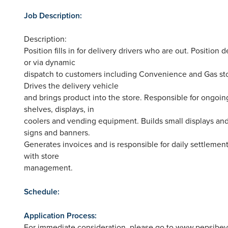
Job Description:
Description:
Position fills in for delivery drivers who are out. Position
or via dynamic
dispatch to customers including Convenience and Gas stor
Drives the delivery vehicle
and brings product into the store. Responsible for ongoin
shelves, displays, in
coolers and vending equipment. Builds small displays and
signs and banners.
Generates invoices and is responsible for daily settlemen
with store
management.
Schedule:
Application Process:
For immediate consideration, please go to www.pepsibe