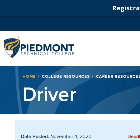
Registrat
Navigation
Breadcrumb
HOME
COLLEGE RESOURCES
CAREER RESOURCE
Driver
Date Posted:
November 4, 2020
Deadl