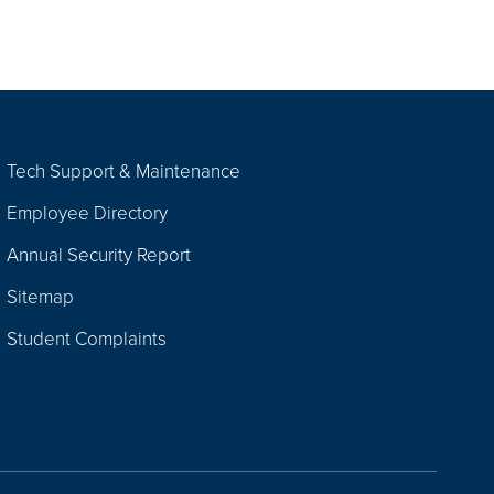
Tech Support & Maintenance
Employee Directory
Annual Security Report
Sitemap
Student Complaints