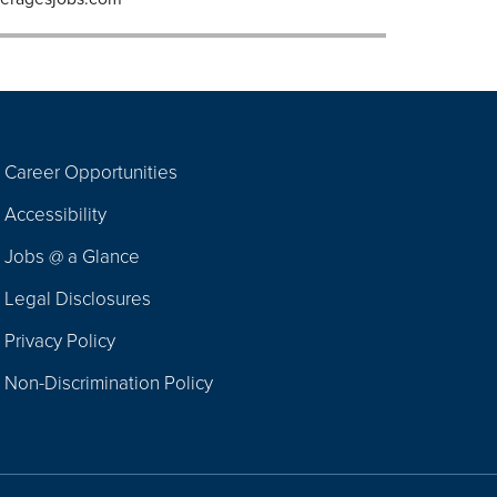
Career Opportunities
Footer
Accessibility
Navigation
Jobs @ a Glance
Legal Disclosures
Privacy Policy
Non-Discrimination Policy