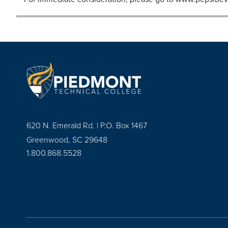
620 N. Emerald Rd. | P.O. Box 1467
Greenwood, SC 29648
1.800.868.5528