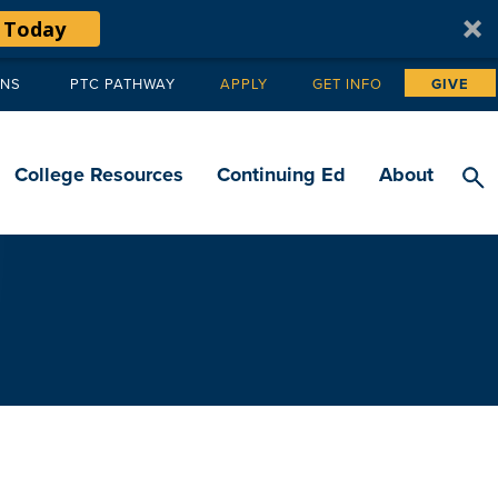
 Today
ANS
PTC PATHWAY
APPLY
GET INFO
GIVE
Tertiary
navigation
College Resources
Continuing Ed
About