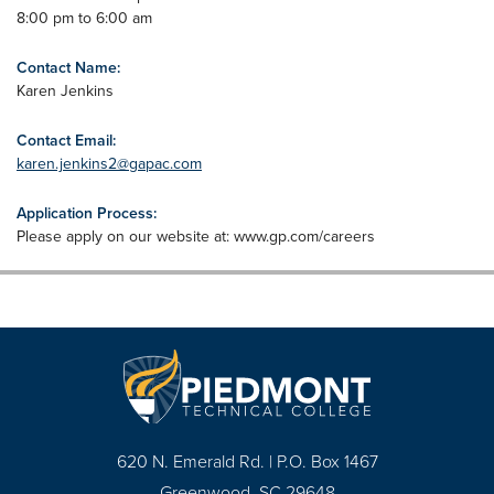
8:00 pm to 6:00 am
Contact Name:
Karen Jenkins
Contact Email:
karen.jenkins2@gapac.com
Application Process:
Please apply on our website at: www.gp.com/careers
620 N. Emerald Rd. | P.O. Box 1467
Greenwood, SC 29648