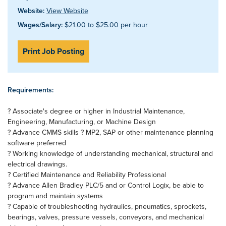
Website:
View Website
Wages/Salary:
$21.00 to $25.00 per hour
Print Job Posting
Requirements:
? Associate's degree or higher in Industrial Maintenance,
Engineering, Manufacturing, or Machine Design
? Advance CMMS skills ? MP2, SAP or other maintenance planning
software preferred
? Working knowledge of understanding mechanical, structural and
electrical drawings.
? Certified Maintenance and Reliability Professional
? Advance Allen Bradley PLC/5 and or Control Logix, be able to
program and maintain systems
? Capable of troubleshooting hydraulics, pneumatics, sprockets,
bearings, valves, pressure vessels, conveyors, and mechanical