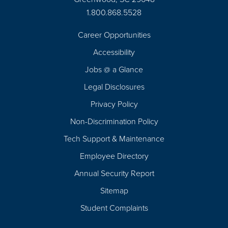
1.800.868.5528
Career Opportunities
Footer
Accessibility
Navigation
Jobs @ a Glance
Legal Disclosures
Privacy Policy
Non-Discrimination Policy
Tech Support & Maintenance
Employee Directory
Annual Security Report
Sitemap
Student Complaints