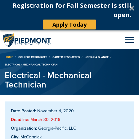
Registration for Fall Semester is still
open.
Apply Today
Breadcrumb
HOME
COLLEGE RESOURCES
CAREER RESOURCES
JOBS @ A GLANCE
ELECTRICAL - MECHANICAL TECHNICIAN
Electrical - Mechanical
Technician
Date Posted:
November 4, 2020
Deadline:
March 30, 2016
Organization:
Georgia-Pacific, LLC
City:
McCormick