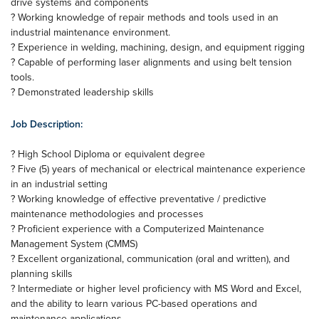
drive systems and components
? Working knowledge of repair methods and tools used in an
industrial maintenance environment.
? Experience in welding, machining, design, and equipment rigging
? Capable of performing laser alignments and using belt tension
tools.
? Demonstrated leadership skills
Job Description:
? High School Diploma or equivalent degree
? Five (5) years of mechanical or electrical maintenance experience
in an industrial setting
? Working knowledge of effective preventative / predictive
maintenance methodologies and processes
? Proficient experience with a Computerized Maintenance
Management System (CMMS)
? Excellent organizational, communication (oral and written), and
planning skills
? Intermediate or higher level proficiency with MS Word and Excel,
and the ability to learn various PC-based operations and
maintenance applications.