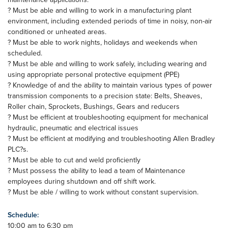
? Must be able and willing to work in a manufacturing plant
environment, including extended periods of time in noisy, non-air
conditioned or unheated areas.
? Must be able to work nights, holidays and weekends when
scheduled.
? Must be able and willing to work safely, including wearing and
using appropriate personal protective equipment (PPE)
? Knowledge of and the ability to maintain various types of power
transmission components to a precision state: Belts, Sheaves,
Roller chain, Sprockets, Bushings, Gears and reducers
? Must be efficient at troubleshooting equipment for mechanical
hydraulic, pneumatic and electrical issues
? Must be efficient at modifying and troubleshooting Allen Bradley
PLC?s.
? Must be able to cut and weld proficiently
? Must possess the ability to lead a team of Maintenance
employees during shutdown and off shift work.
? Must be able / willing to work without constant supervision.
Schedule:
10:00 am to 6:30 pm