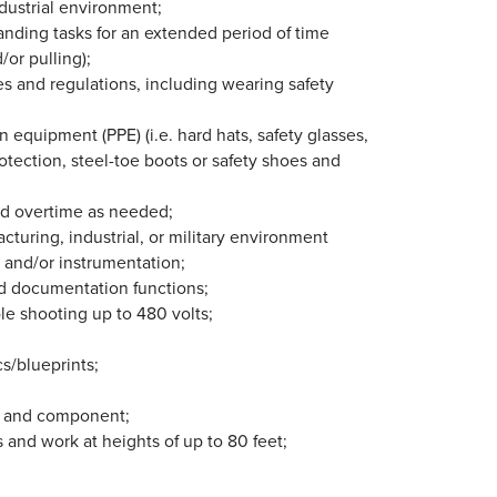
ndustrial environment;
anding tasks for an extended period of time
/or pulling);
les and regulations, including wearing safety
 equipment (PPE) (i.e. hard hats, safety glasses,
rotection, steel-toe boots or safety shoes and
and overtime as needed;
cturing, industrial, or military environment
, and/or instrumentation;
d documentation functions;
le shooting up to 480 volts;
s/blueprints;
ts and component;
s and work at heights of up to 80 feet;