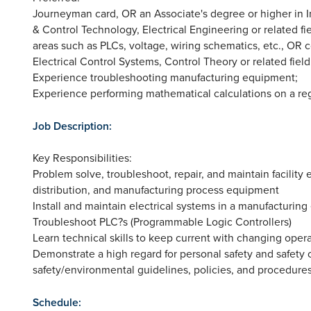
Journeyman card, OR an Associate's degree or higher in Indu
& Control Technology, Electrical Engineering or related fi
areas such as PLCs, voltage, wiring schematics, etc., OR 
Electrical Control Systems, Control Theory or related field
Experience troubleshooting manufacturing equipment;
Experience performing mathematical calculations on a reg
Job Description:
Key Responsibilities:
Problem solve, troubleshoot, repair, and maintain facility e
distribution, and manufacturing process equipment
Install and maintain electrical systems in a manufacturin
Troubleshoot PLC?s (Programmable Logic Controllers)
Learn technical skills to keep current with changing oper
Demonstrate a high regard for personal safety and safety o
safety/environmental guidelines, policies, and procedure
Schedule: