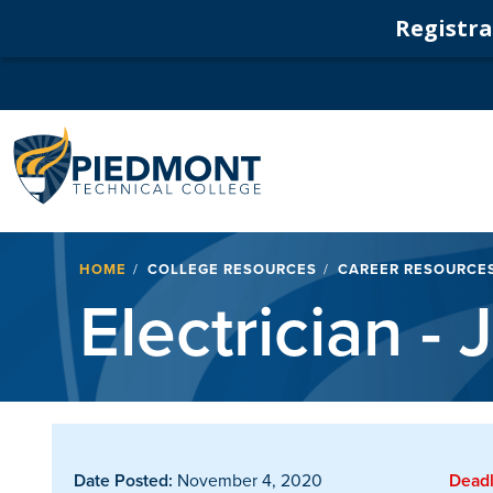
Registrat
Navigation
Breadcrumb
HOME
COLLEGE RESOURCES
CAREER RESOURCE
Electrician -
Date Posted:
November 4, 2020
Deadl