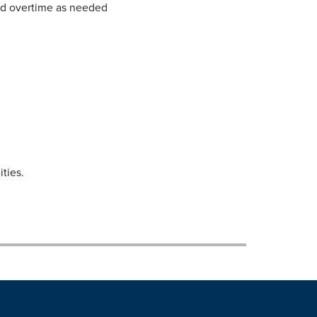
and overtime as needed
ties.