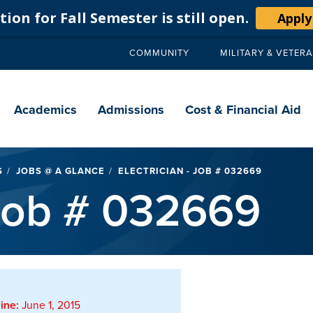
ion for Fall Semester is still open.
Apply
COMMUNITY
MILITARY & VETER
Secondary
navigation
Main
navigation
Academics
Admissions
Cost & Financial Aid
S
JOBS @ A GLANCE
ELECTRICIAN - JOB # 032669
 Job # 032669
ine:
June 1, 2015