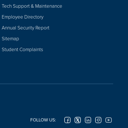
Tech Support & Maintenance
Employee Directory
Annual Security Report
Sitemap
Student Complaints
FOLLOW US: