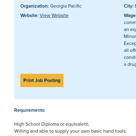
Organization:
Georgia Pacific
City:
P
Website:
View Website
Wages
comme
an eq
Minor
Excep
all o
condi
a drug
Print Job Posting
Requirements:
High School Diploma or equivalent;
Willing and able to supply your own basic hand tools;