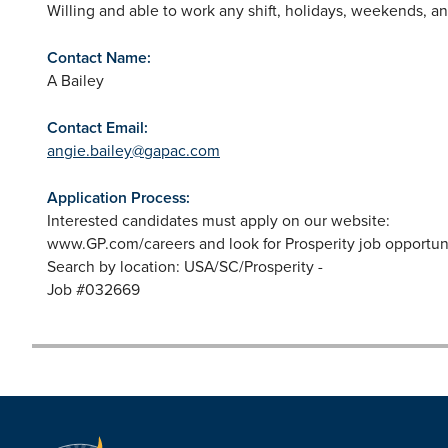
Willing and able to work any shift, holidays, weekends, 
Contact Name:
A Bailey
Contact Email:
angie.bailey@gapac.com
Application Process:
Interested candidates must apply on our website:
www.GP.com/careers and look for Prosperity job opportuni
Search by location: USA/SC/Prosperity -
Job #032669