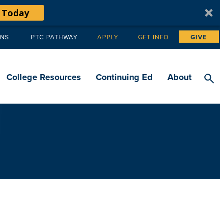
 Today
ANS
PTC PATHWAY
APPLY
GET INFO
GIVE
Tertiary
navigation
College Resources
Continuing Ed
About