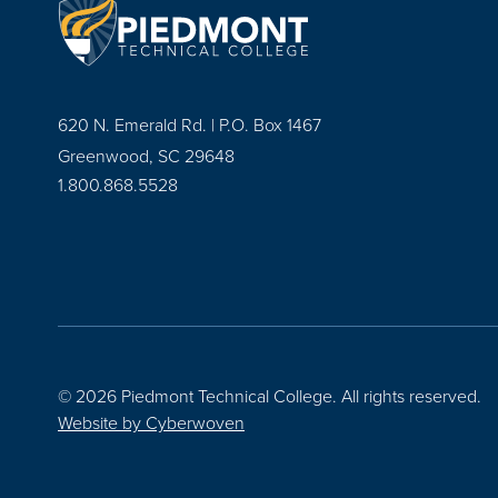
620 N. Emerald Rd. | P.O. Box 1467
Greenwood, SC 29648
1.800.868.5528
© 2026 Piedmont Technical College.
All rights reserved.
Website by
Cyberwoven