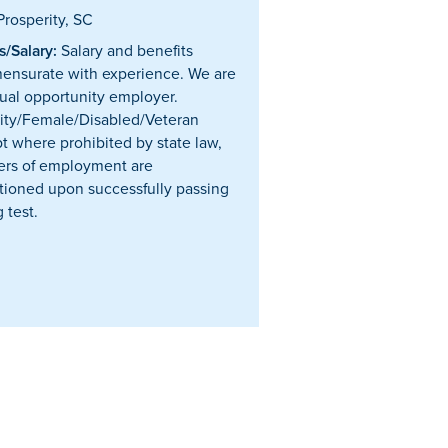
rosperity, SC
/Salary:
Salary and benefits
nsurate with experience. We are
ual opportunity employer.
ity/Female/Disabled/Veteran
t where prohibited by state law,
ffers of employment are
tioned upon successfully passing
 test.