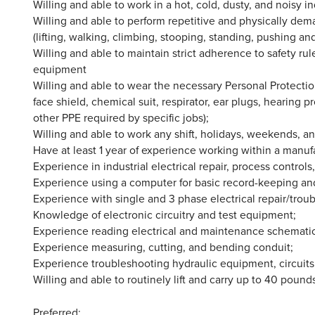
Willing and able to work in a hot, cold, dusty, and noisy i
Willing and able to perform repetitive and physically dem
(lifting, walking, climbing, stooping, standing, pushing and
Willing and able to maintain strict adherence to safety ru
equipment
Willing and able to wear the necessary Personal Protection
face shield, chemical suit, respirator, ear plugs, hearing p
other PPE required by specific jobs);
Willing and able to work any shift, holidays, weekends, 
Have at least 1 year of experience working within a manufa
Experience in industrial electrical repair, process controls
Experience using a computer for basic record-keeping an
Experience with single and 3 phase electrical repair/troub
Knowledge of electronic circuitry and test equipment;
Experience reading electrical and maintenance schematic
Experience measuring, cutting, and bending conduit;
Experience troubleshooting hydraulic equipment, circui
Willing and able to routinely lift and carry up to 40 pound
Preferred: