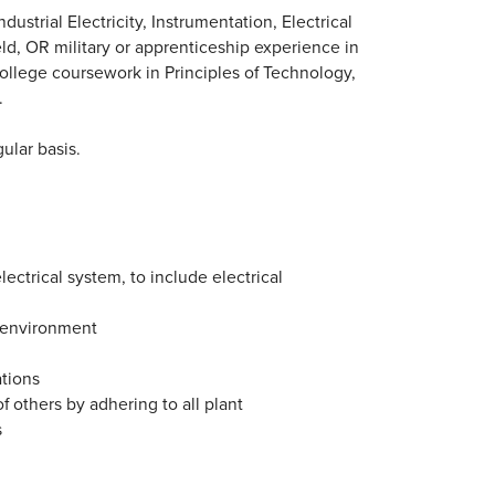
strial Electricity, Instrumentation, Electrical
eld, OR military or apprenticeship experience in
college coursework in Principles of Technology,
.
ular basis.
lectrical system, to include electrical
g environment
ations
f others by adhering to all plant
s