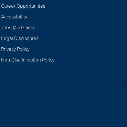
Career Opportunities
Footer
Accessibility
Navigation
Jobs @ a Glance
Legal Disclosures
Privacy Policy
Non-Discrimination Policy