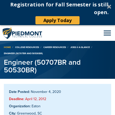
Registration for Fall Semester is still
open.
Apply Today
Breadcrumb
HOME
COLLEGE RESOURCES
CAREER RESOURCES
JOBS @ A GLANCE
ENGINEER (50707BR AND 50530BR)
Engineer (50707BR and
50530BR)
Date Posted:
November 4, 2020
Deadline:
April 12, 2012
Organization:
Eaton
City:
Greenwood, SC