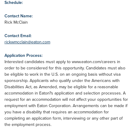
Schedule:
Contact Name:
Rick McClain
Contact Email:
rickwmcclain@eaton.com
Application Process:
Interested candidates must apply to www.eaton.com/careers in
order to be considered for this opportunity. Candidates must also
be eligible to work in the U.S. on an ongoing basis without visa
sponsorship. Applicants who qualify under the Americans with
Disabilities Act, as Amended, may be eligible for a reasonable
accommodation in Eaton?s application and selection processes. A
request for an accommodation will not affect your opportunities for
employment with Eaton Corporation. Arrangements can be made if
you have a disability that requires an accommodation for
completing an application form, interviewing or any other part of
the employment process.