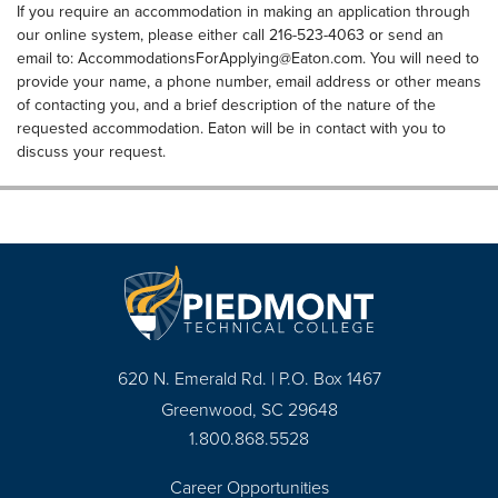
If you require an accommodation in making an application through
our online system, please either call 216-523-4063 or send an
email to:
AccommodationsForApplying@Eaton.com
. You will need to
provide your name, a phone number, email address or other means
of contacting you, and a brief description of the nature of the
requested accommodation. Eaton will be in contact with you to
discuss your request.
620 N. Emerald Rd. | P.O. Box 1467
Greenwood, SC 29648
1.800.868.5528
Career Opportunities