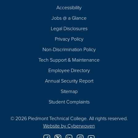
Footer
Accessibility
Navigation
Jobs @ a Glance
Legal Disclosures
Privacy Policy
Non-Discrimination Policy
Tech Support & Maintenance
Employee Directory
Annual Security Report
Sitemap
Student Complaints
© 2026 Piedmont Technical College.
All rights reserved.
Website by
Cyberwoven