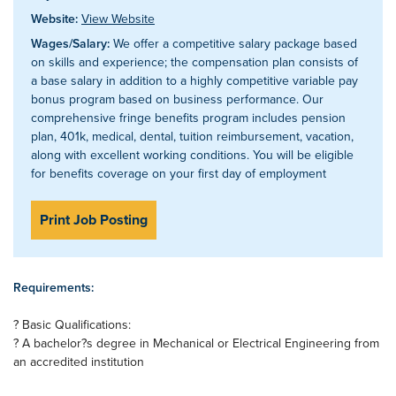
Website:
View Website
Wages/Salary:
We offer a competitive salary package based
on skills and experience; the compensation plan consists of
a base salary in addition to a highly competitive variable pay
bonus program based on business performance. Our
comprehensive fringe benefits program includes pension
plan, 401k, medical, dental, tuition reimbursement, vacation,
along with excellent working conditions. You will be eligible
for benefits coverage on your first day of employment
Print Job Posting
Requirements:
? Basic Qualifications:
? A bachelor?s degree in Mechanical or Electrical Engineering from
an accredited institution