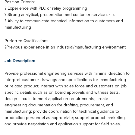
Position Criteria:
? Experience with PLC or relay programming
? Strong analytical, presentation and customer service skills
? Ability to communicate technical information to customers and
manufacturing
Preferred Qualifications:
?Previous experience in an industrial/manufacturing environment
Job Description:
Provide professional engineering services with minimal direction to
interpret customer drawings and specifications for manufacturing
or related product; interact with sales force and customers on job
specific details such as on board approvals and witness tests,
design circuits to meet application requirements; create
engineering documentation for drafting, procurement, and
manufacturing; provide coordination for technical guidance to
production personnel as appropriate; support product marketing,
and provide negotiation and application support for field sales.