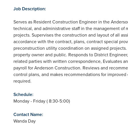
Job Description:
Serves as Resident Construction Engineer in the Anderso
technical, and administrative staff in the management of
projects. Supervises the construction and layout of all as
accordance with the contract, plans, contract special pro
preconstruction utility coordination on assigned projects
property owner and public. Responds to District Engineer
related parties with written correspondence, Evaluates
payroll for Anderson Construction. Reviews and recommends
control plans, and makes recommendations for improved con
required.
Schedule:
Monday - Friday ( 8:30-5:00)
Contact Name:
Wanda Day