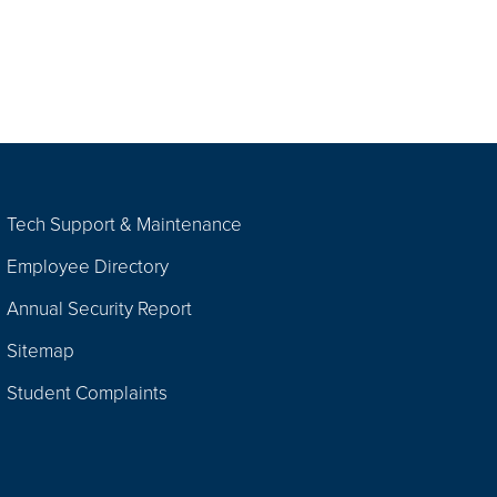
Tech Support & Maintenance
Employee Directory
Annual Security Report
Sitemap
Student Complaints