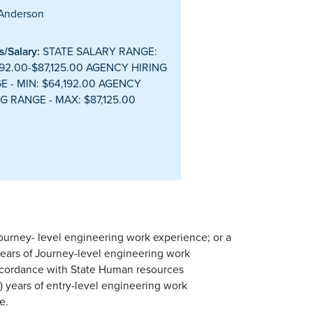
Anderson
/Salary:
STATE SALARY RANGE:
92.00-$87,125.00 AGENCY HIRING
E - MIN: $64,192.00 AGENCY
G RANGE - MAX: $87,125.00
Journey- level engineering work experience; or a
years of Journey-level engineering work
ccordance with State Human resources
) years of entry-level engineering work
e.