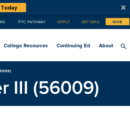
 Today
ANS
PTC PATHWAY
APPLY
GET INFO
GIVE
Tertiary
navigation
College Resources
Continuing Ed
About
56009)
r III (56009)