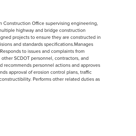
n Construction Office supervising engineering,
 multiple highway and bridge construction
signed projects to ensure they are constructed in
visions and standards specifications.Manages
. Responds to issues and complaints from
, other SCDOT personnel, contractors, and
 and recommends personnel actions and approves
 approval of erosion control plans, traffic
structibility. Performs other related duties as