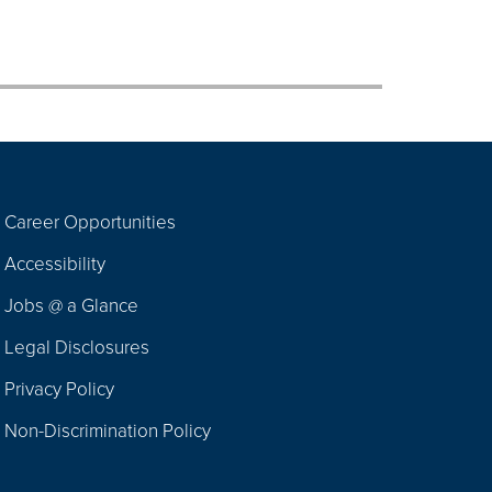
Career Opportunities
Footer
Accessibility
Navigation
Jobs @ a Glance
Legal Disclosures
Privacy Policy
Non-Discrimination Policy