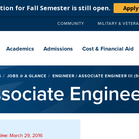
ion for Fall Semester is still open.
Apply
COMMUNITY
MILITARY & VETER
Secondary
navigation
Main
navigation
Academics
Admissions
Cost & Financial Aid
S
JOBS @ A GLANCE
ENGINEER / ASSOCIATE ENGINEER III (
sociate Enginee
ine:
March 29, 2016