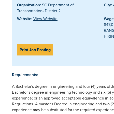
Organization:
SC Department of
City:
Transportation- District 2
Website:
View Website
Wages
$47,0
RANG
HIRIN
Print Job Posting
Requirements:
A Bachelor's degree in engineering and four (4) years of 
Bachelor's degree in engineering technology and six (6) 
experience; or an approved acceptable equivalence in a
Regulations. A master's Degree in engineering and two (2
experience may be substituted for the required experienc