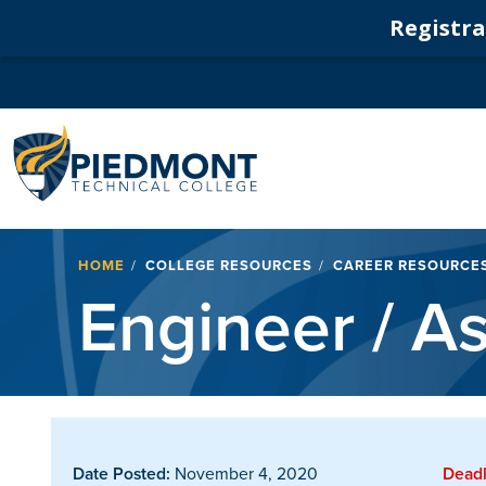
Registrat
Navigation
Breadcrumb
HOME
COLLEGE RESOURCES
CAREER RESOURCE
Engineer / As
Date Posted:
November 4, 2020
Deadl