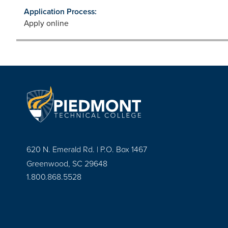
Application Process:
Apply online
620 N. Emerald Rd. | P.O. Box 1467
Greenwood, SC 29648
1.800.868.5528