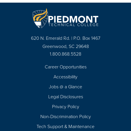
620 N. Emerald Rd. | P.O. Box 1467
Greenwood, SC 29648
1.800.868.5528
Career Opportunities
Footer
Accessibility
Navigation
Jobs @ a Glance
Legal Disclosures
Privacy Policy
Non-Discrimination Policy
Tech Support & Maintenance