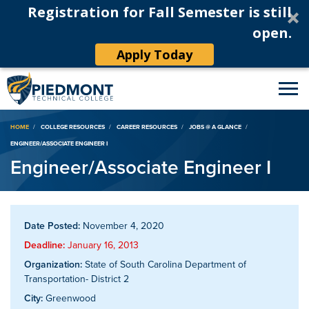
Registration for Fall Semester is still
open.
Apply Today
Breadcrumb
HOME
COLLEGE RESOURCES
CAREER RESOURCES
JOBS @ A GLANCE
ENGINEER/ASSOCIATE ENGINEER I
Engineer/Associate Engineer I
Date Posted:
November 4, 2020
Deadline:
January 16, 2013
Organization:
State of South Carolina Department of
Transportation- District 2
City:
Greenwood