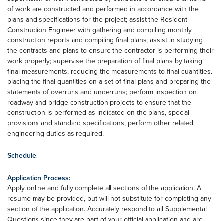
of work are constructed and performed in accordance with the
plans and specifications for the project; assist the Resident
Construction Engineer with gathering and compiling monthly
construction reports and compiling final plans; assist in studying
the contracts and plans to ensure the contractor is performing their
work properly; supervise the preparation of final plans by taking
final measurements, reducing the measurements to final quantities,
placing the final quantities on a set of final plans and preparing the
statements of overruns and underruns; perform inspection on
roadway and bridge construction projects to ensure that the
construction is performed as indicated on the plans, special
provisions and standard specifications; perform other related
engineering duties as required.
Schedule:
Application Process:
Apply online and fully complete all sections of the application. A
resume may be provided, but will not substitute for completing any
section of the application. Accurately respond to all Supplemental
Questions since they are part of your official application and are