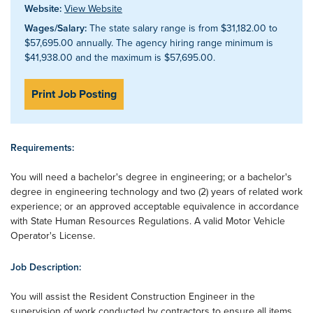
Website:
View Website
Wages/Salary:
The state salary range is from $31,182.00 to
$57,695.00 annually. The agency hiring range minimum is
$41,938.00 and the maximum is $57,695.00.
Print Job Posting
Requirements:
You will need a bachelor's degree in engineering; or a bachelor's
degree in engineering technology and two (2) years of related work
experience; or an approved acceptable equivalence in accordance
with State Human Resources Regulations. A valid Motor Vehicle
Operator's License.
Job Description:
You will assist the Resident Construction Engineer in the
supervision of work conducted by contractors to ensure all items