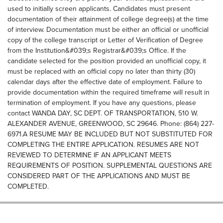
used to initially screen applicants. Candidates must present
documentation of their attainment of college degree(s) at the time
of interview. Documentation must be either an official or unofficial
copy of the college transcript or Letter of Verification of Degree
from the Institution&#039;s Registrar&#039;s Office. If the
candidate selected for the position provided an unofficial copy, it
must be replaced with an official copy no later than thirty (30)
calendar days after the effective date of employment. Failure to
provide documentation within the required timeframe will result in
termination of employment. If you have any questions, please
contact WANDA DAY, SC DEPT. OF TRANSPORTATION, 510 W.
ALEXANDER AVENUE, GREENWOOD, SC 29646. Phone: (864) 227-
6971.A RESUME MAY BE INCLUDED BUT NOT SUBSTITUTED FOR
COMPLETING THE ENTIRE APPLICATION. RESUMES ARE NOT
REVIEWED TO DETERMINE IF AN APPLICANT MEETS
REQUIREMENTS OF POSITION. SUPPLEMENTAL QUESTIONS ARE
CONSIDERED PART OF THE APPLICATIONS AND MUST BE
COMPLETED.