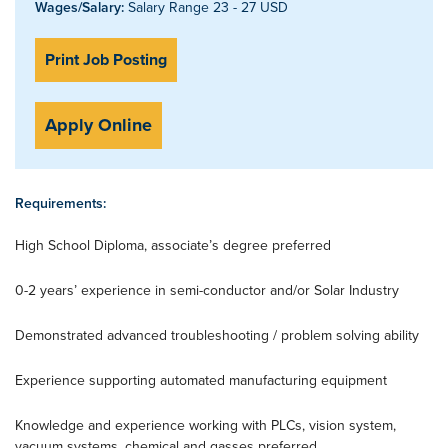
Wages/Salary:
Salary Range 23 - 27 USD
Print Job Posting
Apply Online
Requirements:
High School Diploma, associate’s degree preferred
0-2 years’ experience in semi-conductor and/or Solar Industry
Demonstrated advanced troubleshooting / problem solving ability
Experience supporting automated manufacturing equipment
Knowledge and experience working with PLCs, vision system,
vacuum systems, chemical and gasses preferred