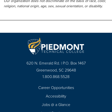
Our organization does not discriminate on the basis of race, color,
religion, national origin, age, sex, sexual orientation, or disability.
620 N. Emerald Rd. | P.O. Box 1467
Greenwood, SC 29648
1.800.868.5528
Career Opportunities
Footer
Accessibility
Navigation
Jobs @ a Glance