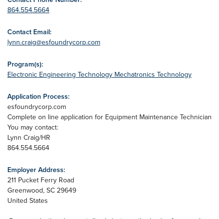
864.554.5664
Contact Email:
lynn.craig@esfoundrycorp.com
Program(s):
Electronic Engineering Technology
Mechatronics Technology
Application Process:
esfoundrycorp.com
Complete on line application for Equipment Maintenance Technician
You may contact:
Lynn Craig/HR
864.554.5664
Employer Address:
211 Pucket Ferry Road
Greenwood
,
SC
29649
United States