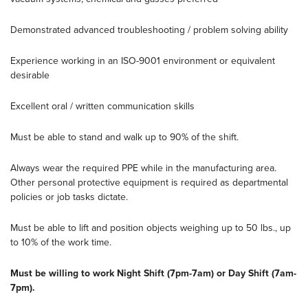
Demonstrated advanced troubleshooting / problem solving ability
Experience working in an ISO-9001 environment or equivalent
desirable
Excellent oral / written communication skills
Must be able to stand and walk up to 90% of the shift.
Always wear the required PPE while in the manufacturing area.
Other personal protective equipment is required as departmental
policies or job tasks dictate.
Must be able to lift and position objects weighing up to 50 lbs., up
to 10% of the work time.
Must be willing to work Night Shift (7pm-7am) or Day Shift (7am-
7pm).