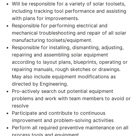
Will be responsible for a variety of solar toolsets,
including tracking tool performance and assisting
with plans for improvements.
Responsible for performing electrical and
mechanical troubleshooting and repair of all solar
manufacturing toolsets/equipment.
Responsible for installing, dismantling, adjusting,
repairing and assembling solar equipment
according to layout plans, blueprints, operating or
repairing manuals, rough sketches or drawings.
May also include equipment modifications as
directed by Engineering.
Pro-actively search out potential equipment
problems and work with team members to avoid or
resolve
Participate and contribute to continuous
improvement and problem-solving activities
Perform all required preventive maintenance on all
process tools and equipment