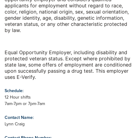
applicants for employment without regard to race,
color, religion, national origin, sex, sexual orientation,
gender identity, age, disability, genetic information,
veteran status, or any other characteristic protected
by law.
Equal Opportunity Employer, including disability and
protected veteran status. Except where prohibited by
state law, some offers of employment are conditioned
upon successfully passing a drug test. This employer
uses E-Verify.
Schedule:
12 Hour shifts
7am-7pm or 7pm-7am
Contact Name:
Lynn Craig
Contact Phone Number: