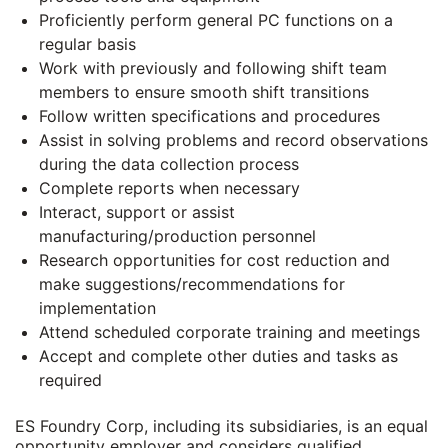
Proficiently perform general PC functions on a
regular basis
Work with previously and following shift team
members to ensure smooth shift transitions
Follow written specifications and procedures
Assist in solving problems and record observations
during the data collection process
Complete reports when necessary
Interact, support or assist
manufacturing/production personnel
Research opportunities for cost reduction and
make suggestions/recommendations for
implementation
Attend scheduled corporate training and meetings
Accept and complete other duties and tasks as
required
ES Foundry Corp, including its subsidiaries, is an equal
opportunity employer and considers qualified