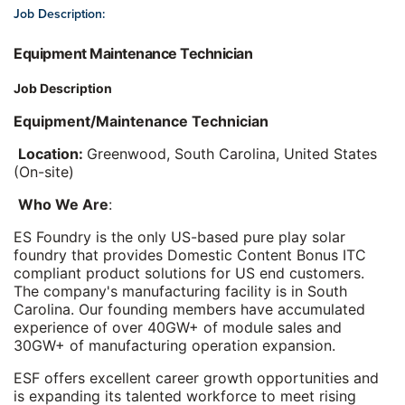
Job Description:
Equipment Maintenance Technician
Job Description
Equipment/Maintenance Technician
Location:
Greenwood, South Carolina, United States
(On-site)
Who We Are
:
ES Foundry is the only US-based pure play solar
foundry that provides Domestic Content Bonus ITC
compliant product solutions for US end customers.
The company's manufacturing facility is in South
Carolina. Our founding members have accumulated
experience of over 40GW+ of module sales and
30GW+ of manufacturing operation expansion.
ESF offers excellent career growth opportunities and
is expanding its talented workforce to meet rising