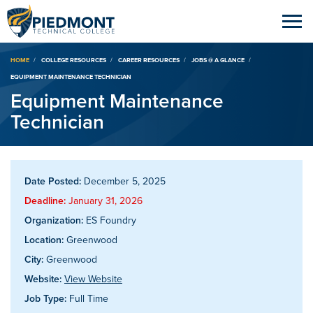
Breadcrumb
HOME
COLLEGE RESOURCES
CAREER RESOURCES
JOBS @ A GLANCE
EQUIPMENT MAINTENANCE TECHNICIAN
Equipment Maintenance
Technician
Date Posted:
December 5, 2025
Deadline:
January 31, 2026
Organization:
ES Foundry
Location:
Greenwood
City:
Greenwood
Website:
View Website
Job Type:
Full Time