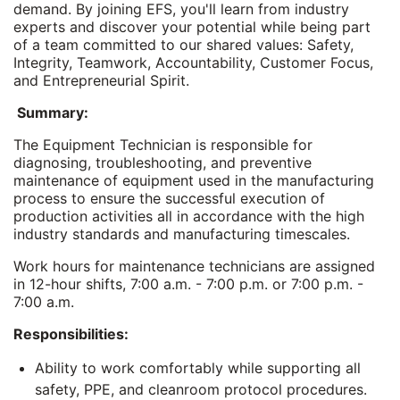
demand. By joining EFS, you'll learn from industry
experts and discover your potential while being part
of a team committed to our shared values: Safety,
Integrity, Teamwork, Accountability, Customer Focus,
and Entrepreneurial Spirit.
Summary:
The Equipment Technician is responsible for
diagnosing, troubleshooting, and preventive
maintenance of equipment used in the manufacturing
process to ensure the successful execution of
production activities all in accordance with the high
industry standards and manufacturing timescales.
Work hours for maintenance technicians are assigned
in 12-hour shifts, 7:00 a.m. - 7:00 p.m. or 7:00 p.m. -
7:00 a.m.
Responsibilities:
Ability to work comfortably while supporting all
safety, PPE, and cleanroom protocol procedures.