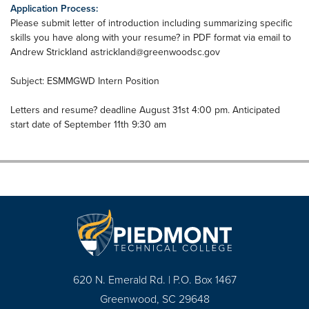
Application Process:
Please submit letter of introduction including summarizing specific
skills you have along with your resume? in PDF format via email to
Andrew Strickland
astrickland@greenwoodsc.gov
Subject: ESMMGWD Intern Position
Letters and resume? deadline August 31st 4:00 pm. Anticipated
start date of September 11th 9:30 am
620 N. Emerald Rd. | P.O. Box 1467
Greenwood, SC 29648