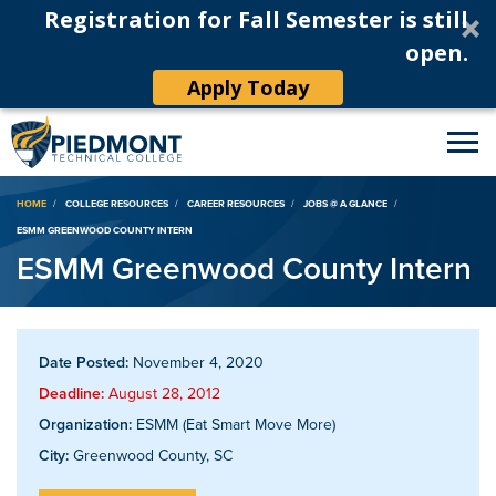
Registration for Fall Semester is still
open.
Apply Today
Breadcrumb
HOME
COLLEGE RESOURCES
CAREER RESOURCES
JOBS @ A GLANCE
ESMM GREENWOOD COUNTY INTERN
ESMM Greenwood County Intern
Date Posted:
November 4, 2020
Deadline:
August 28, 2012
Organization:
ESMM (Eat Smart Move More)
City:
Greenwood County, SC