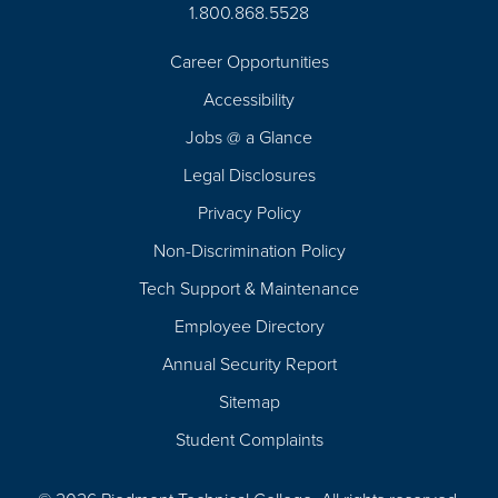
1.800.868.5528
Career Opportunities
Footer
Accessibility
Navigation
Jobs @ a Glance
Legal Disclosures
Privacy Policy
Non-Discrimination Policy
Tech Support & Maintenance
Employee Directory
Annual Security Report
Sitemap
Student Complaints