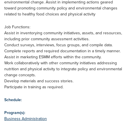
environmental change. Assist in implementing actions geared
toward promoting community policy and environmental changes
related to healthy food choices and physical activity
Job Functions:
Assist in inventorying community initiatives, assets, and resources,
including prior community assessment activities.
Conduct surveys, interviews, focus groups, and compile data.
Complete reports and required documentation in a timely manner.
Assist in marketing ESMM efforts within the community.
Work collaboratively with other community initiatives addressing
nutrition and physical activity to integrate policy and environmental
change concepts.
Develop materials and success stories.
Participate in training as required.
Schedule:
Program(s):
Business Administration