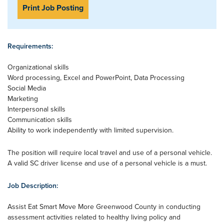
Print Job Posting
Requirements:
Organizational skills
Word processing, Excel and PowerPoint, Data Processing
Social Media
Marketing
Interpersonal skills
Communication skills
Ability to work independently with limited supervision.
The position will require local travel and use of a personal vehicle.
A valid SC driver license and use of a personal vehicle is a must.
Job Description:
Assist Eat Smart Move More Greenwood County in conducting
assessment activities related to healthy living policy and