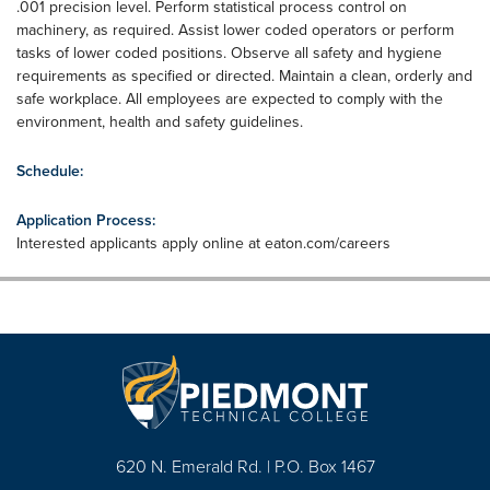
.001 precision level. Perform statistical process control on
machinery, as required. Assist lower coded operators or perform
tasks of lower coded positions. Observe all safety and hygiene
requirements as specified or directed. Maintain a clean, orderly and
safe workplace. All employees are expected to comply with the
environment, health and safety guidelines.
Schedule:
Application Process:
Interested applicants apply online at eaton.com/careers
620 N. Emerald Rd. | P.O. Box 1467