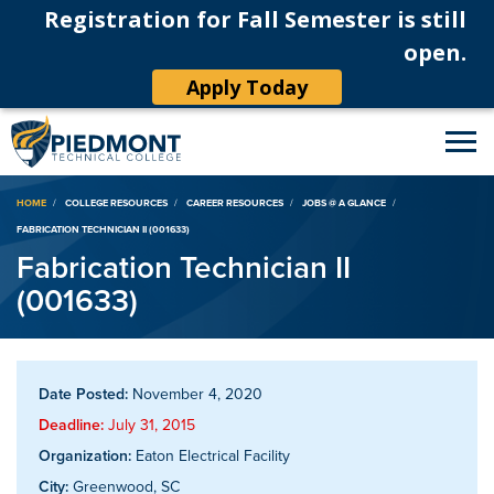
Registration for Fall Semester is still
open.
Apply Today
Breadcrumb
HOME
COLLEGE RESOURCES
CAREER RESOURCES
JOBS @ A GLANCE
FABRICATION TECHNICIAN II (001633)
Fabrication Technician II
(001633)
Date Posted:
November 4, 2020
Deadline:
July 31, 2015
Organization:
Eaton Electrical Facility
City:
Greenwood, SC