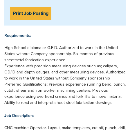
Print Job Posting
Requirements:
High School diploma or G.E.D. Authorized to work in the United
States without Company sponsorship. Six months of previous
sheetmetal fabrication experience.
Experience with precision measuring devices such as; calipers,
OD/ID and depth gauges, and other measuring devices. Authorized
to work in the United States without Company sponsorship
Preferred Qualifications: Previous experience running bend, punch,
cutoff, shear and iron worker machining centers. Previous
experience using overhead cranes and fork lifts to move material.
Ability to read and interpret sheet steel fabrication drawings
Job Description:
CNC machine Operator. Layout, make templates, cut off, punch, drill,