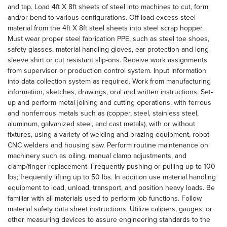
and tap. Load 4ft X 8ft sheets of steel into machines to cut, form
and/or bend to various configurations. Off load excess steel
material from the 4ft X 8ft steel sheets into steel scrap hopper.
Must wear proper steel fabrication PPE, such as steel toe shoes,
safety glasses, material handling gloves, ear protection and long
sleeve shirt or cut resistant slip-ons. Receive work assignments
from supervisor or production control system. Input information
into data collection system as required. Work from manufacturing
information, sketches, drawings, oral and written instructions. Set-
up and perform metal joining and cutting operations, with ferrous
and nonferrous metals such as (copper, steel, stainless steel,
aluminum, galvanized steel, and cast metals), with or without
fixtures, using a variety of welding and brazing equipment, robot
CNC welders and housing saw. Perform routine maintenance on
machinery such as oiling, manual clamp adjustments, and
clamp/finger replacement. Frequently pushing or pulling up to 100
lbs; frequently lifting up to 50 lbs. In addition use material handling
equipment to load, unload, transport, and position heavy loads. Be
familiar with all materials used to perform job functions. Follow
material safety data sheet instructions. Utilize calipers, gauges, or
other measuring devices to assure engineering standards to the