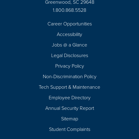
Greenwood, SC 29648
1.800.868.5528
Career Opportunities
Footer
Accessibility
Navigation
Jobs @ a Glance
Legal Disclosures
Privacy Policy
Non-Discrimination Policy
Tech Support & Maintenance
Employee Directory
Annual Security Report
Sitemap
Student Complaints