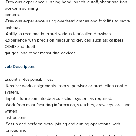
-Previous experience running bend, punch, cutoff, shear and iron
worker machining
centers.
-Previous experience using overhead cranes and fork lifts to move
material.
-Ability to read and interpret various fabrication drawings
-Experience with precision measuring devices such as; calipers,
OD/ID and depth
gauges, and other measuring devices.
Job Description:
Essential Responsibilities:
-Receive work assignments from supervisor or production control
system.
-Input information into data collection system as required.
-Work from manufacturing information, sketches, drawings, oral and
written
instructions.
-Set-up and perform metal joining and cutting operations, with
ferrous and