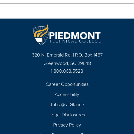
620 N. Emerald Rd. | P.O. Box 1467
Greenwood, SC 29648
1.800.868.5528
Career Opportunities
Footer
Accessibility
Navigation
Jobs @ a Glance
Legal Disclosures
Privacy Policy