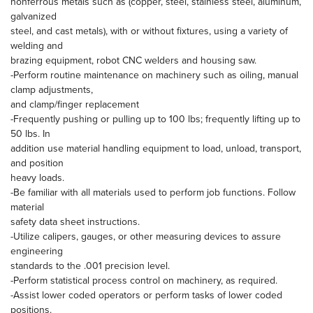
nonferrous metals such as (copper, steel, stainless steel, aluminum,
galvanized
steel, and cast metals), with or without fixtures, using a variety of
welding and
brazing equipment, robot CNC welders and housing saw.
-Perform routine maintenance on machinery such as oiling, manual
clamp adjustments,
and clamp/finger replacement
-Frequently pushing or pulling up to 100 lbs; frequently lifting up to
50 lbs. In
addition use material handling equipment to load, unload, transport,
and position
heavy loads.
-Be familiar with all materials used to perform job functions. Follow
material
safety data sheet instructions.
-Utilize calipers, gauges, or other measuring devices to assure
engineering
standards to the .001 precision level.
-Perform statistical process control on machinery, as required.
-Assist lower coded operators or perform tasks of lower coded
positions.