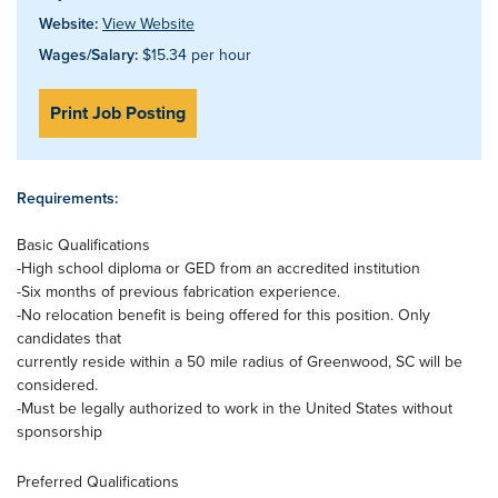
Website:
View Website
Wages/Salary:
$15.34 per hour
Print Job Posting
Requirements:
Basic Qualifications
-High school diploma or GED from an accredited institution
-Six months of previous fabrication experience.
-No relocation benefit is being offered for this position. Only
candidates that
currently reside within a 50 mile radius of Greenwood, SC will be
considered.
-Must be legally authorized to work in the United States without
sponsorship
Preferred Qualifications