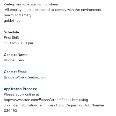
-Set-up and operate manual shear.
-All employees are expected to comply with the environment,
health and safety
guidelines.
Schedule:
First Shift
7:30 am - 3:30 pm
Contact Name:
Bridget Gary
Contact Email:
BridgetWGary@eaton.com
Application Process:
Please apply online at
http://www.eaton.com/Eaton/Careers/index.htm using
Job Title: Fabrication Technician II and Requisition/Job Number:
030490