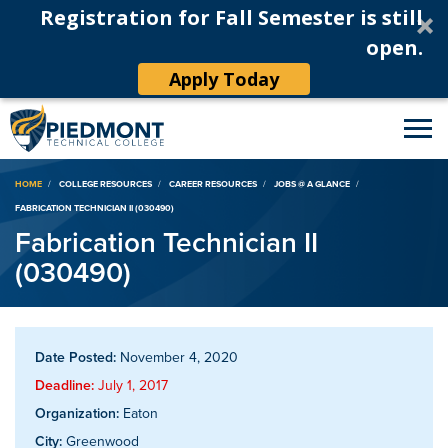
Registration for Fall Semester is still
open.
Apply Today
Breadcrumb
HOME
COLLEGE RESOURCES
CAREER RESOURCES
JOBS @ A GLANCE
FABRICATION TECHNICIAN II (030490)
Fabrication Technician II
(030490)
Date Posted:
November 4, 2020
Deadline:
July 1, 2017
Organization:
Eaton
City:
Greenwood