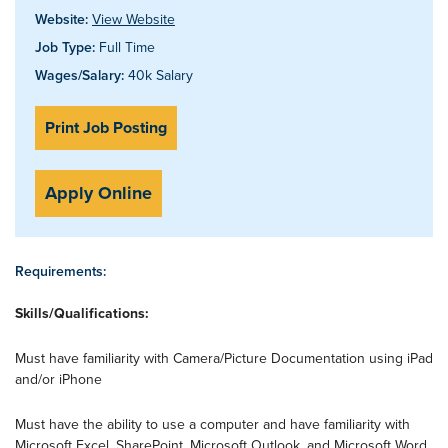
Website:
View Website
Job Type:
Full Time
Wages/Salary:
40k Salary
Print Job Posting
Apply Online
Requirements:
Skills/Qualifications:
Must have familiarity with Camera/Picture Documentation using iPad
and/or iPhone
Must have the ability to use a computer and have familiarity with
Microsoft Excel, SharePoint, Microsoft Outlook, and Microsoft Word