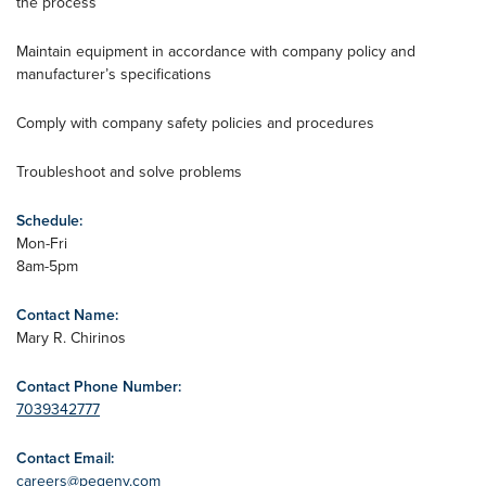
the process
Maintain equipment in accordance with company policy and
manufacturer’s specifications
Comply with company safety policies and procedures
Troubleshoot and solve problems
Schedule:
Mon-Fri
8am-5pm
Contact Name:
Mary R. Chirinos
Contact Phone Number:
7039342777
Contact Email:
careers@pegenv.com