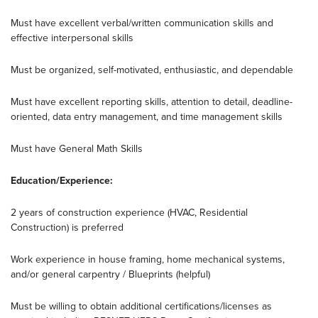
Must have excellent verbal/written communication skills and
effective interpersonal skills
Must be organized, self-motivated, enthusiastic, and dependable
Must have excellent reporting skills, attention to detail, deadline-
oriented, data entry management, and time management skills
Must have General Math Skills
Education/Experience:
2 years of construction experience (HVAC, Residential
Construction) is preferred
Work experience in house framing, home mechanical systems,
and/or general carpentry / Blueprints (helpful)
Must be willing to obtain additional certifications/licenses as