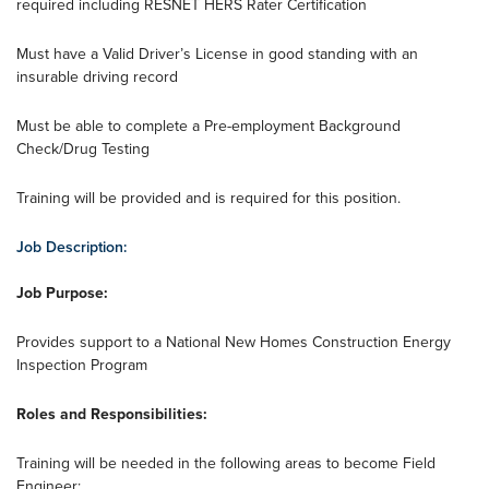
required including RESNET HERS Rater Certification
Must have a Valid Driver’s License in good standing with an
insurable driving record
Must be able to complete a Pre-employment Background
Check/Drug Testing
Training will be provided and is required for this position.
Job Description:
Job Purpose:
Provides support to a National New Homes Construction Energy
Inspection Program
Roles and Responsibilities:
Training will be needed in the following areas to become Field
Engineer: