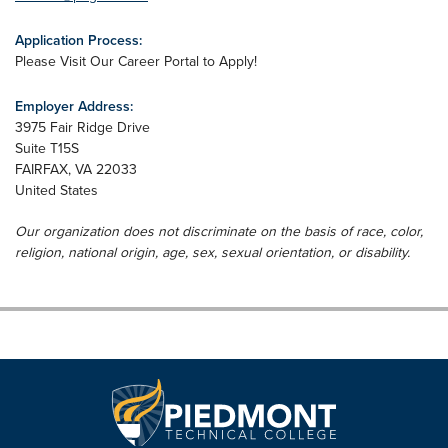
Application Process:
Please Visit Our Career Portal to Apply!
Employer Address:
3975 Fair Ridge Drive
Suite T15S
FAIRFAX
,
VA
22033
United States
Our organization does not discriminate on the basis of race, color,
religion, national origin, age, sex, sexual orientation, or disability.