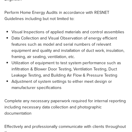
Perform Home Energy Audits in accordance with RESNET
Guidelines including but not limited to:
Visual Inspections of applied materials and control assemblies
Data Collection and Visual Observation of energy efficient
features such as model and serial numbers of relevant
equipment and quality and installation of duct work, insulation,
framing, air sealing, ventilation, etc.
Utilization of equipment to test system performance such as
infiltration & Blower Door Testing, Ventilation Testing, Duct
Leakage Testing, and Building Air Flow & Pressure Testing
Adjustment of system settings to either meet design or
manufacturer specifications
Complete any necessary paperwork required for internal reporting
including necessary data collection and photographic
documentation
Effectively and professionally communicate with clients throughout