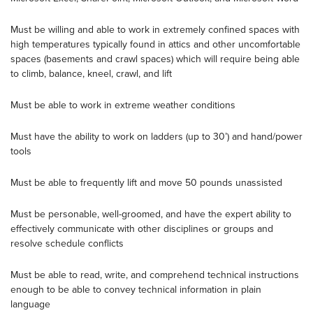
Must be willing and able to work in extremely confined spaces with
high temperatures typically found in attics and other uncomfortable
spaces (basements and crawl spaces) which will require being able
to climb, balance, kneel, crawl, and lift
Must be able to work in extreme weather conditions
Must have the ability to work on ladders (up to 30’) and hand/power
tools
Must be able to frequently lift and move 50 pounds unassisted
Must be personable, well-groomed, and have the expert ability to
effectively communicate with other disciplines or groups and
resolve schedule conflicts
Must be able to read, write, and comprehend technical instructions
enough to be able to convey technical information in plain
language