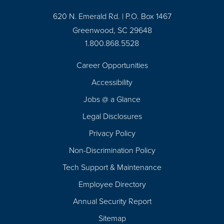
620 N. Emerald Rd. | P.O. Box 1467
Greenwood, SC 29648
1.800.868.5528
Career Opportunities
Footer
Accessibility
Navigation
Jobs @ a Glance
Legal Disclosures
Privacy Policy
Non-Discrimination Policy
Tech Support & Maintenance
Employee Directory
Annual Security Report
Sitemap