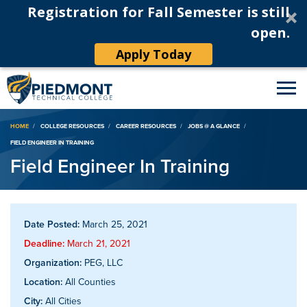
Registration for Fall Semester is still
open.
Apply Today
Breadcrumb
HOME
COLLEGE RESOURCES
CAREER RESOURCES
JOBS @ A GLANCE
FIELD ENGINEER IN TRAINING
Field Engineer In Training
Date Posted:
March 25, 2021
Deadline:
March 21, 2021
Organization:
PEG, LLC
Location:
All Counties
City:
All Cities