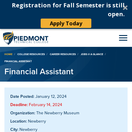
Registration for Fall Semester is still
open.
Apply Today
Breadcrumb
HOME
COLLEGE RESOURCES
CAREER RESOURCES
JOBS @ A GLANCE
FINANCIAL ASSISTANT
Financial Assistant
Date Posted:
January 12, 2024
Deadline:
February 14, 2024
Organization:
The Newberry Museum
Location:
Newberry
City:
Newberry