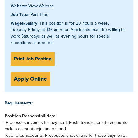
Website:
View Website
Job Type:
Part Time
Wages/Salary:
This position is for 20 hours a week,
Tuesday-Friday, at $16 an hour. Applicants must be willing to
work Saturdays as well as evening hours for special
receptions as needed.
Print Job Posting
Apply Online
Requirements:
Position Responsibilities:
-Processes invoices for payment. Posts transactions to accounts;
makes account adjustments and
reconciles accounts. Processes check runs for these payments.