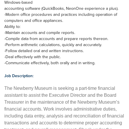
Windows-based
accounting software (QuickBooks, NeonOne experience a plus).
-Modern office procedures and practices including operation of
computers and office appliances.
Ability to:
-Maintain accounts and compile reports.
-Compile data from accounts and prepare reports thereon.
-Perform arithmetic calculations, quickly and accurately.
-Follow detailed oral and written instructions.
-Deal effectively with the public.
-Communicate effectively, both orally and in writing.
Job Description:
The Newberry Museum is seeking a part-time financial
assistant to assist the Executive Director and the Board
Treasurer in the maintenance of the Newberry Museum’s
financial accounts. Work involves administrative duties,
including data entry, analysis and reconciliation of financial
transactions and accounts to determine proper accounting