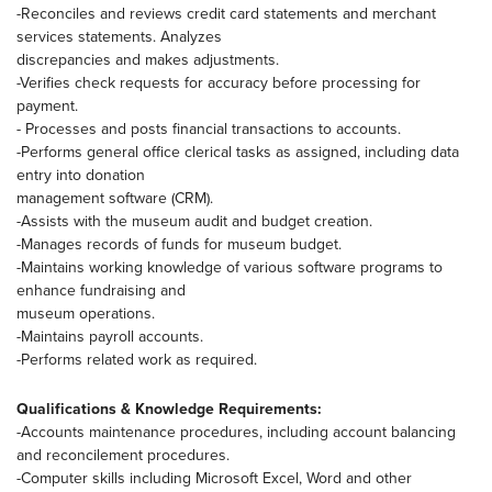
-Reconciles and reviews credit card statements and merchant
services statements. Analyzes
discrepancies and makes adjustments.
-Verifies check requests for accuracy before processing for
payment.
- Processes and posts financial transactions to accounts.
-Performs general office clerical tasks as assigned, including data
entry into donation
management software (CRM).
-Assists with the museum audit and budget creation.
-Manages records of funds for museum budget.
-Maintains working knowledge of various software programs to
enhance fundraising and
museum operations.
-Maintains payroll accounts.
-Performs related work as required.
Qualifications & Knowledge Requirements:
-Accounts maintenance procedures, including account balancing
and reconcilement procedures.
-Computer skills including Microsoft Excel, Word and other