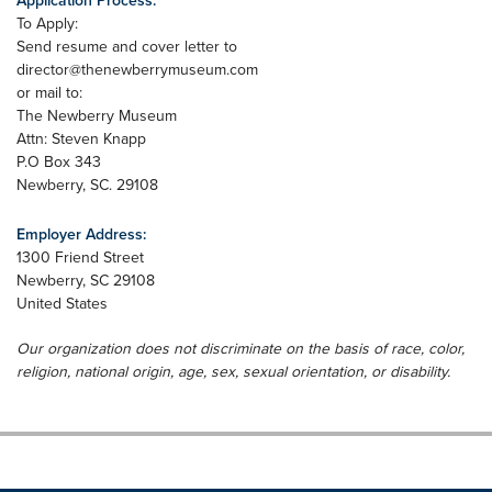
Application Process:
To Apply:
Send resume and cover letter to
director@thenewberrymuseum.com
or mail to:
The Newberry Museum
Attn: Steven Knapp
P.O Box 343
Newberry, SC. 29108
Employer Address:
1300 Friend Street
Newberry
,
SC
29108
United States
Our organization does not discriminate on the basis of race, color,
religion, national origin, age, sex, sexual orientation, or disability.