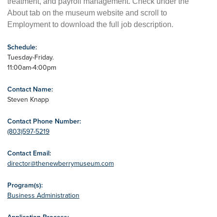
treatment, and payroll management. Check under the
About tab on the museum website and scroll to
Employment to download the full job description.
Schedule:
Tuesday-Friday.
11:00am-4:00pm
Contact Name:
Steven Knapp
Contact Phone Number:
(803)597-5219
Contact Email:
director@thenewberrymuseum.com
Program(s):
Business Administration