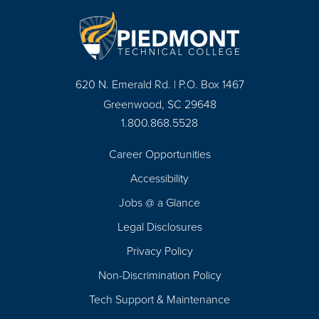
620 N. Emerald Rd. | P.O. Box 1467
Greenwood, SC 29648
1.800.868.5528
Career Opportunities
Footer
Accessibility
Navigation
Jobs @ a Glance
Legal Disclosures
Privacy Policy
Non-Discrimination Policy
Tech Support & Maintenance