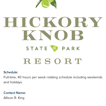
Schedule:
Full-time, 40 hours per week rotating schedule including weekends
and holidays.
Contact Name:
Allison R. King