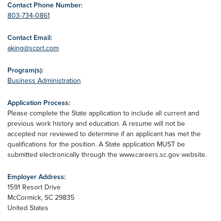
Contact Phone Number:
803-734-0861
Contact Email:
aking@scprt.com
Program(s):
Business Administration
Application Process:
Please complete the State application to include all current and
previous work history and education. A resume will not be
accepted nor reviewed to determine if an applicant has met the
qualifications for the position. A State application MUST be
submitted electronically through the www.careers.sc.gov website.
Employer Address:
1591 Resort Drive
McCormick
,
SC
29835
United States