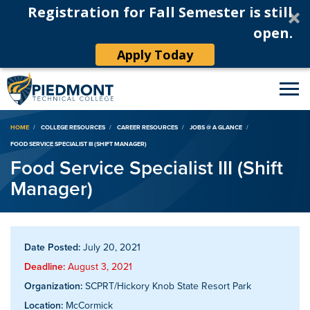
Registration for Fall Semester is still
open.
Apply Today
Breadcrumb
HOME
COLLEGE RESOURCES
CAREER RESOURCES
JOBS @ A GLANCE
FOOD SERVICE SPECIALIST III (SHIFT MANAGER)
Food Service Specialist III (Shift
Manager)
Date Posted:
July 20, 2021
Deadline:
August 3, 2021
Organization:
SCPRT/Hickory Knob State Resort Park
Location:
McCormick