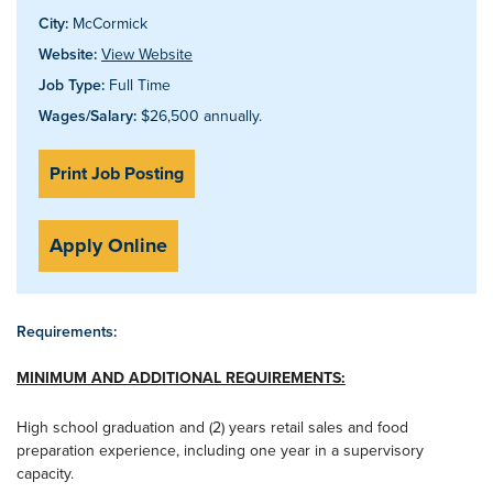
City:
McCormick
Website:
View Website
Job Type:
Full Time
Wages/Salary:
$26,500 annually.
Print Job Posting
Apply Online
Requirements:
MINIMUM AND ADDITIONAL REQUIREMENTS:
High school graduation and (2) years retail sales and food
preparation experience, including one year in a supervisory
capacity.