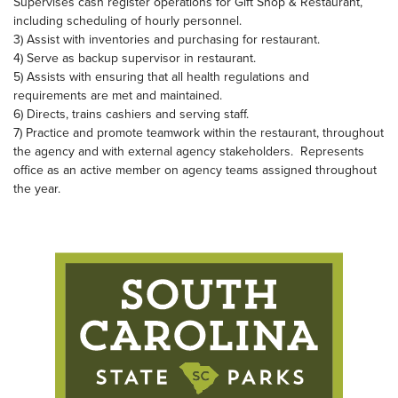
Supervises cash register operations for Gift Shop & Restaurant,
including scheduling of hourly personnel.
3) Assist with inventories and purchasing for restaurant.
4) Serve as backup supervisor in restaurant.
5) Assists with ensuring that all health regulations and
requirements are met and maintained.
6) Directs, trains cashiers and serving staff.
7) Practice and promote teamwork within the restaurant, throughout
the agency and with external agency stakeholders. Represents
office as an active member on agency teams assigned throughout
the year.