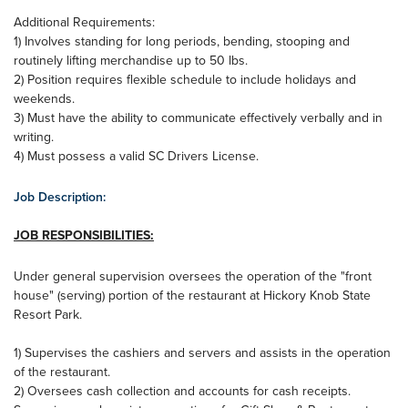
Additional Requirements:
1) Involves standing for long periods, bending, stooping and
routinely lifting merchandise up to 50 lbs.
2) Position requires flexible schedule to include holidays and
weekends.
3) Must have the ability to communicate effectively verbally and in
writing.
4) Must possess a valid SC Drivers License.
Job Description:
JOB RESPONSIBILITIES:
Under general supervision oversees the operation of the "front
house" (serving) portion of the restaurant at Hickory Knob State
Resort Park.
1) Supervises the cashiers and servers and assists in the operation
of the restaurant.
2) Oversees cash collection and accounts for cash receipts.