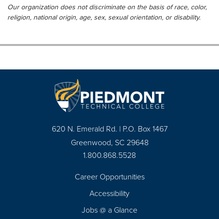
Our organization does not discriminate on the basis of race, color,
religion, national origin, age, sex, sexual orientation, or disability.
620 N. Emerald Rd. | P.O. Box 1467
Greenwood, SC 29648
1.800.868.5528
Career Opportunities
Footer
Accessibility
Navigation
Jobs @ a Glance