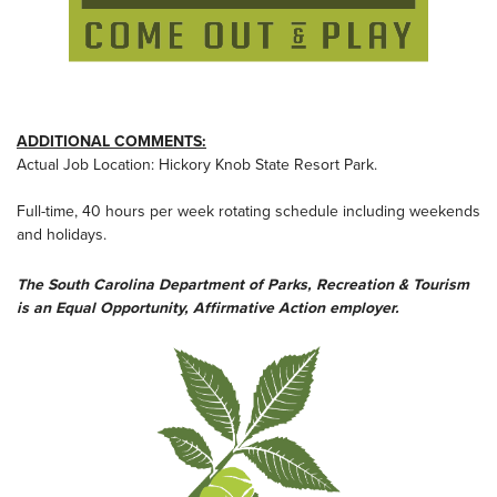
ADDITIONAL COMMENTS:
Actual Job Location: Hickory Knob State Resort Park.
Full-time, 40 hours per week rotating schedule including weekends
and holidays.
The South Carolina Department of Parks, Recreation & Tourism
is an Equal Opportunity, Affirmative Action employer.