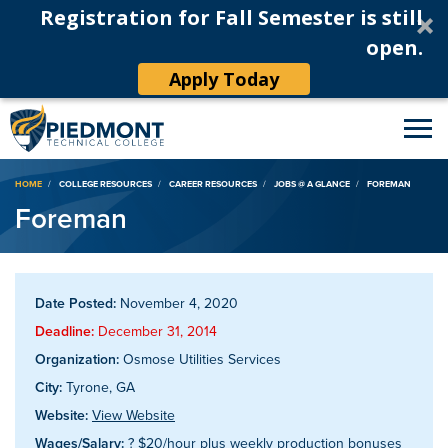
Registration for Fall Semester is still
open.
Apply Today
Breadcrumb
HOME
COLLEGE RESOURCES
CAREER RESOURCES
JOBS @ A GLANCE
FOREMAN
Foreman
Date Posted:
November 4, 2020
Deadline:
December 31, 2014
Organization:
Osmose Utilities Services
City:
Tyrone, GA
Website:
View Website
Wages/Salary:
? $20/hour plus weekly production bonuses