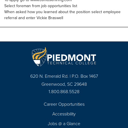
Select foreman from job opportunities list
When asked how you learned about the position select employee
referral and enter Vickie Braswell
620 N. Emerald Rd. | P.O. Box 1467
Greenwood, SC 29648
1.800.868.5528
Career Opportunities
Footer
Accessibility
Navigation
Jobs @ a Glance