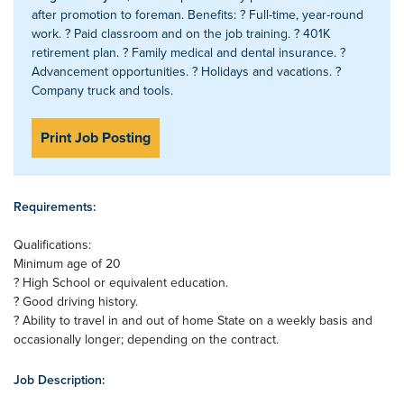
after promotion to foreman. Benefits: ? Full-time, year-round
work. ? Paid classroom and on the job training. ? 401K
retirement plan. ? Family medical and dental insurance. ?
Advancement opportunities. ? Holidays and vacations. ?
Company truck and tools.
Print Job Posting
Requirements:
Qualifications:
Minimum age of 20
? High School or equivalent education.
? Good driving history.
? Ability to travel in and out of home State on a weekly basis and
occasionally longer; depending on the contract.
Job Description: