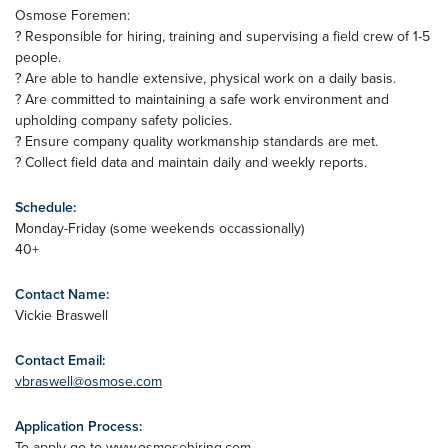
Osmose Foremen:
? Responsible for hiring, training and supervising a field crew of 1-5
people.
? Are able to handle extensive, physical work on a daily basis.
? Are committed to maintaining a safe work environment and
upholding company safety policies.
? Ensure company quality workmanship standards are met.
? Collect field data and maintain daily and weekly reports.
Schedule:
Monday-Friday (some weekends occassionally)
40+
Contact Name:
Vickie Braswell
Contact Email:
vbraswell@osmose.com
Application Process:
To apply go to www.osmosehiring.com