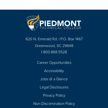
620 N. Emerald Rd. | P.O. Box 1467
Greenwood, SC 29648
1.800.868.5528
Career Opportunities
Footer
Accessibility
Navigation
Jobs @ a Glance
Legal Disclosures
Privacy Policy
Non-Discrimination Policy