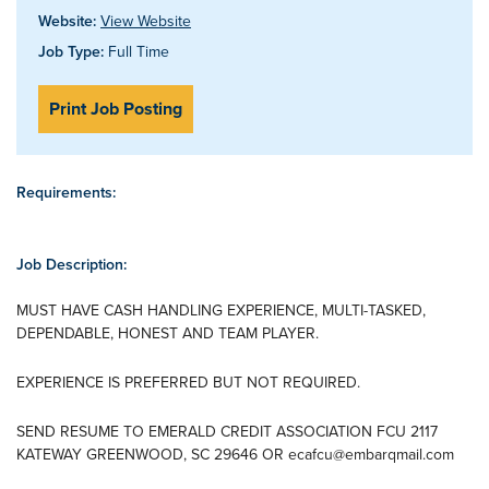
Website:
View Website
Job Type:
Full Time
Print Job Posting
Requirements:
Job Description:
MUST HAVE CASH HANDLING EXPERIENCE, MULTI-TASKED,
DEPENDABLE, HONEST AND TEAM PLAYER.
EXPERIENCE IS PREFERRED BUT NOT REQUIRED.
SEND RESUME TO EMERALD CREDIT ASSOCIATION FCU 2117
KATEWAY GREENWOOD, SC 29646 OR
ecafcu@embarqmail.com