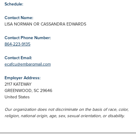
Schedule:
Contact Name:
LISA NORMAN OR CASSANDRA EDWARDS
Contact Phone Number:
864-223-9135
Contact Email:
ecafcu@embarqmail.com
Employer Address:
2117 KATEWAY
GREENWOOD
,
SC
29646
United States
Our organization does not discriminate on the basis of race, color,
religion, national origin, age, sex, sexual orientation, or disability.