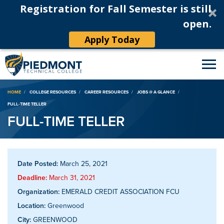
Registration for Fall Semester is still
open.
Apply Today
Breadcrumb
HOME
COLLEGE RESOURCES
CAREER RESOURCES
JOBS @ A GLANCE
FULL-TIME TELLER
FULL-TIME TELLER
Date Posted:
March 25, 2021
Deadline:
March 31, 2021
Organization:
EMERALD CREDIT ASSOCIATION FCU
Location:
Greenwood
City:
GREENWOOD