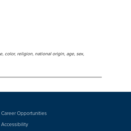
 color, religion, national origin, age, sex,
Career Opportunities
Footer
Accessibility
Navigation