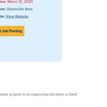
ine:
March 13, 2020
ion:
Greenville Area
te:
View Website
t Job Posting
duate program in an engineering discipline as listed