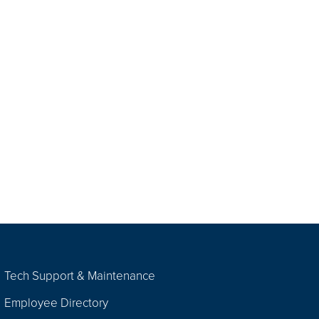
Tech Support & Maintenance
Employee Directory