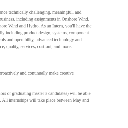
nce technically challenging, meaningful, and
business, including assignments in Onshore Wind,
ore Wind and Hydro. As an Intern, you'll have the
ially including product design, systems, component
rols and operability, advanced technology and
e, quality, services, cost-out, and more.
roactively and continually make creative
ors or graduating master’s candidates) will be able
. All internships will take place between May and