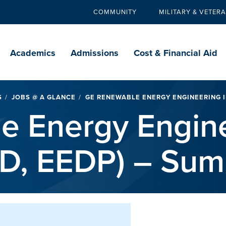
COMMUNITY
MILITARY & VETER
Secondary
navigation
Main
navigation
Academics
Admissions
Cost & Financial Aid
S
JOBS @ A GLANCE
GE RENEWABLE ENERGY ENGINEERING IN
e Energy Engin
EID, EEDP) – Su