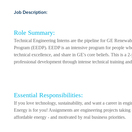
Job Description:
Role Summary:
Technical Engineering Interns are the pipeline for GE Renew
Program (EEDP). EEDP is an intensive program for people who h
technical excellence, and share in GE's core beliefs. This is a 2
professional development through intense technical training and 
Essential Responsibilities:
If you love technology, sustainability, and want a career in eng
Energy is for you! Assignments are engineering projects taking 
affordable energy - and motivated by real business priorities.