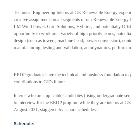
Technical Engineering Interns at GE Renewable Energy experie
creative assignments in all segments of our Renewable Energy 
LM Wind Power, Grid Solutions, Hybrids, and potentially Offsh
opportunity to work on a variety of high priority teams, potent
design (such as towers, machine head, power conversion), cont
manufacturing, testing and validation, aerodynamics, performanc
EEDP graduates have the technical and business foundation to p
contributions to GE's future.
Interns who are applicable candidates (rising undergraduate seni
to interview for the EEDP program while they are interns at GE
August 2021, staggered by school schedules.
Schedule: