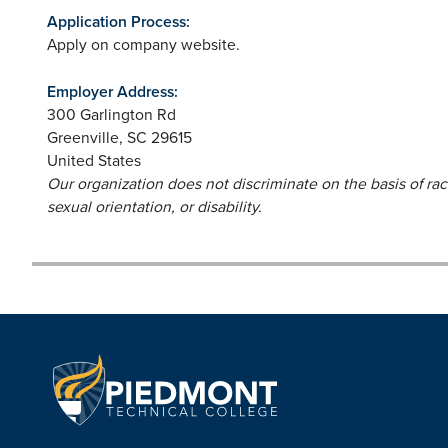
Application Process:
Apply on company website.
Employer Address:
300 Garlington Rd
Greenville
,
SC
29615
United States
Our organization does not discriminate on the basis of race,
sexual orientation, or disability.