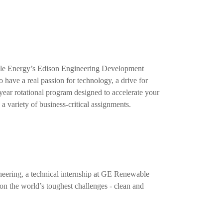
able Energy’s Edison Engineering Development
ave a real passion for technology, a drive for
-year rotational program designed to accelerate your
a variety of business-critical assignments.
ineering, a technical internship at GE Renewable
on the world’s toughest challenges - clean and