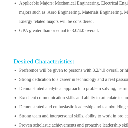
Applicable Majors: Mechanical Engineering, Electrical Engi
majors such as: Aero Engineering, Materials Engineering, Me
Energy related majors will be considered.
GPA greater than or equal to 3.0/4.0 overall.
Desired Characteristics:
Preference will be given to persons with 3.2/4.0 overall or 
Strong dedication to a career in technology and a real passio
Demonstrated analytical approach to problem solving, learnin
Excellent communication skills and ability to articulate tech
Demonstrated and enthusiastic leadership and teambuilding s
Strong team and interpersonal skills, ability to work in proj
Proven scholastic achievements and proactive leadership skil