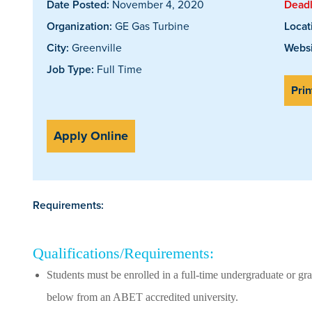
Date Posted:
November 4, 2020
Deadl
Organization:
GE Gas Turbine
Locat
City:
Greenville
Websi
Job Type:
Full Time
Prin
Apply Online
Requirements:
Qualifications/Requirements:
Students must be enrolled in a full-time undergraduate or gra
below from an ABET accredited university.