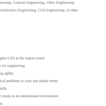
neering, Controls Engineering. Other Engineering
chatronics Engineering, Civil Engineering, or other
higher GPA in the majors noted
n for engineering
g agility
nical problems in clear and simple terms
kills
ect teams in an international environment
ls