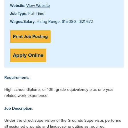
Website:
View Website
Job Type:
Full Time
Wages/Salary:
Hiring Range: $15,080 - $21,672
Print Job Posting
Apply Online
Requirements:
High school diploma; or 10th grade equivalency plus one year
related work experience.
Job Description:
Under the direct supervision of the Grounds Supervisor, performs
all assigned grounds and landscaping duties as required.