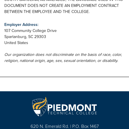
DOCUMENT DOES NOT CREATE AN EMPLOYMENT CONTRACT
BETWEEN THE EMPLOYEE AND THE COLLEGE.
Employer Address:
107 Community College Drive
Spartanburg
,
SC
29303
United States
Our organization does not discriminate on the basis of race, color,
religion, national origin, age, sex, sexual orientation, or disability.
620 N. Emerald Rd. | P.O. Box 1467