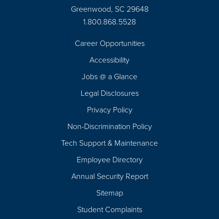
Greenwood, SC 29648
1.800.868.5528
Career Opportunities
Footer
Accessibility
Navigation
Jobs @ a Glance
Legal Disclosures
Privacy Policy
Non-Discrimination Policy
Tech Support & Maintenance
Employee Directory
Annual Security Report
Sitemap
Student Complaints