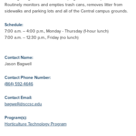
Routinely monitors and empties trash cans, removes litter from
sidewalks and parking lots and all of the Central campus grounds.
Schedule:
7:00 a.m. – 4:00 p.m., Monday - Thursday (1-hour lunch)
7:00 a.m. – 12:30 p.m., Friday (no lunch)
Contact Name:
Jason Bagwell
Contact Phone Number:
(864) 592-4646
Contact Email:
bagwellj@sccsc.edu
Program(s):
Horticulture Technology Program