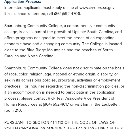
Application Process:
Interested applicants must apply online at www.careers.sc.gov
If assistance is needed, call (864)592-4706.
Spartanburg Community College, a comprehensive community
college, is a vital part of the growth of Upstate South Carolina, and
offers programs designed to meet the needs of an expanding
economic base and a changing community. The College is located
close to the Blue Ridge Mountains and the beaches of South
Carolina and North Carolina.
Spartanburg Community College does not discriminate on the basis
of race, color, religion, age, national or ethnic origin, disability, or
sex in its admissions policies, programs, activities or employment
practices. For inquiries regarding the non-discrimination policies, or
if an accommodation is needed to participate in the application
process, please contact Rick Teal, Associate Vice President of
Human Resources at (864) 592-4617 or visit him in the Ledbetter,
room 210.
PURSUANT TO SECTION 41-1-110 OF THE CODE OF LAWS OF
SOUTH CAROLINA, AS AMENDED, THE LANGUAGE USED IN THIS