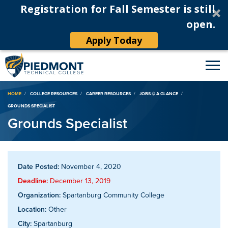
Registration for Fall Semester is still
open.
Apply Today
Breadcrumb
HOME
COLLEGE RESOURCES
CAREER RESOURCES
JOBS @ A GLANCE
GROUNDS SPECIALIST
Grounds Specialist
Date Posted:
November 4, 2020
Deadline:
December 13, 2019
Organization:
Spartanburg Community College
Location:
Other
City:
Spartanburg