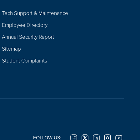
Tech Support & Maintenance
Employee Directory
Annual Security Report
Sitemap
Student Complaints
FOLLOW US: