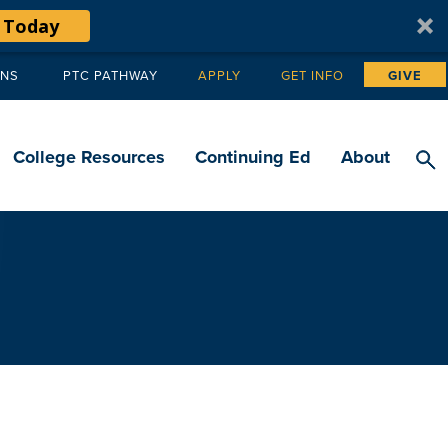
 Today
ANS
PTC PATHWAY
APPLY
GET INFO
GIVE
Tertiary
navigation
College Resources
Continuing Ed
About