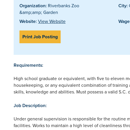
Organization:
Riverbanks Zoo
City:
&amp;amp; Garden
Website:
View Website
Wages
Print Job Posting
Requirements:
High school graduate or equivalent, with five to eleven 
housekeeping, or any equivalent combination of training
skills, knowledge and abilities. Must possess a valid S.C. d
Job Description:
Under general supervision is responsible for the routin
facilities. Works to maintain a high level of cleanliness