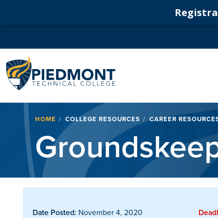
Registrat
Navigation
Breadcrumb
HOME
COLLEGE RESOURCES
CAREER RESOURCE
Groundskeep
Date Posted:
November 4, 2020
Deadl