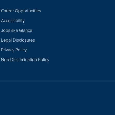
Career Opportunities
Footer
Accessibility
Navigation
Jobs @ a Glance
Legal Disclosures
Privacy Policy
Non-Discrimination Policy