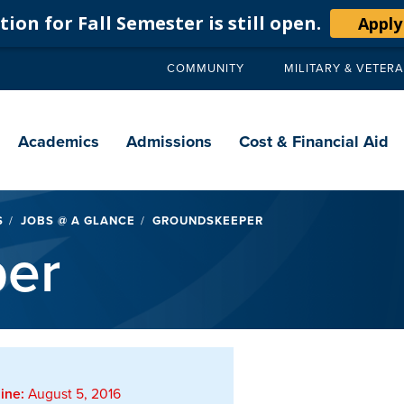
ion for Fall Semester is still open.
Apply
COMMUNITY
MILITARY & VETER
Secondary
navigation
Main
navigation
Academics
Admissions
Cost & Financial Aid
S
JOBS @ A GLANCE
GROUNDSKEEPER
er
ine:
August 5, 2016