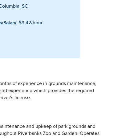
Columbia, SC
/Salary:
$9.42/hour
months of experience in grounds maintenance,
 and experience which provides the required
river's license.
e maintenance and upkeep of park grounds and
 throughout Riverbanks Zoo and Garden. Operates