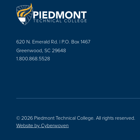
620 N. Emerald Rd. | P.O. Box 1467
Greenwood, SC 29648
1.800.868.5528
© 2026 Piedmont Technical College.
All rights reserved.
Website by
Cyberwoven