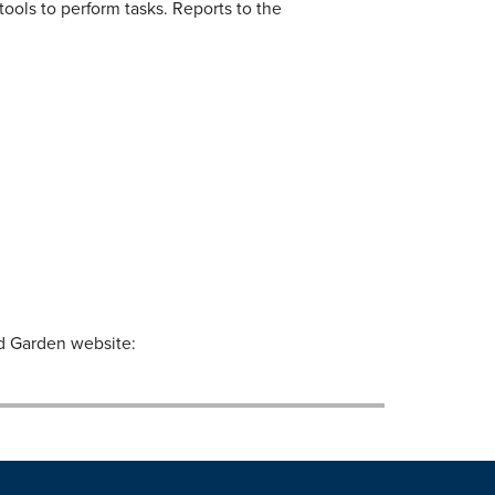
tools to perform tasks. Reports to the
nd Garden website: