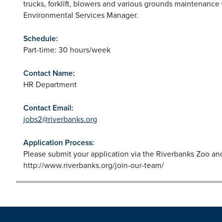
trucks, forklift, blowers and various grounds maintenance 
Environmental Services Manager.
Schedule:
Part-time: 30 hours/week
Contact Name:
HR Department
Contact Email:
jobs2@riverbanks.org
Application Process:
Please submit your application via the Riverbanks Zoo a
http://www.riverbanks.org/join-our-team/