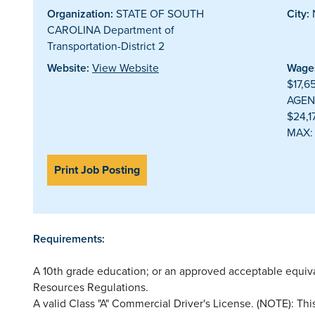
Organization:
STATE OF SOUTH
City:
CAROLINA Department of
Transportation-District 2
Website:
View Website
Wages
$17,6
AGEN
$24,
MAX:
Print Job Posting
Requirements:
A 10th grade education; or an approved acceptable equi
Resources Regulations.
A valid Class "A" Commercial Driver's License. (NOTE): This