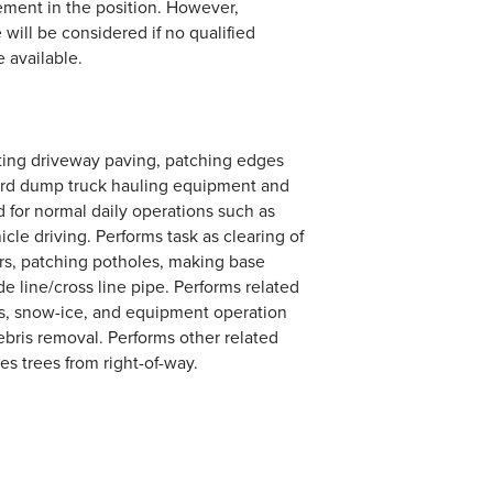
ement in the position. However,
 will be considered if no qualified
e available.
sting driveway paving, patching edges
yard dump truck hauling equipment and
d for normal daily operations such as
le driving. Performs task as clearing of
ers, patching potholes, making base
de line/cross line pipe. Performs related
es, snow-ice, and equipment operation
debris removal. Performs other related
s trees from right-of-way.