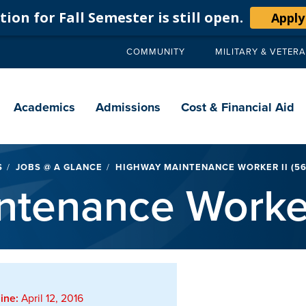
ion for Fall Semester is still open.
Apply
COMMUNITY
MILITARY & VETER
Secondary
navigation
Main
navigation
Academics
Admissions
Cost & Financial Aid
S
JOBS @ A GLANCE
HIGHWAY MAINTENANCE WORKER II (56
tenance Worker
ine:
April 12, 2016