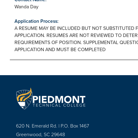
Wanda Day
Application Process:
A RESUME MAY BE INCLUDED BUT NOT SUBSTITUTED 
APPLICATION. RESUMES ARE NOT REVIEWED TO DETER
REQUIREMENTS OF POSITION. SUPPLEMENTAL QUESTI
APPLICATION AND MUST BE COMPLETED
620 N. Emerald Rd. | P.O. Box 1467
Greenwood, SC 29648