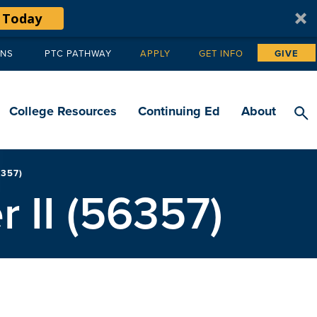
 Today
ANS
PTC PATHWAY
APPLY
GET INFO
GIVE
Tertiary
navigation
College Resources
Continuing Ed
About
357)
 II (56357)