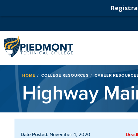
Registrat
Navigation
Breadcrumb
HOME
COLLEGE RESOURCES
CAREER RESOURCE
Highway Main
Date Posted:
November 4, 2020
Deadl