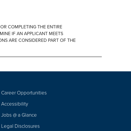
FOR COMPLETING THE ENTIRE
MINE IF AN APPLICANT MEETS
ONS ARE CONSIDERED PART OF THE
Career Opportunities
Footer
Accessibility
Navigation
Jobs @ a Glance
Legal Disclosures