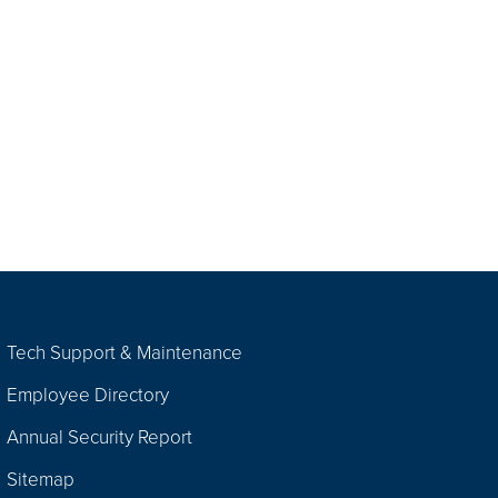
Tech Support & Maintenance
Employee Directory
Annual Security Report
Sitemap