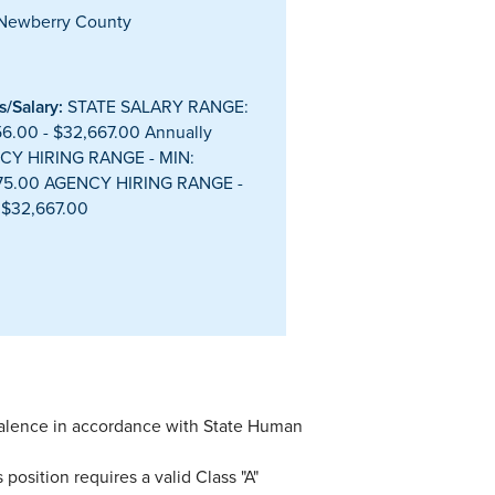
Newberry County
/Salary:
STATE SALARY RANGE:
56.00 - $32,667.00 Annually
CY HIRING RANGE - MIN:
175.00 AGENCY HIRING RANGE -
 $32,667.00
valence in accordance with State Human
 position requires a valid Class "A"