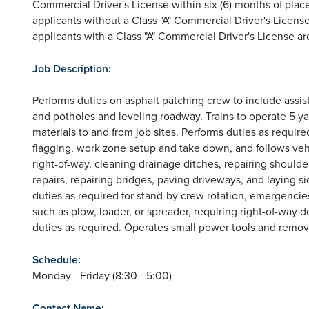
Commercial Driver's License within six (6) months of plac
applicants without a Class "A" Commercial Driver's License
applicants with a Class "A" Commercial Driver's License ar
Job Description:
Performs duties on asphalt patching crew to include assi
and potholes and leveling roadway. Trains to operate 5 
materials to and from job sites. Performs duties as require
flagging, work zone setup and take down, and follows vehic
right-of-way, cleaning drainage ditches, repairing should
repairs, repairing bridges, paving driveways, and laying si
duties as required for stand-by crew rotation, emergenci
such as plow, loader, or spreader, requiring right-of-way 
duties as required. Operates small power tools and remove
Schedule:
Monday - Friday (8:30 - 5:00)
Contact Name: