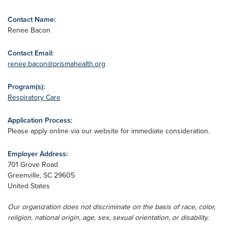
Contact Name:
Renee Bacon
Contact Email:
renee.bacon@prismahealth.org
Program(s):
Respiratory Care
Application Process:
Please apply online via our website for immediate consideration.
Employer Address:
701 Grove Road
Greenville
,
SC
29605
United States
Our organization does not discriminate on the basis of race, color,
religion, national origin, age, sex, sexual orientation, or disability.