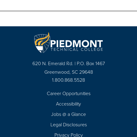
620 N. Emerald Rd. | P.O. Box 1467
Greenwood, SC 29648
1.800.868.5528
Career Opportunities
Footer
Accessibility
Navigation
Jobs @ a Glance
Legal Disclosures
Privacy Policy