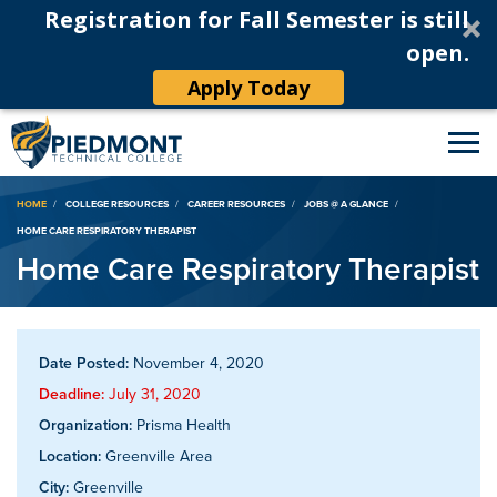
Registration for Fall Semester is still
open.
Apply Today
Breadcrumb
HOME
COLLEGE RESOURCES
CAREER RESOURCES
JOBS @ A GLANCE
HOME CARE RESPIRATORY THERAPIST
Home Care Respiratory Therapist
Date Posted:
November 4, 2020
Deadline:
July 31, 2020
Organization:
Prisma Health
Location:
Greenville Area
City:
Greenville