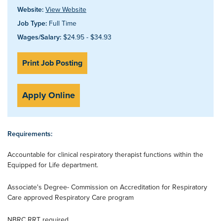
Website:
View Website
Job Type:
Full Time
Wages/Salary:
$24.95 - $34.93
Print Job Posting
Apply Online
Requirements:
Accountable for clinical respiratory therapist functions within the
Equipped for Life department.
Associate's Degree- Commission on Accreditation for Respiratory
Care approved Respiratory Care program
NBRC RRT required