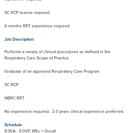
SC RCP license required
6 months RRT experience required
Job Description:
Performs a variety of clinical procedures as defined in the
Respiratory Care Scope of Practice.
Graduate of an approved Respiratory Care Program
SC RCP
NBRC RRT
No experience required. 2-3 years clinical experience preferred.
Schedule:
8:30A - 5:00P, WEs + Oncall