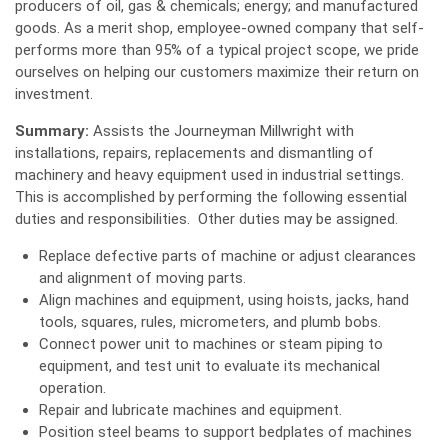
producers of oil, gas & chemicals; energy; and manufactured
goods. As a merit shop, employee-owned company that self-
performs more than 95% of a typical project scope, we pride
ourselves on helping our customers maximize their return on
investment.
Summary:
Assists the Journeyman Millwright with
installations, repairs, replacements and dismantling of
machinery and heavy equipment used in industrial settings.
This is accomplished by performing the following essential
duties and responsibilities. Other duties may be assigned.
Replace defective parts of machine or adjust clearances
and alignment of moving parts.
Align machines and equipment, using hoists, jacks, hand
tools, squares, rules, micrometers, and plumb bobs.
Connect power unit to machines or steam piping to
equipment, and test unit to evaluate its mechanical
operation.
Repair and lubricate machines and equipment.
Position steel beams to support bedplates of machines