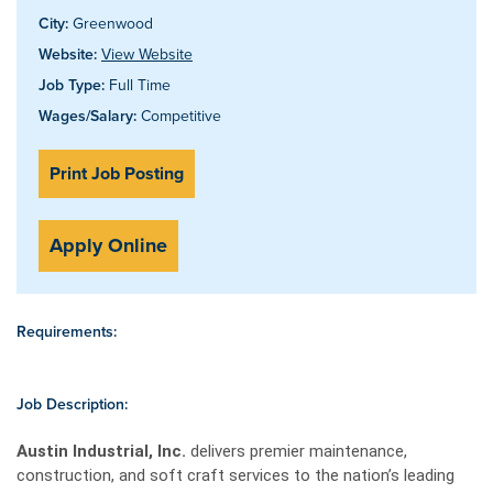
City:
Greenwood
Website:
View Website
Job Type:
Full Time
Wages/Salary:
Competitive
Print Job Posting
Apply Online
Requirements:
Job Description:
Austin Industrial, Inc.
delivers premier maintenance,
construction, and soft craft services to the nation’s leading