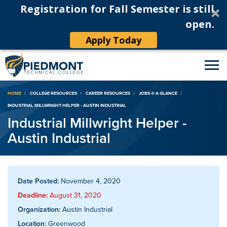
Registration for Fall Semester is still
open.
Apply Today
Breadcrumb
HOME
COLLEGE RESOURCES
CAREER RESOURCES
JOBS @ A GLANCE
INDUSTRIAL MILLWRIGHT HELPER - AUSTIN INDUSTRIAL
Industrial Millwright Helper -
Austin Industrial
Date Posted:
November 4, 2020
Deadline:
August 31, 2020
Organization:
Austin Industrial
Location:
Greenwood