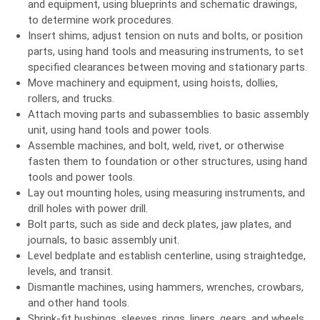
and equipment, using blueprints and schematic drawings,
to determine work procedures.
Insert shims, adjust tension on nuts and bolts, or position
parts, using hand tools and measuring instruments, to set
specified clearances between moving and stationary parts.
Move machinery and equipment, using hoists, dollies,
rollers, and trucks.
Attach moving parts and subassemblies to basic assembly
unit, using hand tools and power tools.
Assemble machines, and bolt, weld, rivet, or otherwise
fasten them to foundation or other structures, using hand
tools and power tools.
Lay out mounting holes, using measuring instruments, and
drill holes with power drill.
Bolt parts, such as side and deck plates, jaw plates, and
journals, to basic assembly unit.
Level bedplate and establish centerline, using straightedge,
levels, and transit.
Dismantle machines, using hammers, wrenches, crowbars,
and other hand tools.
Shrink-fit bushings, sleeves, rings, liners, gears, and wheels