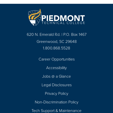
620 N. Emerald Rd. | P.O. Box 1467
Greenwood, SC 29648
1.800.868.5528
Career Opportunities
Footer
Accessibility
Navigation
Jobs @ a Glance
Legal Disclosures
Privacy Policy
Non-Discrimination Policy
Tech Support & Maintenance