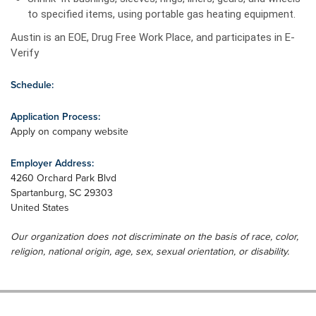
to specified items, using portable gas heating equipment.
Austin is an EOE, Drug Free Work Place, and participates in E-
Verify
Schedule:
Application Process:
Apply on company website
Employer Address:
4260 Orchard Park Blvd
Spartanburg
,
SC
29303
United States
Our organization does not discriminate on the basis of race, color,
religion, national origin, age, sex, sexual orientation, or disability.