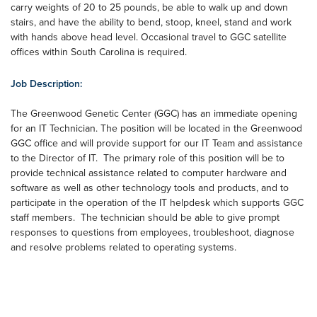
carry weights of 20 to 25 pounds, be able to walk up and down
stairs, and have the ability to bend, stoop, kneel, stand and work
with hands above head level. Occasional travel to GGC satellite
offices within South Carolina is required.
Job Description:
The Greenwood Genetic Center (GGC) has an immediate opening
for an IT Technician. The position will be located in the Greenwood
GGC office and will provide support for our IT Team and assistance
to the Director of IT. The primary role of this position will be to
provide technical assistance related to computer hardware and
software as well as other technology tools and products, and to
participate in the operation of the IT helpdesk which supports GGC
staff members. The technician should be able to give prompt
responses to questions from employees, troubleshoot, diagnose
and resolve problems related to operating systems.