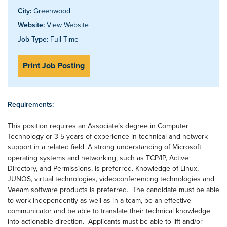
City:
Greenwood
Website:
View Website
Job Type:
Full Time
Print Job Posting
Requirements:
This position requires an Associate’s degree in Computer
Technology or 3-5 years of experience in technical and network
support in a related field. A strong understanding of Microsoft
operating systems and networking, such as TCP/IP, Active
Directory, and Permissions, is preferred. Knowledge of Linux,
JUNOS, virtual technologies, videoconferencing technologies and
Veeam software products is preferred. The candidate must be able
to work independently as well as in a team, be an effective
communicator and be able to translate their technical knowledge
into actionable direction. Applicants must be able to lift and/or