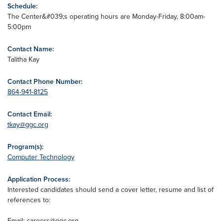
Schedule:
The Center&#039;s operating hours are Monday-Friday, 8:00am-
5:00pm
Contact Name:
Talitha Kay
Contact Phone Number:
864-941-8125
Contact Email:
tkay@ggc.org
Program(s):
Computer Technology
Application Process:
Interested candidates should send a cover letter, resume and list of
references to:
Email:
careers@ggc.org