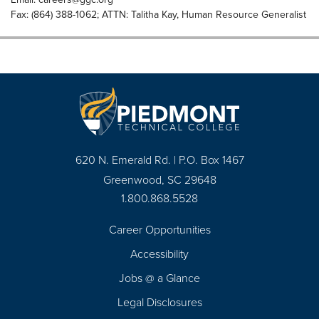
Fax: (864) 388-1062; ATTN: Talitha Kay, Human Resource Generalist
620 N. Emerald Rd. | P.O. Box 1467
Greenwood, SC 29648
1.800.868.5528
Career Opportunities
Footer
Accessibility
Navigation
Jobs @ a Glance
Legal Disclosures