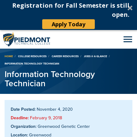
Registration for Fall Semester is still
open.
Apply Today
Breadcrumb
HOME
COLLEGE RESOURCES
CAREER RESOURCES
JOBS @ A GLANCE
INFORMATION TECHNOLOGY TECHNICIAN
Information Technology
Technician
Date Posted:
November 4, 2020
Deadline:
February 9, 2018
Organization:
Greenwood Genetic Center
Location:
Greenwood