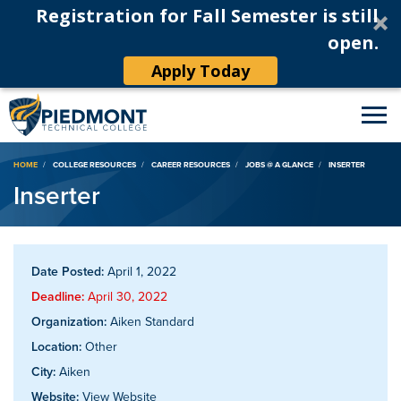
Registration for Fall Semester is still
open.
Apply Today
Breadcrumb
HOME
COLLEGE RESOURCES
CAREER RESOURCES
JOBS @ A GLANCE
INSERTER
Inserter
Date Posted:
April 1, 2022
Deadline:
April 30, 2022
Organization:
Aiken Standard
Location:
Other
City:
Aiken
Website:
View Website