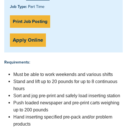
Job Type:
Part Time
Print Job Posting
Apply Online
Requirements:
Must be able to work weekends and various shifts
Stand and lift up to 20 pounds for up to 8 continuous
hours
Sort and jog pre-print and safely load inserting station
Push loaded newspaper and pre-print carts weighing
up to 200 pounds
Hand inserting specified pre-pack and/or problem
products