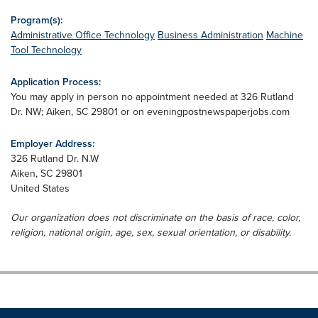
Program(s):
Administrative Office Technology
Business Administration
Machine
Tool Technology
Application Process:
You may apply in person no appointment needed at 326 Rutland
Dr. NW; Aiken, SC 29801 or on eveningpostnewspaperjobs.com
Employer Address:
326 Rutland Dr. N.W
Aiken
,
SC
29801
United States
Our organization does not discriminate on the basis of race, color,
religion, national origin, age, sex, sexual orientation, or disability.