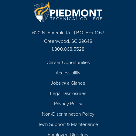
620 N. Emerald Rd. | P.O. Box 1467
Greenwood, SC 29648
1.800.868.5528
Career Opportunities
Footer
Accessibility
Navigation
Jobs @ a Glance
Legal Disclosures
Privacy Policy
Non-Discrimination Policy
Tech Support & Maintenance
Employee Directory