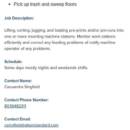
Pick up trash and sweep floors
Job Description:
Lifting, sorting, jogging, and loading pre-prints and/or pre-runs into
one or more inserting machine stations. Monitor work stations
efficiently and correct any feeding problems of notify machine
operator of any problems.
Schedule:
Some days mostly nights and weekends shifts.
Contact Name:
Cassandra Singfield
Contact Phone Number:
8036482311
Contact Email:
csingfield@aikenstandard.com