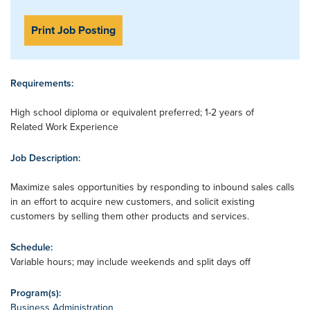
Print Job Posting
Requirements:
High school diploma or equivalent preferred; 1-2 years of
Related Work Experience
Job Description:
Maximize sales opportunities by responding to inbound sales calls
in an effort to acquire new customers, and solicit existing
customers by selling them other products and services.
Schedule:
Variable hours; may include weekends and split days off
Program(s):
Business Administration