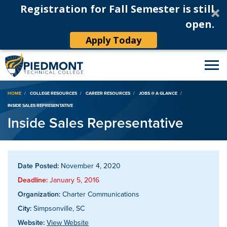
Registration for Fall Semester is still
open.
Apply Today
Breadcrumb
HOME
COLLEGE RESOURCES
CAREER RESOURCES
JOBS @ A GLANCE
INSIDE SALES REPRESENTATIVE
Inside Sales Representative
Date Posted:
November 4, 2020
Deadline:
January 5, 2016
Organization:
Charter Communications
City:
Simpsonville, SC
Website:
View Website