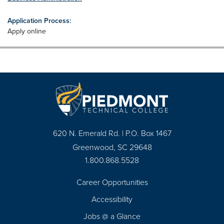
Application Process:
Apply online
620 N. Emerald Rd. | P.O. Box 1467
Greenwood, SC 29648
1.800.868.5528
Career Opportunities
Footer
Accessibility
Navigation
Jobs @ a Glance