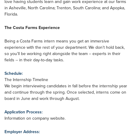
love having students learn and gain work experience at our farms
in Asheville, North Carolina; Trenton, South Carolina; and Apopka,
Florida.
The Costa Farms Experience
Being a Costa Farms intern means you get an immersive
experience with the rest of your department. We don’t hold back,
so you’ll be working right alongside the team -- experts in their
fields -- in their day-to-day tasks.
Schedule:
The Internship Timeline
We begin interviewing candidates in fall before the internship year
and continue through the spring. Once selected, interns come on
board in June and work through August.
Application Process:
Information on company website.
Employer Address: