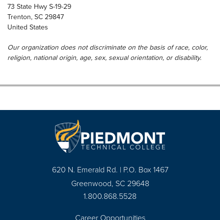
73 State Hwy S-19-29
Trenton
,
SC
29847
United States
Our organization does not discriminate on the basis of race, color,
religion, national origin, age, sex, sexual orientation, or disability.
620 N. Emerald Rd. | P.O. Box 1467
Greenwood, SC 29648
1.800.868.5528
Career Opportunities