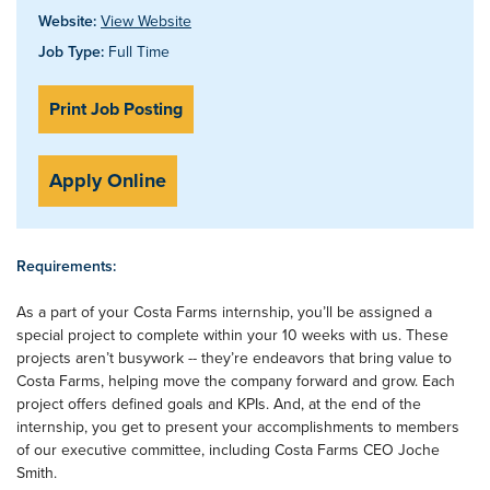
Website:
View Website
Job Type:
Full Time
Print Job Posting
Apply Online
Requirements:
As a part of your Costa Farms internship, you’ll be assigned a
special project to complete within your 10 weeks with us. These
projects aren’t busywork -- they’re endeavors that bring value to
Costa Farms, helping move the company forward and grow. Each
project offers defined goals and KPIs. And, at the end of the
internship, you get to present your accomplishments to members
of our executive committee, including Costa Farms CEO Joche
Smith.