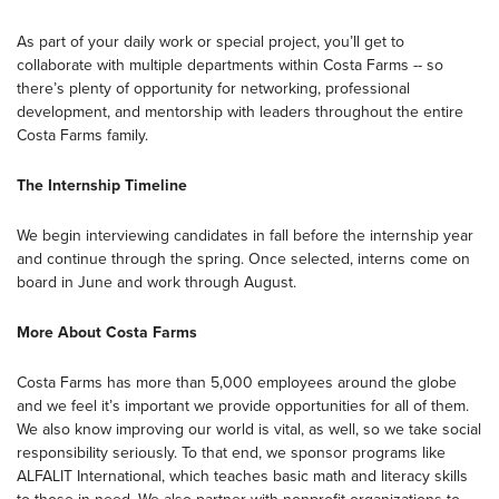
As part of your daily work or special project, you’ll get to
collaborate with multiple departments within Costa Farms -- so
there’s plenty of opportunity for networking, professional
development, and mentorship with leaders throughout the entire
Costa Farms family.
The Internship Timeline
We begin interviewing candidates in fall before the internship year
and continue through the spring. Once selected, interns come on
board in June and work through August.
More About Costa Farms
Costa Farms has more than 5,000 employees around the globe
and we feel it’s important we provide opportunities for all of them.
We also know improving our world is vital, as well, so we take social
responsibility seriously. To that end, we sponsor programs like
ALFALIT International, which teaches basic math and literacy skills