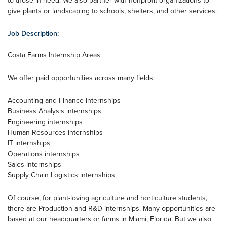
to those in need. We also partner with nonprofit organizations to
give plants or landscaping to schools, shelters, and other services.
Job Description:
Costa Farms Internship Areas
We offer paid opportunities across many fields:
Accounting and Finance internships
Business Analysis internships
Engineering internships
Human Resources internships
IT internships
Operations internships
Sales internships
Supply Chain Logistics internships
Of course, for plant-loving agriculture and horticulture students,
there are Production and R&D internships. Many opportunities are
based at our headquarters or farms in Miami, Florida. But we also