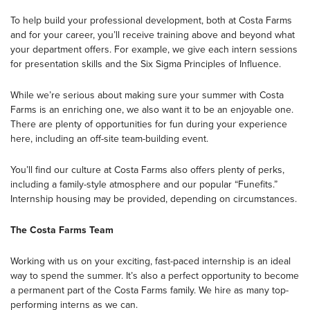
To help build your professional development, both at Costa Farms
and for your career, you’ll receive training above and beyond what
your department offers. For example, we give each intern sessions
for presentation skills and the Six Sigma Principles of Influence.
While we’re serious about making sure your summer with Costa
Farms is an enriching one, we also want it to be an enjoyable one.
There are plenty of opportunities for fun during your experience
here, including an off-site team-building event.
You’ll find our culture at Costa Farms also offers plenty of perks,
including a family-style atmosphere and our popular “Funefits.”
Internship housing may be provided, depending on circumstances.
The Costa Farms Team
Working with us on your exciting, fast-paced internship is an ideal
way to spend the summer. It’s also a perfect opportunity to become
a permanent part of the Costa Farms family. We hire as many top-
performing interns as we can.