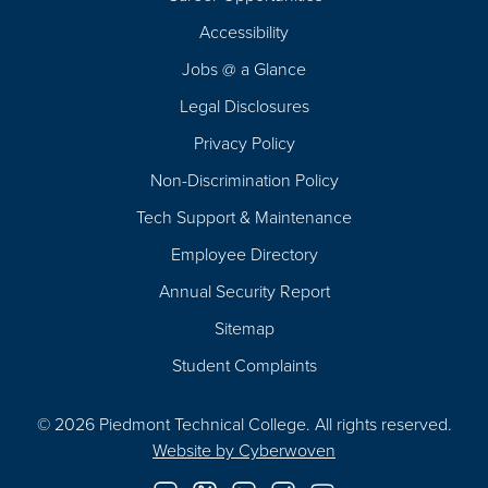
Footer
Accessibility
Navigation
Jobs @ a Glance
Legal Disclosures
Privacy Policy
Non-Discrimination Policy
Tech Support & Maintenance
Employee Directory
Annual Security Report
Sitemap
Student Complaints
© 2026 Piedmont Technical College.
All rights reserved.
Website by
Cyberwoven