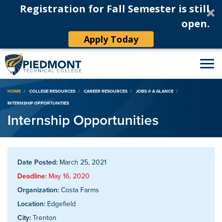
Registration for Fall Semester is still
open.
Apply Today
Breadcrumb
HOME
COLLEGE RESOURCES
CAREER RESOURCES
JOBS @ A GLANCE
INTERNSHIP OPPORTUNITIES
Internship Opportunities
Date Posted:
March 25, 2021
Deadline:
May 16, 2020
Organization:
Costa Farms
Location:
Edgefield
City:
Trenton