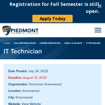
Registration for Fall Semester is still
open.
Apply Today
Breadcrumb
HOME
COLLEGE RESOURCES
CAREER RESOURCES
JOBS @ A GLANCE
IT TECHNICIAN
IT Technician
Date Posted:
July 24, 2023
Deadline:
August 31, 2023
Organization:
Technesis Greenwood
Location:
Greenwood
City:
Greenwood
Website:
View Website