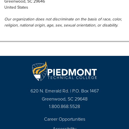
Greenwood
,
SC
29646
United States
Our organization does not discriminate on the basis of race, color,
religion, national origin, age, sex, sexual orientation, or disability.
620 N. Emerald Rd. | P.O. Box 1467
Greenwood, SC 29648
1.800.868.5528
Career Opportunities
Footer
Accessibility