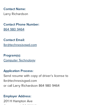
Contact Name:
Larry Richardson
Contact Phone Number:
864 980 9464
Contact Email:
lbr@technesisgwd.com
Program(s):
Computer Technology
Application Process:
Send resume with copy of driver's license to
lbr@technesisgwd.com
or call Larry Richardson 864 980 9464
Employer Address:
201 H Hampton Ave