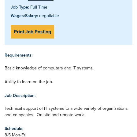
Job Type:
Full Time
Wages/Salary:
negotiable
Print Job Posting
Requirements:
Basic knowledge of computers and IT systems.
Ability to learn on the job.
Job Description:
Technical support of IT systems to a wide variety of organizations
and companies. On site and remote work.
Schedule:
8-5 Mon-Fri