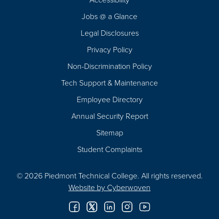
Navigation
Jobs @ a Glance
Legal Disclosures
Privacy Policy
Non-Discrimination Policy
Tech Support & Maintenance
Employee Directory
Annual Security Report
Sitemap
Student Complaints
© 2026 Piedmont Technical College.
All rights reserved.
Website by
Cyberwoven