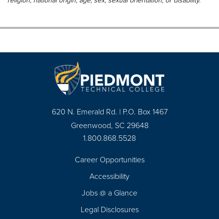
religion, national origin, age, sex, sexual orientation, or disability.
620 N. Emerald Rd. | P.O. Box 1467
Greenwood, SC 29648
1.800.868.5528
Career Opportunities
Footer
Accessibility
Navigation
Jobs @ a Glance
Legal Disclosures