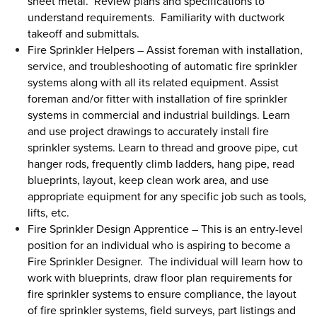
sheet metal. Review plans and specifications to
understand requirements. Familiarity with ductwork
takeoff and submittals.
Fire Sprinkler Helpers
–
Assist foreman with installation,
service, and troubleshooting of automatic fire sprinkler
systems along with all its related equipment. Assist
foreman and/or fitter with installation of fire sprinkler
systems in commercial and industrial buildings. Learn
and use project drawings to accurately install fire
sprinkler systems. Learn to thread and groove pipe, cut
hanger rods, frequently climb ladders, hang pipe, read
blueprints, layout, keep clean work area, and use
appropriate equipment for any specific job such as tools,
lifts, etc.
Fire Sprinkler Design Apprentice
–
This is an entry-level
position for an individual who is aspiring to become a
Fire Sprinkler Designer. The individual will learn how to
work with blueprints, draw floor plan requirements for
fire sprinkler systems to ensure compliance, the layout
of fire sprinkler systems, field surveys, part listings and