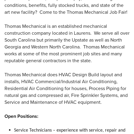
conditions, benefits, fully stocked trucks, and state of the
art new facility? Come to the Thomas Mechanical Job Fair!
Thomas Mechanical is an established mechanical
construction company located in Laurens. We serve all over
South Carolina but primarily the Upstate as well as North
Georgia and Western North Carolina. Thomas Mechanical
works at some of the most prominent job sites and many
reputable general contractors in the state.
Thomas Mechanical does HVAC Design Build layout and
installs, HVAC Commercial/Industrial Air Conditioning,
Residential Air Conditioning for houses, Process Piping for
natural gas and compressed air, Fire Sprinkler Systems, and
Service and Maintenance of HVAC equipment.
Open Positions:
Service Technicians – experience with service, repair and