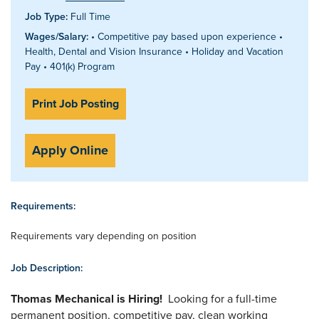
Job Type:
Full Time
Wages/Salary:
• Competitive pay based upon experience •
Health, Dental and Vision Insurance • Holiday and Vacation
Pay • 401(k) Program
Print Job Posting
Apply Online
Requirements:
Requirements vary depending on position
Job Description:
Thomas Mechanical is Hiring!
Looking for a full-time
permanent position, competitive pay, clean working