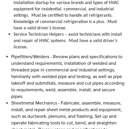
installation startup for various brands and types of HVAC
equipment for residential, commercial, and industrial
settings. Must be certified to handle all refrigerants.
Knowledge of commercial refrigeration is a plus. Must
have a valid driver’s license.
Service Technician Helpers – assist technicians with
install
and repair of HVAC systems. Must have a valid driver’s
license.
Pipefitters/Welders -
Review plans and specifications to
understand requirements, installation of welded and
threaded pipe in commercial and industrial settings,
familiarity with welded pipe and testing, as well as pipe
takeoff and submittals, measure and cut pipes according
to requirements, weld, assemble, install, and secure
pipes.
Sheetmetal Mechanics
- Fabricate, assemble, measure,
install, and repair sheet metal products and equipment,
such as ductwork, plenums, and flashing
. Set up and
operate fabricating tools to cut, bend, and straighten