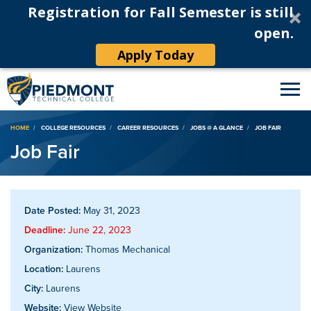
Registration for Fall Semester is still
open.
Apply Today
Breadcrumb
HOME
COLLEGE RESOURCES
CAREER RESOURCES
JOBS @ A GLANCE
JOB FAIR
Job Fair
Date Posted:
May 31, 2023
Deadline:
June 22, 2023
Organization:
Thomas Mechanical
Location:
Laurens
City:
Laurens
Website:
View Website