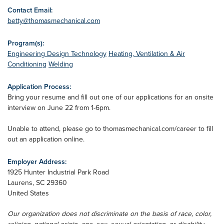
Contact Email:
betty@thomasmechanical.com
Program(s):
Engineering Design Technology
Heating, Ventilation & Air
Conditioning
Welding
Application Process:
Bring your resume and fill out one of our applications for an onsite
interview on June 22 from 1-6pm.
Unable to attend, please go to thomasmechanical.com/career to fill
out an application online.
Employer Address:
1925 Hunter Industrial Park Road
Laurens
,
SC
29360
United States
Our organization does not discriminate on the basis of race, color,