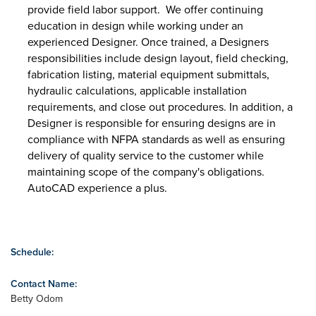
provide field labor support. We offer continuing
education in design while working under an
experienced Designer. Once trained, a Designers
responsibilities include design layout, field checking,
fabrication listing, material equipment submittals,
hydraulic calculations, applicable installation
requirements, and close out procedures. In addition, a
Designer is responsible for ensuring designs are in
compliance with NFPA standards as well as ensuring
delivery of quality service to the customer while
maintaining scope of the company's obligations.
AutoCAD experience a plus.
Schedule:
Contact Name:
Betty Odom