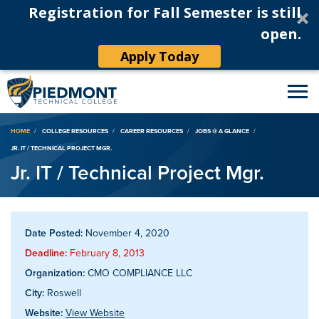
Registration for Fall Semester is still
open.
Apply Today
Breadcrumb
HOME
COLLEGE RESOURCES
CAREER RESOURCES
JOBS @ A GLANCE
JR. IT / TECHNICAL PROJECT MGR.
Jr. IT / Technical Project Mgr.
Date Posted:
November 4, 2020
Deadline:
February 8, 2013
Organization:
CMO COMPLIANCE LLC
City:
Roswell
Website:
View Website