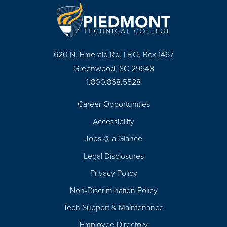
620 N. Emerald Rd. | P.O. Box 1467
Greenwood, SC 29648
1.800.868.5528
Career Opportunities
Footer
Accessibility
Navigation
Jobs @ a Glance
Legal Disclosures
Privacy Policy
Non-Discrimination Policy
Tech Support & Maintenance
Employee Directory