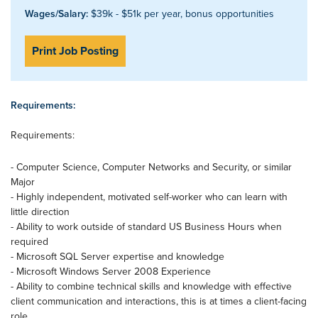
Wages/Salary:
$39k - $51k per year, bonus opportunities
Print Job Posting
Requirements:
Requirements:
- Computer Science, Computer Networks and Security, or similar
Major
- Highly independent, motivated self-worker who can learn with
little direction
- Ability to work outside of standard US Business Hours when
required
- Microsoft SQL Server expertise and knowledge
- Microsoft Windows Server 2008 Experience
- Ability to combine technical skills and knowledge with effective
client communication and interactions, this is at times a client-facing
role