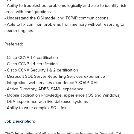
- Ability to troubleshoot problems logically and able to identify risk
areas with configurations
- Understand the OSI model and TCP/IP communications
- Able to fix common problems from memory without resorting to
search engines
Preferred:
- Cisco CCNA 1-4 certification
- Cisco CCNP 1-4 certification
- Cisco CCNA Security 1 & 2 certification
- Microsoft SQL Server Reporting Services experience
- Integration, webservices experience ? SOAP, XML
- Active Directory, ADFS, SAML experience
- Mobile application knowledge, experience (iOS and Windows)
- DBA Experience with live database systems
- Ability to write complex SQL Joins
Job Description:
CMO International ApS, with local offices located in Roswell, GA is