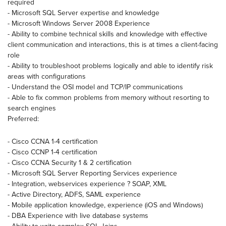
required
- Microsoft SQL Server expertise and knowledge
- Microsoft Windows Server 2008 Experience
- Ability to combine technical skills and knowledge with effective
client communication and interactions, this is at times a client-facing
role
- Ability to troubleshoot problems logically and able to identify risk
areas with configurations
- Understand the OSI model and TCP/IP communications
- Able to fix common problems from memory without resorting to
search engines
Preferred:
- Cisco CCNA 1-4 certification
- Cisco CCNP 1-4 certification
- Cisco CCNA Security 1 & 2 certification
- Microsoft SQL Server Reporting Services experience
- Integration, webservices experience ? SOAP, XML
- Active Directory, ADFS, SAML experience
- Mobile application knowledge, experience (iOS and Windows)
- DBA Experience with live database systems