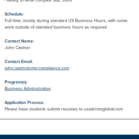
- Ability to write complex SQL Joins
Schedule:
Full time, mostly during standard US Business Hours, with some
work outside of standard business hours as required
Contact Name:
John Castner
Contact Email:
john.castnr@cmo-compliance.com
Program(s):
Business Administration
Application Process:
Please have students submit resumes to
usa@cmoglobal.com