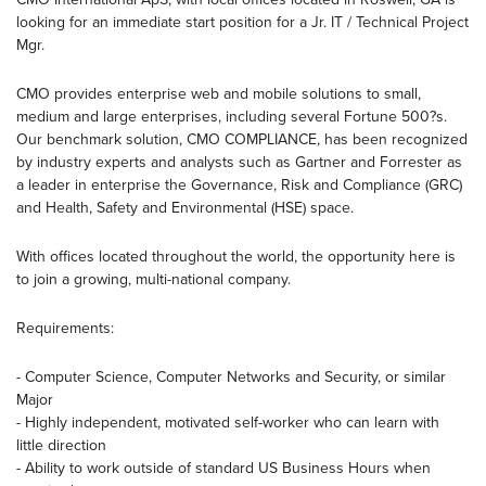
looking for an immediate start position for a Jr. IT / Technical Project
Mgr.
CMO provides enterprise web and mobile solutions to small,
medium and large enterprises, including several Fortune 500?s.
Our benchmark solution, CMO COMPLIANCE, has been recognized
by industry experts and analysts such as Gartner and Forrester as
a leader in enterprise the Governance, Risk and Compliance (GRC)
and Health, Safety and Environmental (HSE) space.
With offices located throughout the world, the opportunity here is
to join a growing, multi-national company.
Requirements:
- Computer Science, Computer Networks and Security, or similar
Major
- Highly independent, motivated self-worker who can learn with
little direction
- Ability to work outside of standard US Business Hours when