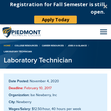
Registration for Fall Semester is still
open.
Apply Today
Breadcrumb
HOME
COLLEGE RESOURCES
CAREER RESOURCES
JOBS @ A GLANCE
LABORATORY TECHNICIAN
Laboratory Technician
Date Posted:
November 4, 2020
Deadline:
February 10, 2017
Organization:
Ise Newberry, Inc
City:
Newberry
Wages/Salary:
$12.50/hour, 40 hours per week