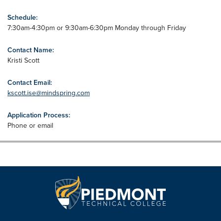
Schedule:
7:30am-4:30pm or 9:30am-6:30pm Monday through Friday
Contact Name:
Kristi Scott
Contact Email:
kscott.ise@mindspring.com
Application Process:
Phone or email