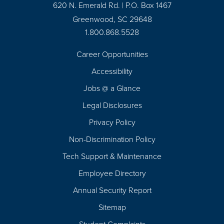
620 N. Emerald Rd. | P.O. Box 1467
Greenwood, SC 29648
1.800.868.5528
Career Opportunities
Footer
Accessibility
Navigation
Jobs @ a Glance
Legal Disclosures
Privacy Policy
Non-Discrimination Policy
Tech Support & Maintenance
Employee Directory
Annual Security Report
Sitemap