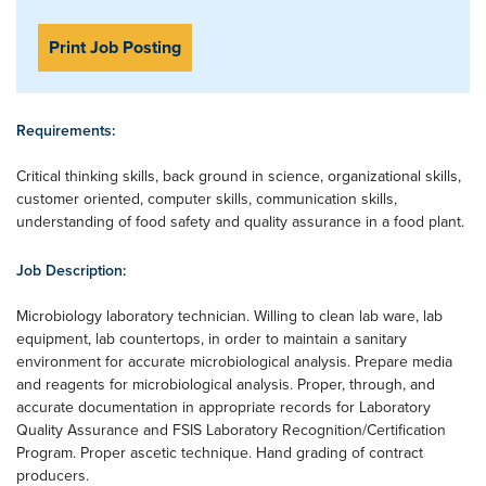
Print Job Posting
Requirements:
Critical thinking skills, back ground in science, organizational skills,
customer oriented, computer skills, communication skills,
understanding of food safety and quality assurance in a food plant.
Job Description:
Microbiology laboratory technician. Willing to clean lab ware, lab
equipment, lab countertops, in order to maintain a sanitary
environment for accurate microbiological analysis. Prepare media
and reagents for microbiological analysis. Proper, through, and
accurate documentation in appropriate records for Laboratory
Quality Assurance and FSIS Laboratory Recognition/Certification
Program. Proper ascetic technique. Hand grading of contract
producers.