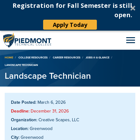
Registration for Fall Semester is still
open.
Apply Today
Breadcrumb
HOME
COLLEGE RESOURCES
CAREER RESOURCES
JOBS @ A GLANCE
LANDSCAPE TECHNICIAN
Landscape Technician
Date Posted:
March 6, 2026
Deadline:
December 31, 2026
Organization:
Creative Scapes, LLC
Location:
Greenwood
City:
Greenwood