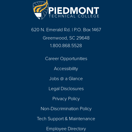
620 N. Emerald Rd. | P.O. Box 1467
Greenwood, SC 29648
1.800.868.5528
Career Opportunities
Footer
Accessibility
Navigation
Jobs @ a Glance
Legal Disclosures
Privacy Policy
Non-Discrimination Policy
Tech Support & Maintenance
Employee Directory