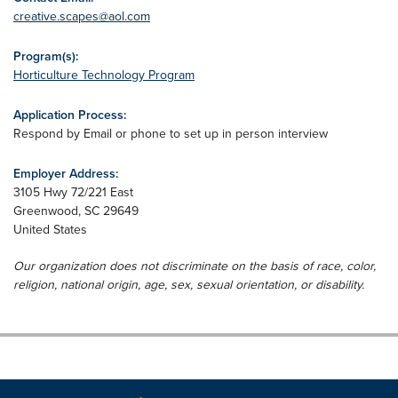
creative.scapes@aol.com
Program(s):
Horticulture Technology Program
Application Process:
Respond by Email or phone to set up in person interview
Employer Address:
3105 Hwy 72/221 East
Greenwood
,
SC
29649
United States
Our organization does not discriminate on the basis of race, color,
religion, national origin, age, sex, sexual orientation, or disability.