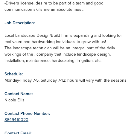
-Drivers license, desire to be part of a team and good
communication skills are an absolute must.
Job Description:
Local Landscape Design/Build firm is expanding and looking for
motivated and hardworking individuals to grow with us!
The landscape technician will be an integral part of the daily
workings of the , company that include landscape design,
installation, maintenance, hardscaping, irrigation, etc.
Schedule:
Monday-Friday 7-5, Saturday 7-12; hours will vary with the seasons
Contact Name:
Nicole Ellis
Contact Phone Number:
8649410020
Contact Email: