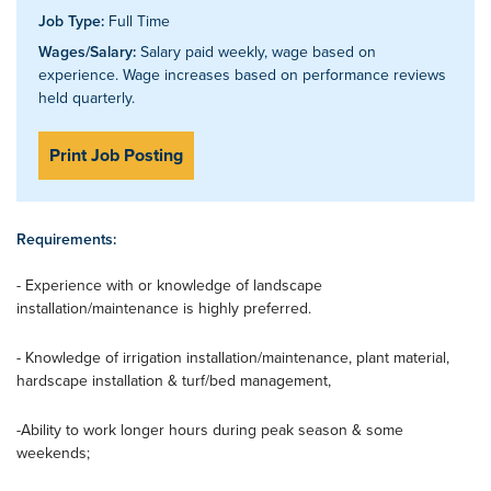
Job Type:
Full Time
Wages/Salary:
Salary paid weekly, wage based on
experience. Wage increases based on performance reviews
held quarterly.
Print Job Posting
Requirements:
- Experience with or knowledge of landscape
installation/maintenance is highly preferred.
- Knowledge of irrigation installation/maintenance, plant material,
hardscape installation & turf/bed management,
-Ability to work longer hours during peak season & some
weekends;