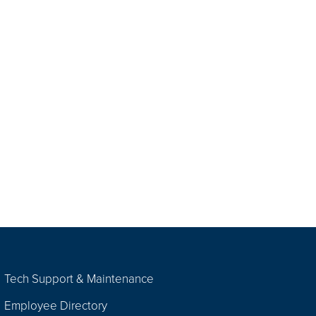
Tech Support & Maintenance
Employee Directory