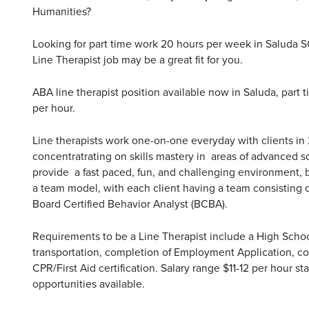
Humanities?
Looking for part time work 20 hours per week in Saluda 
Line Therapist job may be a great fit for you.
ABA line therapist position available now in Saluda, part t
per hour.
Line therapists work one-on-one everyday with clients in
concentratrating on skills mastery in areas of advanced s
provide a fast paced, fun, and challenging environment,
a team model, with each client having a team consisting o
Board Certified Behavior Analyst (BCBA).
Requirements to be a Line Therapist include a High Schoo
transportation, completion of Employment Application, com
CPR/First Aid certification. Salary range $11-12 per hour st
opportunities available.