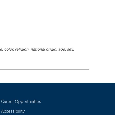
 color, religion, national origin, age, sex,
Career Opportunities
Footer
Accessibility
Navigation