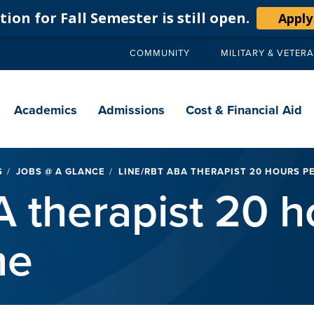
ion for Fall Semester is still open.
Apply
COMMUNITY
MILITARY & VETER
Secondary
navigation
Main
navigation
Academics
Admissions
Cost & Financial Aid
S
JOBS @ A GLANCE
LINE/RBT ABA THERAPIST 20 HOURS P
 therapist 20 h
me