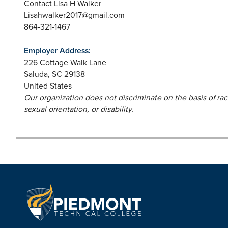
Contact Lisa H Walker
Lisahwalker2017@gmail.com
864-321-1467
Employer Address:
226 Cottage Walk Lane
Saluda
,
SC
29138
United States
Our organization does not discriminate on the basis of race,
sexual orientation, or disability.