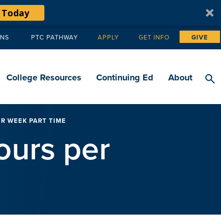
 Today
ANS
PTC PATHWAY
APPLY
GET INFO
GIVE
Tertiary
navigation
College Resources
Continuing Ed
About
ER WEEK PART TIME
ours per