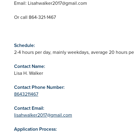
Email:
Lisahwalker2017@gmail.com
Or call 864-321-1467
Schedule:
2-4 hours per day, mainly weekdays, average 20 hours pe
Contact Name:
Lisa H. Walker
Contact Phone Number:
8643211467
Contact Email:
lisahwalker2017@gmail.com
Application Process: