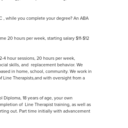
SC , while you complete your degree? An ABA
ime 20 hours per week, starting salary $11-$12
 2-4 hour sessions, 20 hours per week,
ocial skills, and replacement behavior. We
 based in home, school, community. We work in
f Line Therapists,and with oversight from a
l Diploma, 18 years of age, your own
pletion of Line Therapist training, as well as
arting out. Part time initially with advancement