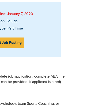
ine:
January 7, 2020
ion:
Saluda
ype:
Part Time
t Job Posting
plete job application, complete ABA line
ng can be provided if applicant is hired)
Psychology, team Sports Coaching, or