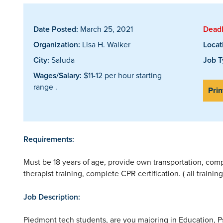
Date Posted:
March 25, 2021
Deadl
Organization:
Lisa H. Walker
Locat
City:
Saluda
Job T
Wages/Salary:
$11-12 per hour starting
range .
Prin
Requirements:
Must be 18 years of age, provide own transportation, com
therapist training, complete CPR certification. ( all traini
Job Description:
Piedmont tech students, are you majoring in Education, 