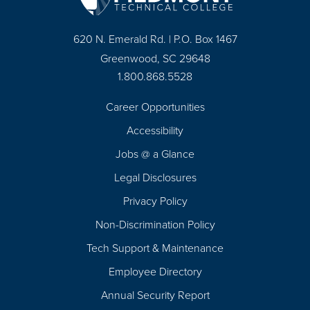
620 N. Emerald Rd. | P.O. Box 1467
Greenwood, SC 29648
1.800.868.5528
Career Opportunities
Footer
Accessibility
Navigation
Jobs @ a Glance
Legal Disclosures
Privacy Policy
Non-Discrimination Policy
Tech Support & Maintenance
Employee Directory
Annual Security Report