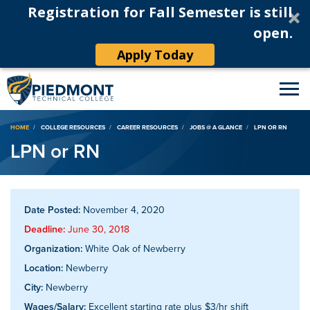
Registration for Fall Semester is still
open.
Apply Today
Breadcrumb
HOME
COLLEGE RESOURCES
CAREER RESOURCES
JOBS @ A GLANCE
LPN OR RN
LPN or RN
Date Posted:
November 4, 2020
Deadline:
June 30, 2018
Organization:
White Oak of Newberry
Location:
Newberry
City:
Newberry
Wages/Salary:
Excellent starting rate plus $3/hr shift