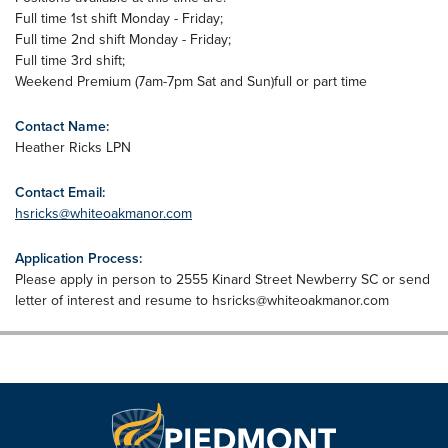
Full time 1st shift Monday - Friday;
Full time 2nd shift Monday - Friday;
Full time 3rd shift;
Weekend Premium (7am-7pm Sat and Sun)full or part time
Contact Name:
Heather Ricks LPN
Contact Email:
hsricks@whiteoakmanor.com
Application Process:
Please apply in person to 2555 Kinard Street Newberry SC or send
letter of interest and resume to
hsricks@whiteoakmanor.com