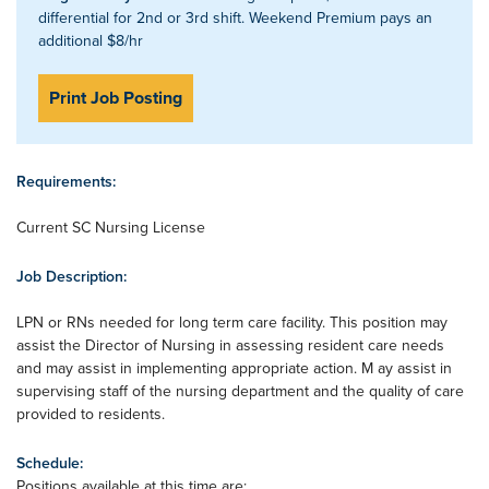
differential for 2nd or 3rd shift. Weekend Premium pays an
additional $8/hr
Print Job Posting
Requirements:
Current SC Nursing License
Job Description:
LPN or RNs needed for long term care facility. This position may
assist the Director of Nursing in assessing resident care needs
and may assist in implementing appropriate action. M ay assist in
supervising staff of the nursing department and the quality of care
provided to residents.
Schedule:
Positions available at this time are: