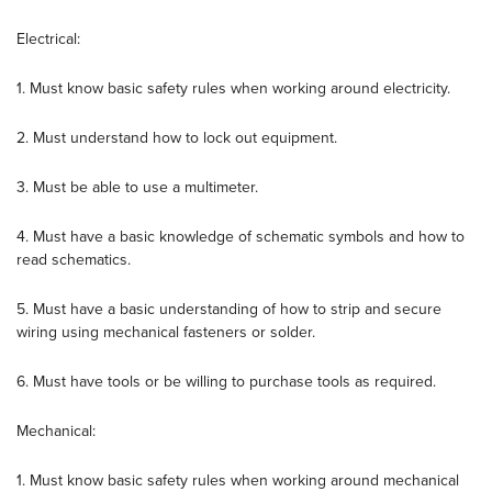
Electrical:
1. Must know basic safety rules when working around electricity.
2. Must understand how to lock out equipment.
3. Must be able to use a multimeter.
4. Must have a basic knowledge of schematic symbols and how to
read schematics.
5. Must have a basic understanding of how to strip and secure
wiring using mechanical fasteners or solder.
6. Must have tools or be willing to purchase tools as required.
Mechanical:
1. Must know basic safety rules when working around mechanical