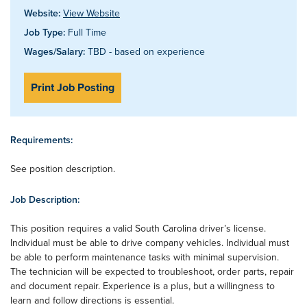
Website:
View Website
Job Type:
Full Time
Wages/Salary:
TBD - based on experience
Print Job Posting
Requirements:
See position description.
Job Description:
This position requires a valid South Carolina driver’s license.
Individual must be able to drive company vehicles. Individual must
be able to perform maintenance tasks with minimal supervision.
The technician will be expected to troubleshoot, order parts, repair
and document repair. Experience is a plus, but a willingness to
learn and follow directions is essential.