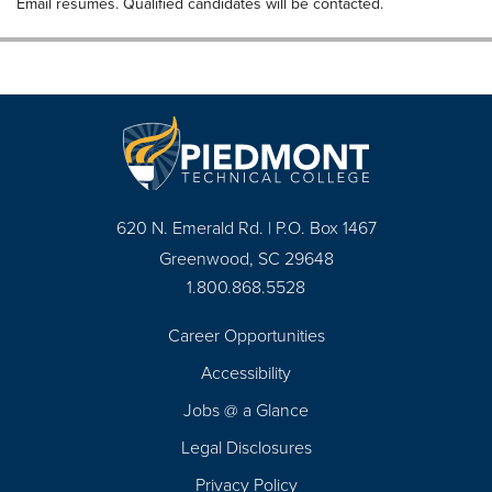
Email resumes. Qualified candidates will be contacted.
620 N. Emerald Rd. | P.O. Box 1467
Greenwood, SC 29648
1.800.868.5528
Career Opportunities
Footer
Accessibility
Navigation
Jobs @ a Glance
Legal Disclosures
Privacy Policy