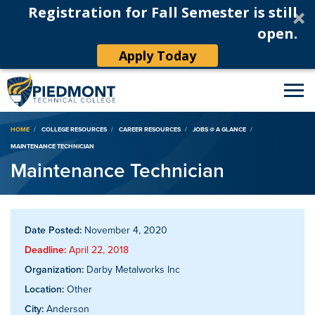
Registration for Fall Semester is still
open.
Apply Today
Breadcrumb
HOME
COLLEGE RESOURCES
CAREER RESOURCES
JOBS @ A GLANCE
MAINTENANCE TECHNICIAN
Maintenance Technician
Date Posted:
November 4, 2020
Deadline:
April 22, 2018
Organization:
Darby Metalworks Inc
Location:
Other
City:
Anderson