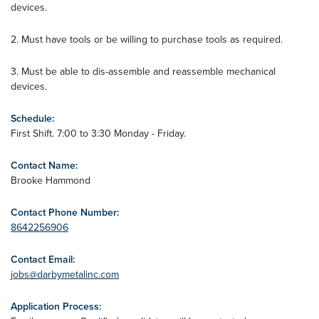
devices.
2. Must have tools or be willing to purchase tools as required.
3. Must be able to dis-assemble and reassemble mechanical
devices.
Schedule:
First Shift. 7:00 to 3:30 Monday - Friday.
Contact Name:
Brooke Hammond
Contact Phone Number:
8642256906
Contact Email:
jobs@darbymetalinc.com
Application Process: