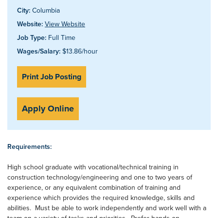
City:
Columbia
Website:
View Website
Job Type:
Full Time
Wages/Salary:
$13.86/hour
Print Job Posting
Apply Online
Requirements:
High school graduate with vocational/technical training in
construction technology/engineering and one to two years of
experience, or any equivalent combination of training and
experience which provides the required knowledge, skills and
abilities. Must be able to work independently and work well with a