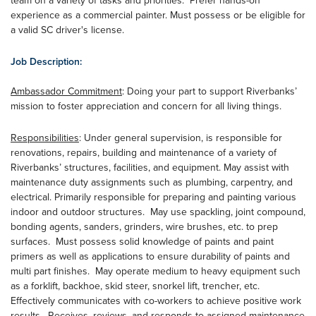
team on a variety of tasks and priorities. Prefer hands-on
experience as a commercial painter. Must possess or be eligible for
a valid SC driver's license.
Job Description:
Ambassador Commitment
: Doing your part to support Riverbanks’
mission to foster appreciation and concern for all living things.
Responsibilities
: Under general supervision, is responsible for
renovations, repairs, building and maintenance of a variety of
Riverbanks’ structures, facilities, and equipment. May assist with
maintenance duty assignments such as plumbing, carpentry, and
electrical. Primarily responsible for preparing and painting various
indoor and outdoor structures. May use spackling, joint compound,
bonding agents, sanders, grinders, wire brushes, etc. to prep
surfaces. Must possess solid knowledge of paints and paint
primers as well as applications to ensure durability of paints and
multi part finishes. May operate medium to heavy equipment such
as a forklift, backhoe, skid steer, snorkel lift, trencher, etc.
Effectively communicates with co-workers to achieve positive work
results. Receives, reviews, and responds to assigned maintenance