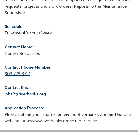
requests, projects and work orders. Reports to the Maintenance
Supervisor.
Schedule:
Full-time: 40 hours/week
Contact Name:
Human Resources
Contact Phone Number:
803-779-8717
Contact Email:
jobs2@riverbanks.org
Application Process:
Please submit your application via the Riverbanks Zoo and Garden
website: http://www.riverbanks.org/join-our-team/