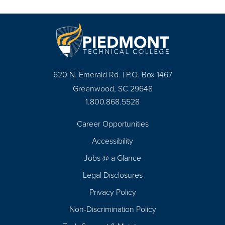
620 N. Emerald Rd. | P.O. Box 1467
Greenwood, SC 29648
1.800.868.5528
Career Opportunities
Footer
Accessibility
Navigation
Jobs @ a Glance
Legal Disclosures
Privacy Policy
Non-Discrimination Policy