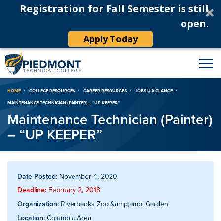
Registration for Fall Semester is still
open.
Apply Today
Breadcrumb
HOME
COLLEGE RESOURCES
CAREER RESOURCES
JOBS @ A GLANCE
MAINTENANCE TECHNICIAN (PAINTER) – “UP KEEPER”
Maintenance Technician (Painter)
– “UP KEEPER”
Date Posted:
November 4, 2020
Deadline:
February 2, 2018
Organization:
Riverbanks Zoo &amp;amp; Garden
Location:
Columbia Area