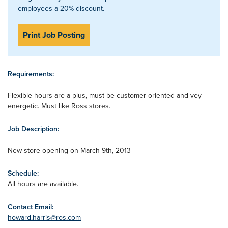
employees a 20% discount.
Print Job Posting
Requirements:
Flexible hours are a plus, must be customer oriented and vey
energetic. Must like Ross stores.
Job Description:
New store opening on March 9th, 2013
Schedule:
All hours are available.
Contact Email:
howard.harris@ros.com