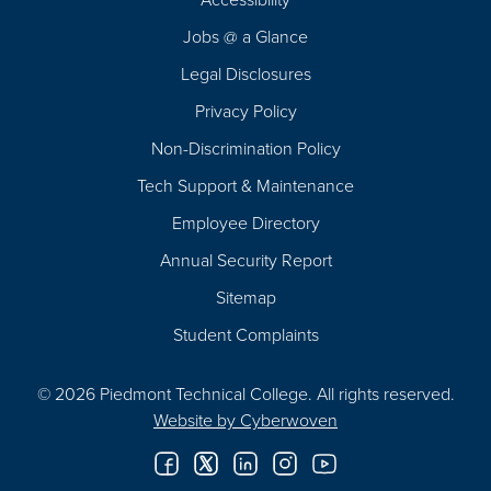
Navigation
Jobs @ a Glance
Legal Disclosures
Privacy Policy
Non-Discrimination Policy
Tech Support & Maintenance
Employee Directory
Annual Security Report
Sitemap
Student Complaints
© 2026 Piedmont Technical College.
All rights reserved.
Website by
Cyberwoven