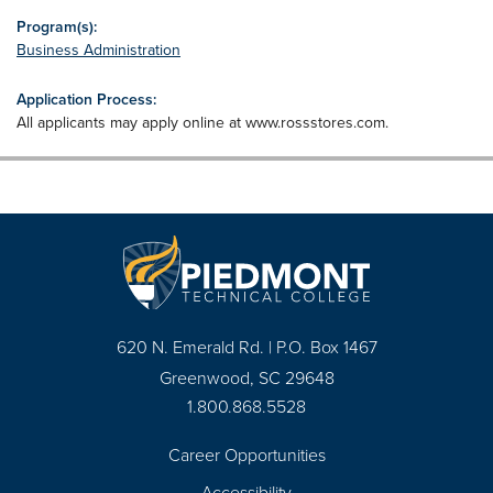
Program(s):
Business Administration
Application Process:
All applicants may apply online at www.rossstores.com.
620 N. Emerald Rd. | P.O. Box 1467
Greenwood, SC 29648
1.800.868.5528
Career Opportunities
Footer
Accessibility