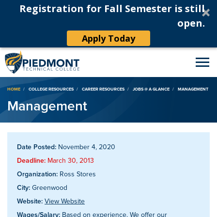
Registration for Fall Semester is still
open.
Apply Today
Breadcrumb
HOME
COLLEGE RESOURCES
CAREER RESOURCES
JOBS @ A GLANCE
MANAGEMENT
Management
Date Posted:
November 4, 2020
Deadline:
March 30, 2013
Organization:
Ross Stores
City:
Greenwood
Website:
View Website
Wages/Salary:
Based on experience. We offer our