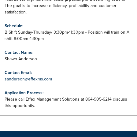
The goal is to increase efficiency, profitability and customer
satisfaction.
Schedule:
B Shift Sunday-Thursday/ 3:30pm-11:30pm - Position will train on A
shift 8:00am-4:30pm
Contact Name:
Shawn Anderson
Contact Email:
sanderson@effexms.com
Application Process:
Please call Effex Management Solutions at 864-905-6214 discuss
this opportunity.