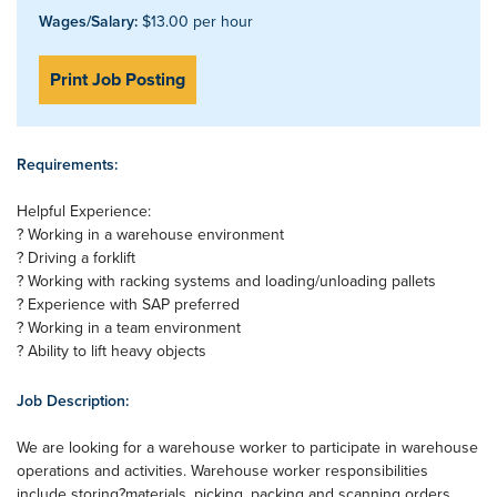
Wages/Salary:
$13.00 per hour
Print Job Posting
Requirements:
Helpful Experience:
? Working in a warehouse environment
? Driving a forklift
? Working with racking systems and loading/unloading pallets
? Experience with SAP preferred
? Working in a team environment
? Ability to lift heavy objects
Job Description:
We are looking for a warehouse worker to participate in warehouse
operations and activities. Warehouse worker responsibilities
include storing?materials, picking, packing and scanning orders.