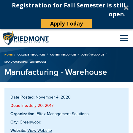
Registration for Fall Semester is still
open.
Apply Today
Breadcrumb
HOME
COLLEGE RESOURCES
CAREER RESOURCES
JOBS @ A GLANCE
MANUFACTURING - WAREHOUSE
Manufacturing - Warehouse
Date Posted:
November 4, 2020
Deadline:
July 20, 2017
Organization:
Effex Management Solutions
City:
Greenwood
Website:
View Website