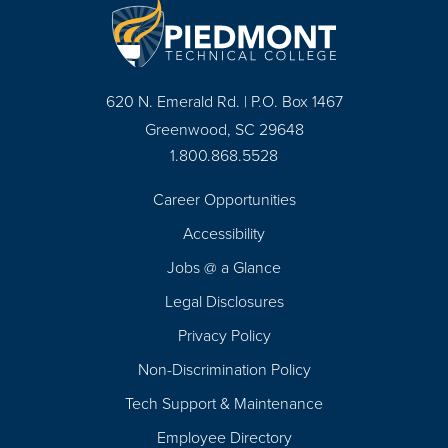
620 N. Emerald Rd. | P.O. Box 1467
Greenwood, SC 29648
1.800.868.5528
Career Opportunities
Footer
Accessibility
Navigation
Jobs @ a Glance
Legal Disclosures
Privacy Policy
Non-Discrimination Policy
Tech Support & Maintenance
Employee Directory