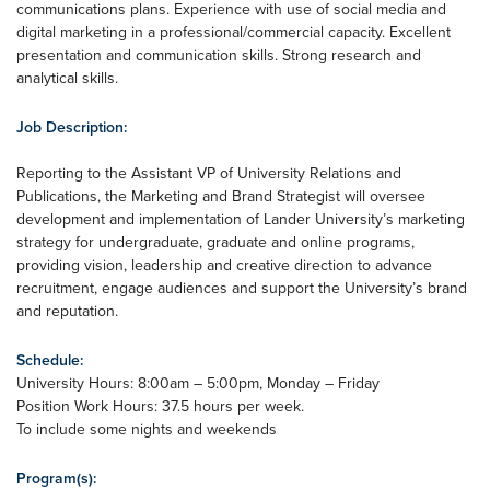
communications plans. Experience with use of social media and
digital marketing in a professional/commercial capacity. Excellent
presentation and communication skills. Strong research and
analytical skills.
Job Description:
Reporting to the Assistant VP of University Relations and
Publications, the Marketing and Brand Strategist will oversee
development and implementation of Lander University’s marketing
strategy for undergraduate, graduate and online programs,
providing vision, leadership and creative direction to advance
recruitment, engage audiences and support the University’s brand
and reputation.
Schedule:
University Hours: 8:00am – 5:00pm, Monday – Friday
Position Work Hours: 37.5 hours per week.
To include some nights and weekends
Program(s):