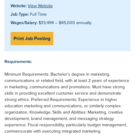
Website:
View Website
Job Type:
Full Time
Wages/Salary:
$33,494 – $45,000 annually
Print Job Posting
Requirements:
Minimum Requirements: Bachelor's degree in marketing,
communications or related field, with at least 2 years of experience
in marketing, communications and promotions. Must have strong
skills in providing excellent customer service and demonstrate
strong ethics. Preferred Requirements: Experience in higher
education marketing and communications, or similarly complex
organization. Knowledge, Skills and Abilities: Marketing, creative
development, brand management, and messaging strategy
experience. Fiscal responsibility, particularly budget management,
commensurate with executing integrated marketing