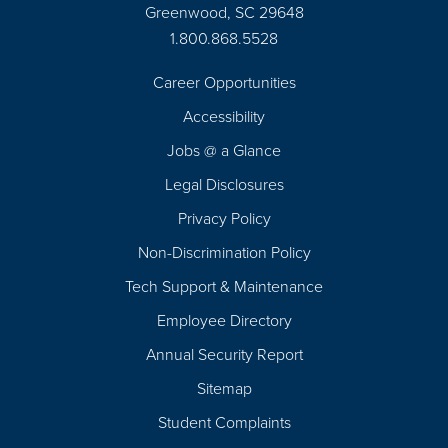
Greenwood, SC 29648
1.800.868.5528
Career Opportunities
Footer
Accessibility
Navigation
Jobs @ a Glance
Legal Disclosures
Privacy Policy
Non-Discrimination Policy
Tech Support & Maintenance
Employee Directory
Annual Security Report
Sitemap
Student Complaints