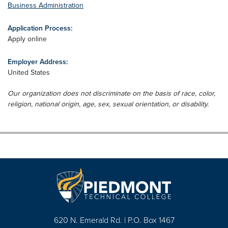
Business Administration
Application Process:
Apply online
Employer Address:
United States
Our organization does not discriminate on the basis of race, color,
religion, national origin, age, sex, sexual orientation, or disability.
620 N. Emerald Rd. | P.O. Box 1467