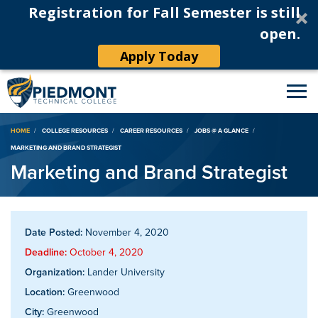
Registration for Fall Semester is still
open.
Apply Today
Breadcrumb
HOME
COLLEGE RESOURCES
CAREER RESOURCES
JOBS @ A GLANCE
MARKETING AND BRAND STRATEGIST
Marketing and Brand Strategist
Date Posted:
November 4, 2020
Deadline:
October 4, 2020
Organization:
Lander University
Location:
Greenwood
City:
Greenwood