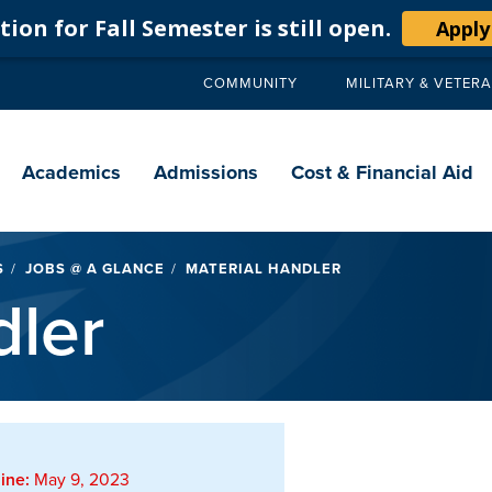
ion for Fall Semester is still open.
Apply
COMMUNITY
MILITARY & VETER
Secondary
navigation
Main
navigation
Academics
Admissions
Cost & Financial Aid
S
JOBS @ A GLANCE
MATERIAL HANDLER
dler
ine:
May 9, 2023