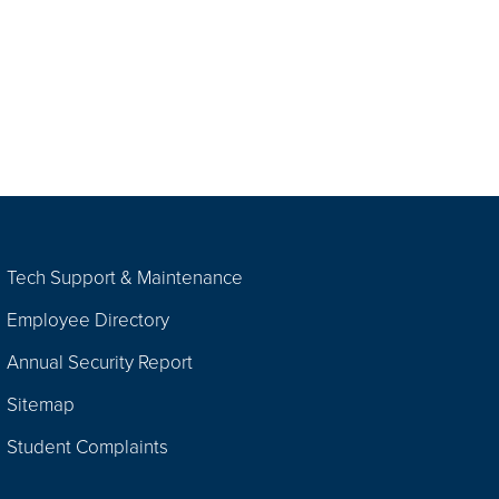
Tech Support & Maintenance
Employee Directory
Annual Security Report
Sitemap
Student Complaints