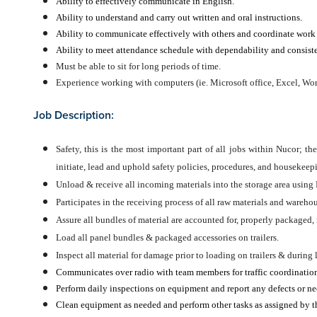
Ability to effectively communicate in English.
Ability to understand and carry out written and oral instructions.
Ability to communicate effectively with others and coordinate work a
Ability to meet attendance schedule with dependability and consist
Must be able to sit for long periods of time.
Experience working with computers (ie. Microsoft office, Excel, Wor
Job Description:
Safety, this is the most important part of all jobs within Nucor; th
initiate, lead and uphold safety policies, procedures, and housekeepi
Unload & receive all incoming materials into the storage area using 
Participates in the receiving process of all raw materials and wareho
Assure all bundles of material are accounted for, properly packaged, 
Load all panel bundles & packaged accessories on trailers.
Inspect all material for damage prior to loading on trailers & during
Communicates over radio with team members for traffic coordination
Perform daily inspections on equipment and report any defects or nee
Clean equipment as needed and perform other tasks as assigned by th