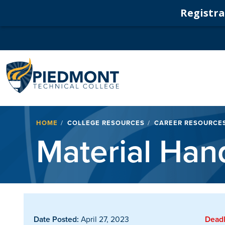
Registrat
Navigation
Breadcrumb
HOME
COLLEGE RESOURCES
CAREER RESOURCE
Material Han
Date Posted:
April 27, 2023
Deadl