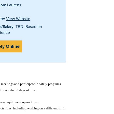
ion:
Laurens
te:
View Website
/Salary:
TBD- Based on
ience
ly Online
meetings and participate in safety programs.
tion within 30 days of hire.
eavy equipment operations.
tations, including working on a different shift.