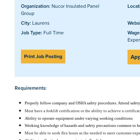
Organization:
Nucor Insulated Panel
Locat
Group
City:
Laurens
Websi
Job Type:
Full Time
Wages
Exper
Print Job Posting
App
Requirements:
Properly follow company and OSHA safety procedures. Attend safety 
Must have a forklift certification or the ability to achieve a certifica
Ability to operate equipment under varying working conditions.
Working knowledge of hazards and safety precautions common to h
Must be able to work flex hours as the needed to meet customer expec