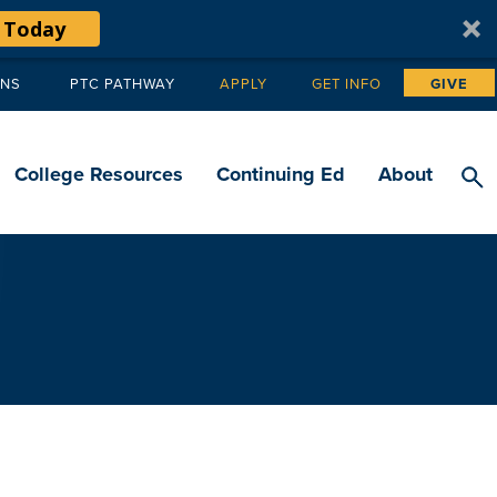
 Today
ANS
PTC PATHWAY
APPLY
GET INFO
GIVE
Tertiary
navigation
College Resources
Continuing Ed
About