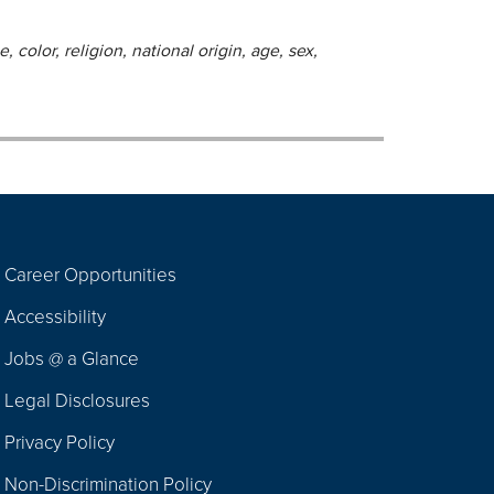
 color, religion, national origin, age, sex,
Career Opportunities
Footer
Accessibility
Navigation
Jobs @ a Glance
Legal Disclosures
Privacy Policy
Non-Discrimination Policy