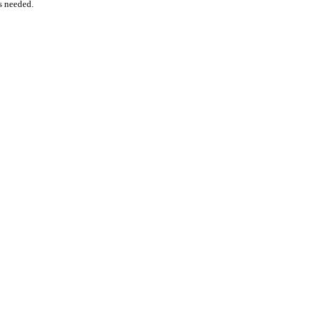
as needed.