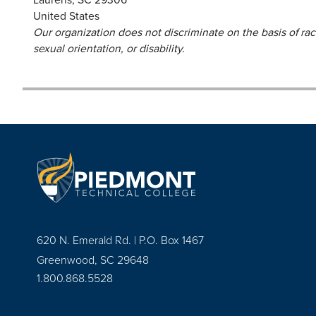
United States
Our organization does not discriminate on the basis of race,
sexual orientation, or disability.
620 N. Emerald Rd. | P.O. Box 1467
Greenwood, SC 29648
1.800.868.5528