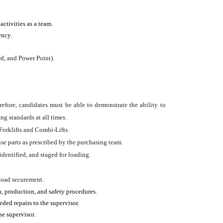
ctivities as a team.
ency.
d, and Power Point).
erefore, candidates must be able to demonstrate the ability to
ng standards at all times.
Forklifts and Combi-Lifts.
use parts as prescribed by the purchasing team.
identified, and staged for loading.
 load securement.
, production, and safety procedures.
ded repairs to the supervisor.
e supervisor.