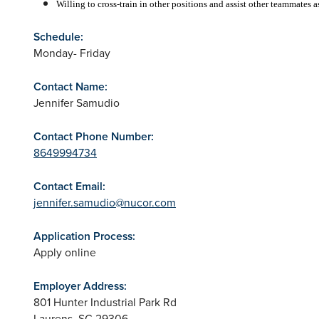
Willing to cross-train in other positions and assist other teammates 
Schedule:
Monday- Friday
Contact Name:
Jennifer Samudio
Contact Phone Number:
8649994734
Contact Email:
jennifer.samudio@nucor.com
Application Process:
Apply online
Employer Address:
801 Hunter Industrial Park Rd
Laurens
,
SC
29306