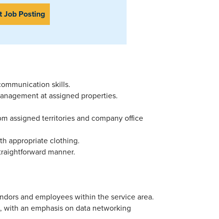
t Job Posting
 communication skills.
l management at assigned properties.
from assigned territories and company office
ith appropriate clothing.
straightforward manner.
vendors and employees within the service area.
, with an emphasis on data networking