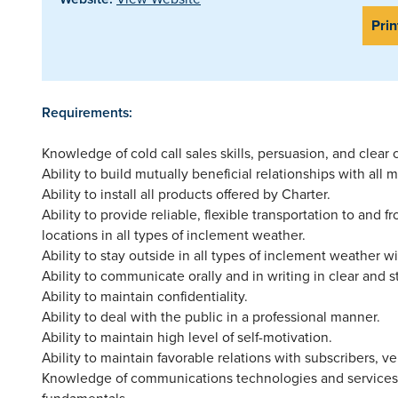
Prin
Requirements:
Knowledge of cold call sales skills, persuasion, and clear
Ability to build mutually beneficial relationships with al
Ability to install all products offered by Charter.
Ability to provide reliable, flexible transportation to and 
locations in all types of inclement weather.
Ability to stay outside in all types of inclement weather w
Ability to communicate orally and in writing in clear and 
Ability to maintain confidentiality.
Ability to deal with the public in a professional manner.
Ability to maintain high level of self-motivation.
Ability to maintain favorable relations with subscribers, 
Knowledge of communications technologies and services
fundamentals.