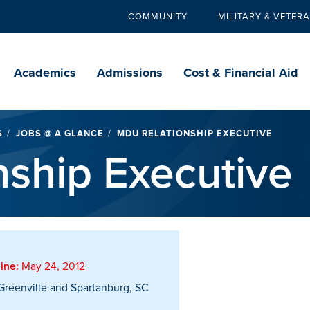
COMMUNITY
MILITARY & VETER
Secondary
navigation
Main
navigation
Academics
Admissions
Cost & Financial Aid
S
JOBS @ A GLANCE
MDU RELATIONSHIP EXECUTIVE
ship Executive
ine:
May 24, 2012
reenville and Spartanburg, SC