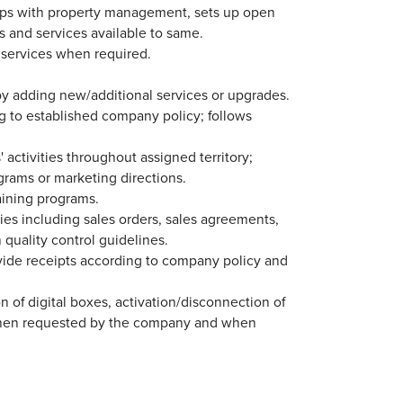
ships with property management, sets up open
s and services available to same.
 services when required.
y adding new/additional services or upgrades.
 to established company policy; follows
activities throughout assigned territory;
rams or marketing directions.
aining programs.
ies including sales orders, sales agreements,
 quality control guidelines.
vide receipts according to company policy and
n of digital boxes, activation/disconnection of
s when requested by the company and when