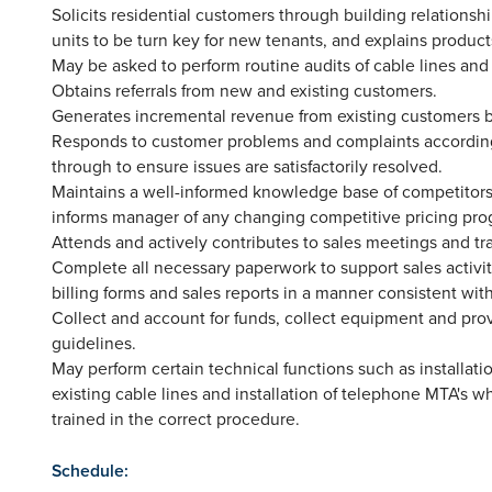
Solicits residential customers through building relation
units to be turn key for new tenants, and explains product
May be asked to perform routine audits of cable lines and
Obtains referrals from new and existing customers.
Generates incremental revenue from existing customers b
Responds to customer problems and complaints according
through to ensure issues are satisfactorily resolved.
Maintains a well-informed knowledge base of competitors' 
informs manager of any changing competitive pricing prog
Attends and actively contributes to sales meetings and tr
Complete all necessary paperwork to support sales activit
billing forms and sales reports in a manner consistent with
Collect and account for funds, collect equipment and pro
guidelines.
May perform certain technical functions such as installatio
existing cable lines and installation of telephone MTA'
trained in the correct procedure.
Schedule: