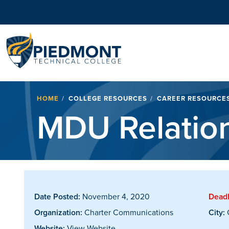
Navigation
Breadcrumb
HOME
COLLEGE RESOURCES
CAREER RESOURCE
MDU Relation
Date Posted:
November 4, 2020
Deadl
Organization:
Charter Communications
City:
G
Website:
View Website