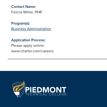
Contact Name:
Felicia White, PHR
Program(s):
Business Administration
Application Process:
Please apply online:
www.charter.com/careers