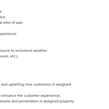
s.
ice.
t time of sale.
experience.
posure to inclement weather.
oxes, etc.).
ps and upselling new customers in assigned
 and enhance the customer experience.
 volume and penetration in assigned property