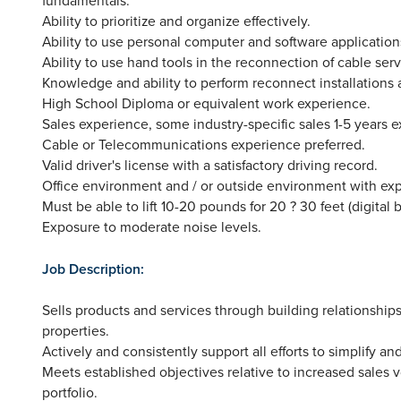
Ability to prioritize and organize effectively.
Ability to use personal computer and software application
Ability to use hand tools in the reconnection of cable serv
Knowledge and ability to perform reconnect installations a
High School Diploma or equivalent work experience.
Sales experience, some industry-specific sales 1-5 years 
Cable or Telecommunications experience preferred.
Valid driver's license with a satisfactory driving record.
Office environment and / or outside environment with ex
Must be able to lift 10-20 pounds for 20 ? 30 feet (digital b
Exposure to moderate noise levels.
Job Description:
Sells products and services through building relationshi
properties.
Actively and consistently support all efforts to simplify
Meets established objectives relative to increased sales
portfolio.