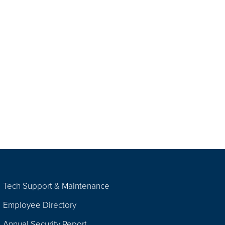
Tech Support & Maintenance
Employee Directory
Annual Security Report