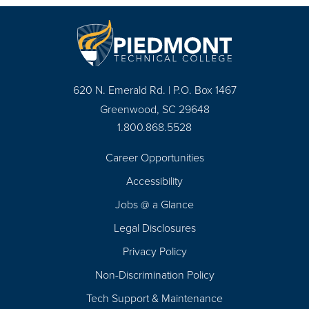
620 N. Emerald Rd. | P.O. Box 1467
Greenwood, SC 29648
1.800.868.5528
Career Opportunities
Footer
Accessibility
Navigation
Jobs @ a Glance
Legal Disclosures
Privacy Policy
Non-Discrimination Policy
Tech Support & Maintenance