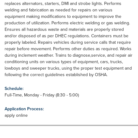
replaces alternators, starters, DMI and strobe lights. Performs
welding and fabrication as needed for repairs on various
equipment making modifications to equipment to improve the
production of utilization. Performs electric welding or gas welding.
Ensures all hazardous waste and materials are properly stored
and/or disposed of as per DHEC regulations. Containers must be
properly labeled. Repairs vehicles during service calls that require
repair before movement. Performs other duties as required. Works
during inclement weather. Trains to diagnose,service, and repair air
conditioning units on various types of equipment, cars, trucks,
lowboys and sweeper trucks, using the proper test equipment and
following the correct guidelines established by OSHA.
Schedule:
Full-Time, Monday - Friday (8:30 - 5:00)
Application Process:
apply online