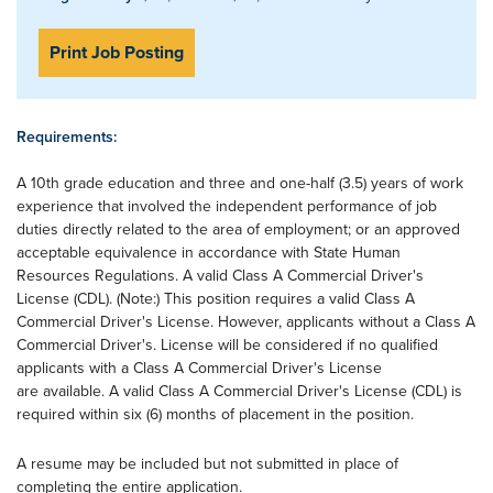
Print Job Posting
Requirements:
A 10th grade education and three and one-half (3.5) years of work
experience that involved the independent performance of job
duties directly related to the area of employment; or an approved
acceptable equivalence in accordance with State Human
Resources Regulations. A valid Class A Commercial Driver's
License (CDL). (Note:) This position requires a valid Class A
Commercial Driver's License. However, applicants without a Class A
Commercial Driver's. License will be considered if no qualified
applicants with a Class A Commercial Driver's License
are available. A valid Class A Commercial Driver's License (CDL) is
required within six (6) months of placement in the position.
A resume may be included but not submitted in place of
completing the entire application.