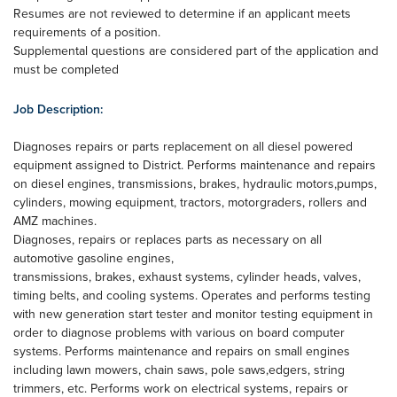
Resumes are not reviewed to determine if an applicant meets
requirements of a position.
Supplemental questions are considered part of the application and
must be completed
Job Description:
Diagnoses repairs or parts replacement on all diesel powered
equipment assigned to District. Performs maintenance and repairs
on diesel engines, transmissions, brakes, hydraulic motors,pumps,
cylinders, mowing equipment, tractors, motorgraders, rollers and
AMZ machines.
Diagnoses, repairs or replaces parts as necessary on all
automotive gasoline engines,
transmissions, brakes, exhaust systems, cylinder heads, valves,
timing belts, and cooling systems. Operates and performs testing
with new generation start tester and monitor testing equipment in
order to diagnose problems with various on board computer
systems. Performs maintenance and repairs on small engines
including lawn mowers, chain saws, pole saws,edgers, string
trimmers, etc. Performs work on electrical systems, repairs or