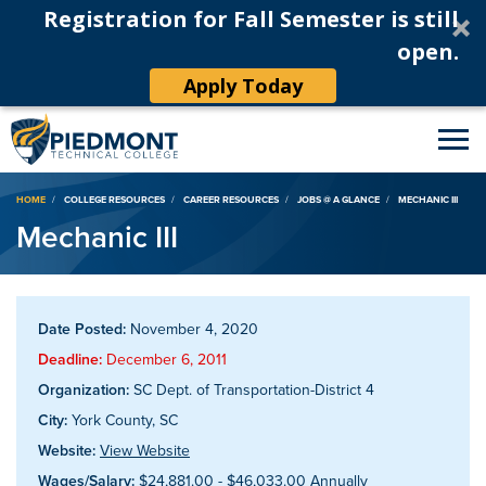
Registration for Fall Semester is still
open.
Apply Today
Breadcrumb
HOME
COLLEGE RESOURCES
CAREER RESOURCES
JOBS @ A GLANCE
MECHANIC III
Mechanic III
Date Posted:
November 4, 2020
Deadline:
December 6, 2011
Organization:
SC Dept. of Transportation-District 4
City:
York County, SC
Website:
View Website
Wages/Salary:
$24,881.00 - $46,033.00 Annually