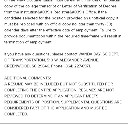
of interview. Documentation must be either an official or unofficial
copy of the college transcript or Letter of Verification of Degree
from the Institution&#039;s Registrar&#039;s Office. If the
candidate selected for the position provided an unofficial copy, it
must be replaced with an official copy no later than thirty (30)
calendar days after the effective date of employment. Failure to
provide documentation within the required time-frame will result in
termination of employment.
If you have any questions, please contact WANDA DAY, SC DEPT.
OF TRANSPORTATION, 510 W. ALEXANDER AVENUE,
GREENWOOD, SC 29646. Phone: (864) 227-6971.
ADDITIONAL COMMENTS:
A RESUME MAY BE INCLUDED BUT NOT SUBSTITUTED FOR
COMPLETING THE ENTIRE APPLICATION. RESUMES ARE NOT
REVIEWED TO DETERMINE IF AN APPLICANT MEETS
REQUIREMENTS OF POSITION. SUPPLEMENTAL QUESTIONS ARE
CONSIDERED PART OF THE APPLICATION AND MUST BE
COMPLETED.