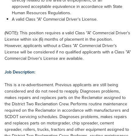
directly related to the area of employment; or an
approved acceptable equivalence in accordance with State
Human Resources Regulations.
A valid Class "A" Commercial Driver's License.
(NOTE): This position requires a valid Class "A" Commercial Driver's
License within six (6) months of placement in the position.
However, applicants without a Class "A" Commercial Driver's
License will be considered if no qualified applicants with a Class "A"
Commercial Driver's License are available.
Job Description:
This is a re-advertisement. Previous applicants are still being
considered and do not need to reapply. Diagnoses problems,
makes repairs and replaces parts on the Reclamator assigned to
the District Two Reclamation Crew. Performs routine maintenance
required on the Reclamator in accordance with manufacturers and
SCDOT servicing schedules. Diagnoses problems, makes repairs
and replaces parts on motorgrader, chip spreader, cement
spreader, rollers, trucks, tractors and other equipment assigned to
the District Two Reclamation Crew. Performs routine maintenance