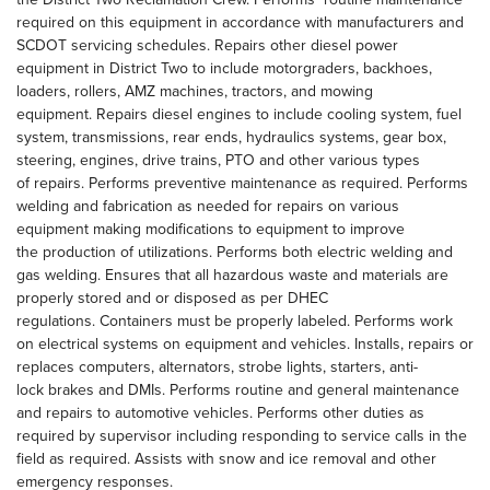
required on this equipment in accordance with manufacturers and
SCDOT servicing schedules. Repairs other diesel power
equipment in District Two to include motorgraders, backhoes,
loaders, rollers, AMZ machines, tractors, and mowing
equipment. Repairs diesel engines to include cooling system, fuel
system, transmissions, rear ends, hydraulics systems, gear box,
steering, engines, drive trains, PTO and other various types
of repairs. Performs preventive maintenance as required. Performs
welding and fabrication as needed for repairs on various
equipment making modifications to equipment to improve
the production of utilizations. Performs both electric welding and
gas welding. Ensures that all hazardous waste and materials are
properly stored and or disposed as per DHEC
regulations. Containers must be properly labeled. Performs work
on electrical systems on equipment and vehicles. Installs, repairs or
replaces computers, alternators, strobe lights, starters, anti-
lock brakes and DMIs. Performs routine and general maintenance
and repairs to automotive vehicles. Performs other duties as
required by supervisor including responding to service calls in the
field as required. Assists with snow and ice removal and other
emergency responses.