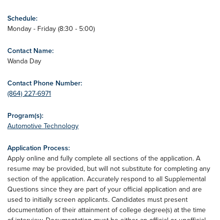
Schedule:
Monday - Friday (8:30 - 5:00)
Contact Name:
Wanda Day
Contact Phone Number:
(864) 227-6971
Program(s):
Automotive Technology
Application Process:
Apply online and fully complete all sections of the application. A
resume may be provided, but will not substitute for completing any
section of the application. Accurately respond to all Supplemental
Questions since they are part of your official application and are
used to initially screen applicants. Candidates must present
documentation of their attainment of college degree(s) at the time