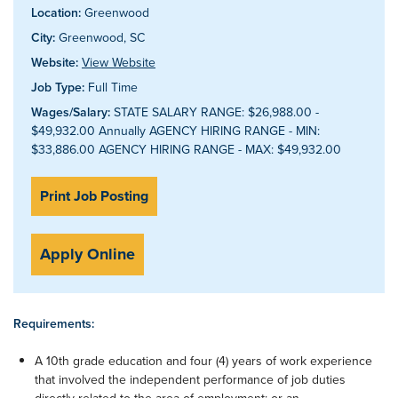
Location:
Greenwood
City:
Greenwood, SC
Website:
View Website
Job Type:
Full Time
Wages/Salary:
STATE SALARY RANGE: $26,988.00 -
$49,932.00 Annually AGENCY HIRING RANGE - MIN:
$33,886.00 AGENCY HIRING RANGE - MAX: $49,932.00
Print Job Posting
Apply Online
Requirements:
A 10th grade education and four (4) years of work experience
that involved the independent performance of job duties