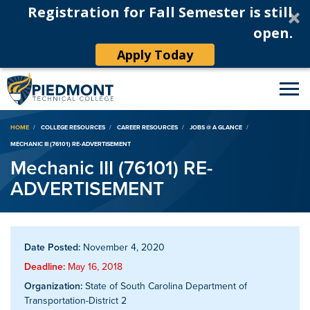
Registration for Fall Semester is still
open.
Apply Today
Breadcrumb
HOME
COLLEGE RESOURCES
CAREER RESOURCES
JOBS @ A GLANCE
MECHANIC III (76101) RE-ADVERTISEMENT
Mechanic III (76101) RE-
ADVERTISEMENT
Date Posted:
November 4, 2020
Deadline:
May 16, 2018
Organization:
State of South Carolina Department of
Transportation-District 2