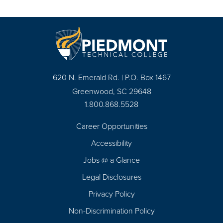
620 N. Emerald Rd. | P.O. Box 1467
Greenwood, SC 29648
1.800.868.5528
Career Opportunities
Footer
Accessibility
Navigation
Jobs @ a Glance
Legal Disclosures
Privacy Policy
Non-Discrimination Policy